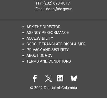
TTY: (202) 698-4817
Email:
does@dc.gov
ASK THE DIRECTOR
AGENCY PERFORMANCE
ACCESSIBILITY
GOOGLE TRANSLATE DISCLAIMER
PRIVACY AND SECURITY
ABOUT DC.GOV
TERMS AND CONDITIONS
© 2022 District of Columbia