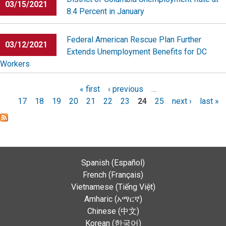
03/15/2021
8.4 Percent in January
Federal American Rescue Plan Further
03/12/2021
Extends Unemployment Benefits for DC
Workers
Pages
« first
‹ previous
…
17
18
19
20
21
22
23
24
25
next ›
last »
Spanish (Español)
French (Français)
Vietnamese (Tiếng Việt)
Amharic (አማርኛ)
Chinese (中文)
Korean (한국어)