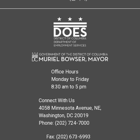
Office Hours
Monday to Friday
8:30 am to 5 pm
Connect With Us
4058 Minnesota Avenue, NE,
Washington, DC 20019
Phone: (202) 724-7000
Fax: (202) 673-6993