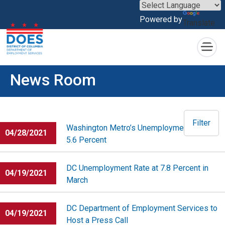
×
Powered by
Translate
Skip to main content
News Room
Filter
Washington Metro’s Unemployment Rate at
04/28/2021
5.6 Percent
DC Unemployment Rate at 7.8 Percent in
04/19/2021
March
DC Department of Employment Services to
04/19/2021
Host a Press Call