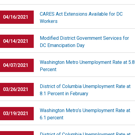
CARES Act Extensions Available for DC
04/16/2021
Workers
Modified District Government Services for
04/14/2021
DC Emancipation Day
Washington Metro Unemployment Rate at 5.8
04/07/2021
Percent
District of Columbia Unemployment Rate at
03/26/2021
8.1 Percent in February
Washington Metro’s Unemployment Rate at
03/19/2021
6.1 percent
District of Columbia Unemployment Rate at