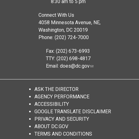
8:30 am to 5 pm
Connect With Us
4058 Minnesota Avenue, NE,
Washington, DC 20019
Phone: (202) 724-7000
Fax: (202) 673-6993
TTY: (202) 698-4817
Email:
does@dc.gov
ASK THE DIRECTOR
AGENCY PERFORMANCE
ACCESSIBILITY
GOOGLE TRANSLATE DISCLAIMER
PRIVACY AND SECURITY
ABOUT DC.GOV
TERMS AND CONDITIONS