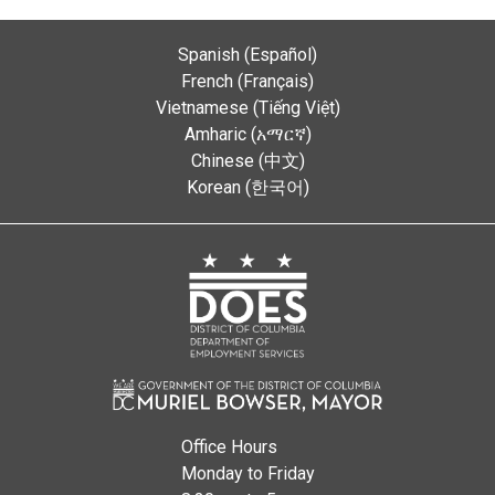
Spanish (Español)
French (Français)
Vietnamese (Tiếng Việt)
Amharic (አማርኛ)
Chinese (中文)
Korean (한국어)
Office Hours
Monday to Friday