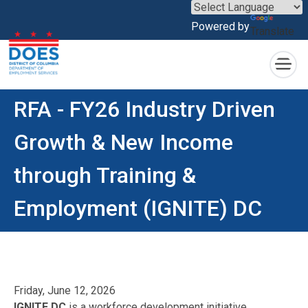
×
Powered by
Translate
Skip to main content
RFA - FY26 Industry Driven
Growth & New Income
through Training &
Employment (IGNITE) DC
Friday, June 12, 2026
IGNITE DC
is a workforce development initiative