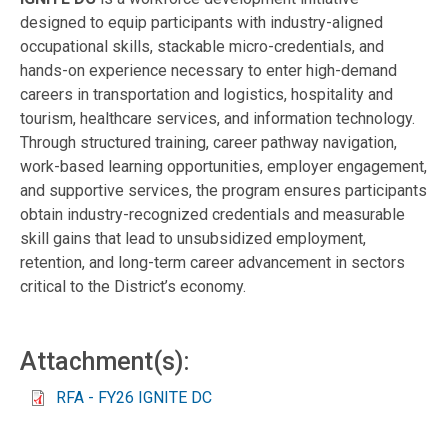
designed to equip participants with industry-aligned
occupational skills, stackable micro-credentials, and
hands-on experience necessary to enter high-demand
careers in transportation and logistics, hospitality and
tourism, healthcare services, and information technology.
Through structured training, career pathway navigation,
work-based learning opportunities, employer engagement,
and supportive services, the program ensures participants
obtain industry-recognized credentials and measurable
skill gains that lead to unsubsidized employment,
retention, and long-term career advancement in sectors
critical to the District’s economy.
Attachment(s):
RFA - FY26 IGNITE DC