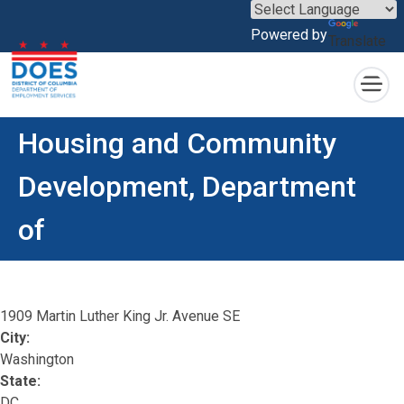
×
Powered by
Translate
Skip to main content
Housing and Community
Development, Department
of
1909 Martin Luther King Jr. Avenue SE
City:
Washington
State:
DC