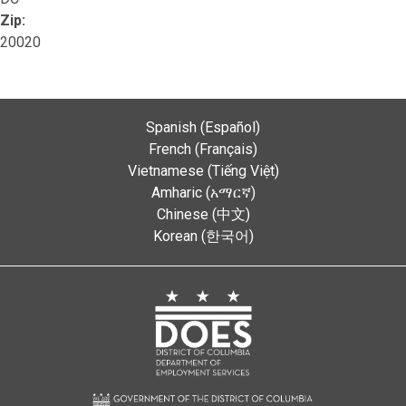
Zip:
20020
Spanish (Español)
French (Français)
Vietnamese (Tiếng Việt)
Amharic (አማርኛ)
Chinese (中文)
Korean (한국어)