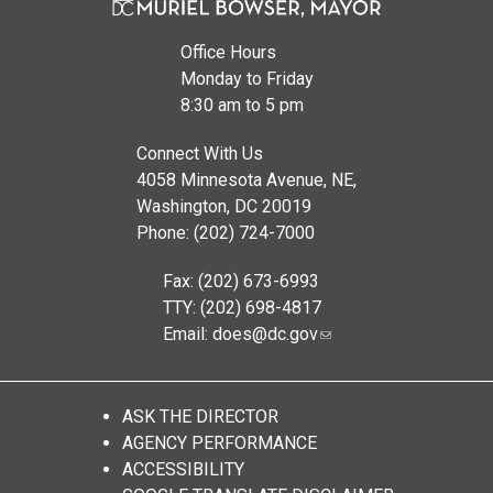
Office Hours
Monday to Friday
8:30 am to 5 pm
Connect With Us
4058 Minnesota Avenue, NE,
Washington, DC 20019
Phone: (202) 724-7000
Fax: (202) 673-6993
TTY: (202) 698-4817
Email:
does@dc.gov
ASK THE DIRECTOR
AGENCY PERFORMANCE
ACCESSIBILITY