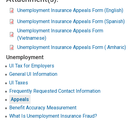
Unemployment Insurance Appeals Form (English)
Unemployment Insurance Appeals Form (Spanish)
Unemployment Insurance Appeals Form
(Vietnamese)
Unemployment Insurance Appeals Form ( Amharic)
Unemployment
UI Tax for Employers
General UI Information
UI Taxes
Frequently Requested Contact Information
Appeals
Benefit Accuracy Measurement
What Is Unemployment Insurance Fraud?