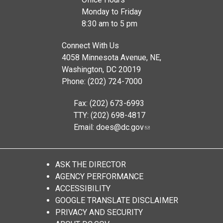
Monday to Friday
8:30 am to 5 pm
Connect With Us
4058 Minnesota Avenue, NE,
Washington, DC 20019
Phone: (202) 724-7000
Fax: (202) 673-6993
TTY: (202) 698-4817
Email:
does@dc.gov
ASK THE DIRECTOR
AGENCY PERFORMANCE
ACCESSIBILITY
GOOGLE TRANSLATE DISCLAIMER
PRIVACY AND SECURITY