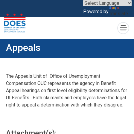
×
Powered by
Translate
Skip to main content
Appeals
The Appeals Unit of Office of Unemployment
Compensation OUC represents the agency in Benefit
Appeal hearings on first level eligibility determinations for
UI Benefits. Both claimants and employers have the legal
right to appeal a determination with which they disagree.
Attachment(s):