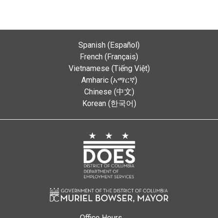
Spanish (Español)
French (Français)
Vietnamese (Tiếng Việt)
Amharic (አማርኛ)
Chinese (中文)
Korean (한국어)
Office Hours