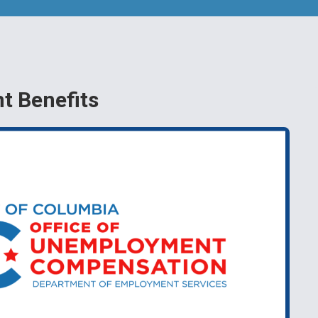
 Benefits