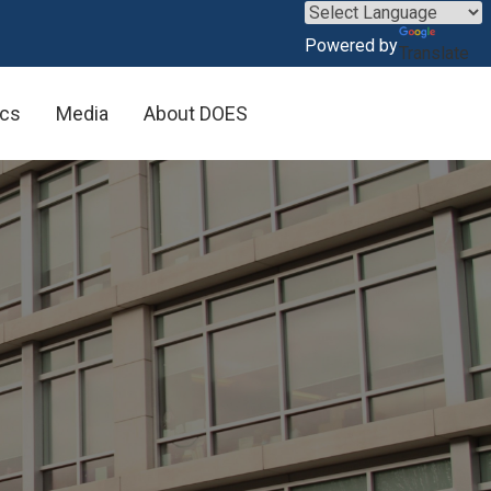
×
Powered by
Translate
ics
Media
About DOES