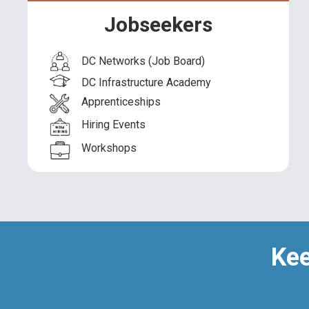
American Job Centers
Jobseekers
Unemployment Insurance
DC Networks (Job Board)
Benefits Systems
DC Infrastructure Academy
Modernization
Apprenticeships
Hiring Events
Workshops
Kee