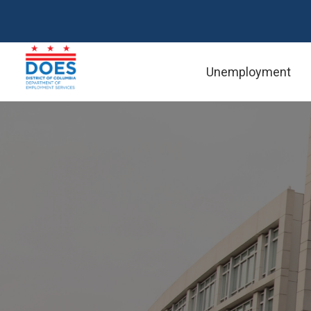
Skip to main content
Unemployment