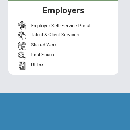
th Services
Employers
ice of First Source
Employer Self-Service Portal
mpliance
Talent & Client Services
Shared Work
First Source
UI Tax