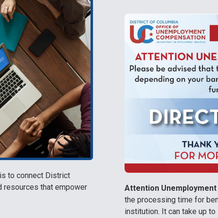
 to connect District
nd resources that empower
Attention Unemployment 
the processing time for be
institution. It can take up 