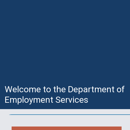
Welcome to the Department of
Employment Services