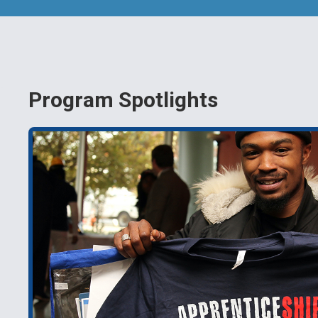
Program Spotlights