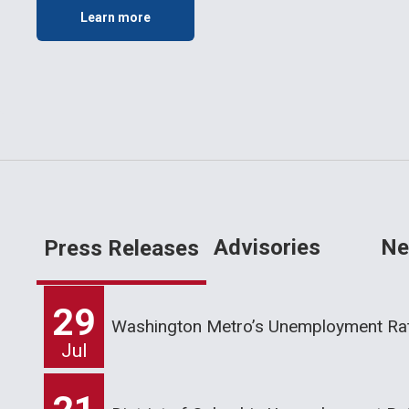
Learn more
Advisories
Ne
Press Releases
29
Washington Metro’s Unemployment Rat
Jul