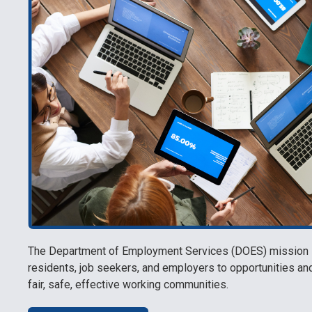
The Department of Employment Services (DOES) mission is
residents, job seekers, and employers to opportunities a
fair, safe, effective working communities.