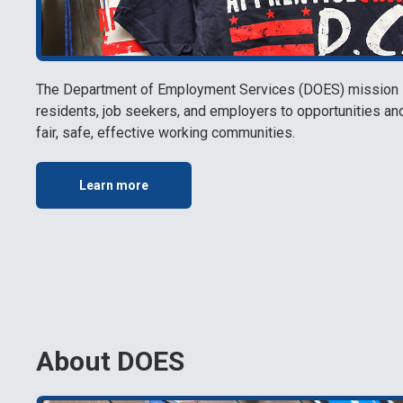
The Department of Employment Services (DOES) mission is
residents, job seekers, and employers to opportunities a
fair, safe, effective working communities.
Learn more
About DOES