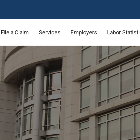
File a Claim
Services
Employers
Labor Statist