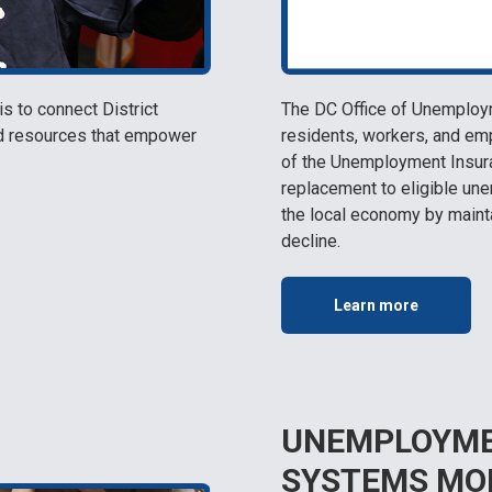
 to connect District
The DC Office of Unemploy
nd resources that empower
residents, workers, and em
of the Unemployment Insura
replacement to eligible une
the local economy by maint
decline.
Learn more
UNEMPLOYME
SYSTEMS MO