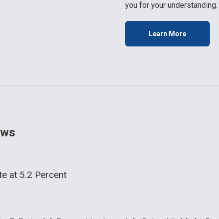
you for your understanding.
Learn More
ws
e at 5.2 Percent