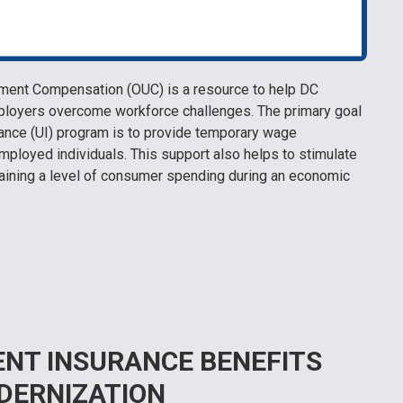
ment Compensation (OUC) is a resource to help DC
ployers overcome workforce challenges. The primary goal
nce (UI) program is to provide temporary wage
mployed individuals. This support also helps to stimulate
aining a level of consumer spending during an economic
NT INSURANCE BENEFITS
DERNIZATION