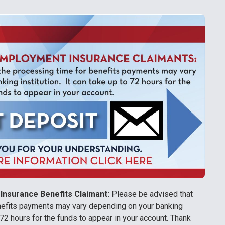
Insurance Benefits Claimant:
Please be advised that
nefits payments may vary depending on your banking
to 72 hours for the funds to appear in your account. Thank