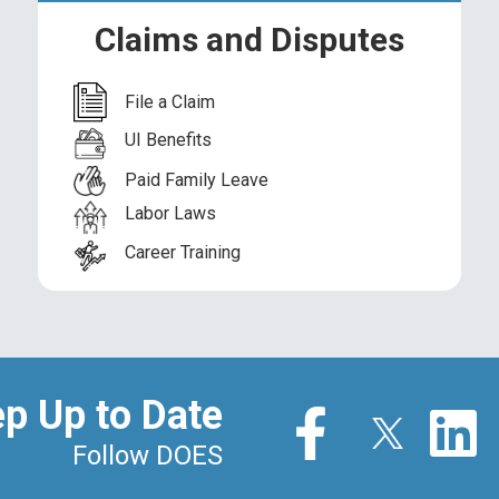
Division of State Initiatives
You
Claims and Disputes
Partnerships
Off
File a Claim
Apprenticeships
Co
UI Benefits
Paid Family Leave
Labor Laws
Career Training
DOES Data & Information
p Up to Date
Follow DOES