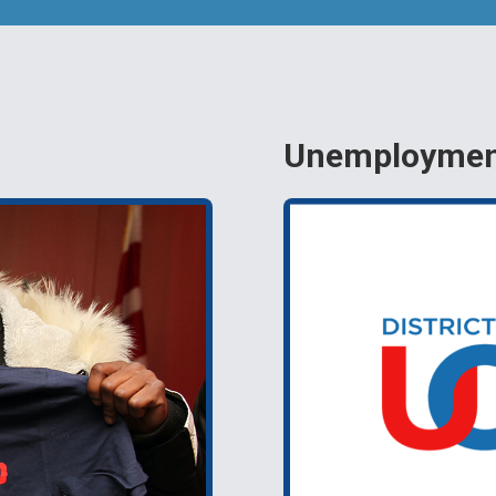
Unemployment