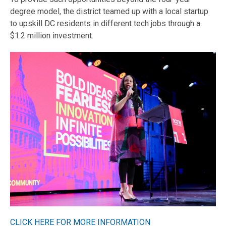
degree model, the district teamed up with a local startup
to upskill DC residents in different tech jobs through a
$1.2 million investment.
CLICK HERE FOR MORE INFORMATION