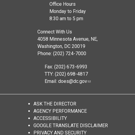
Office Hours
Monday to Friday
8:30 am to 5 pm
Connect With Us
4058 Minnesota Avenue, NE,
Washington, DC 20019
Phone: (202) 724-7000
Fax: (202) 673-6993
TTY: (202) 698-4817
Email:
does@dc.gov
ASK THE DIRECTOR
AGENCY PERFORMANCE
ACCESSIBILITY
GOOGLE TRANSLATE DISCLAIMER
PRIVACY AND SECURITY