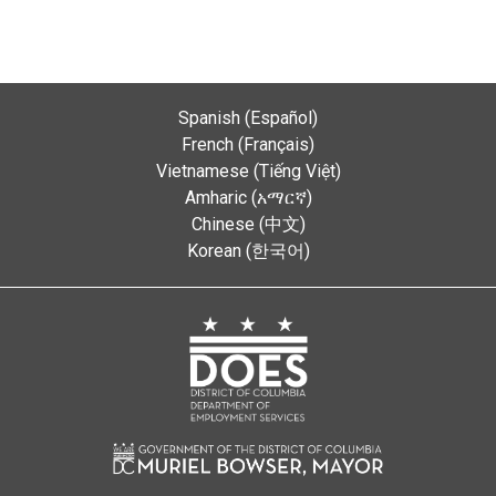
Spanish (Español)
French (Français)
Vietnamese (Tiếng Việt)
Amharic (አማርኛ)
Chinese (中文)
Korean (한국어)