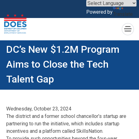
×
Powered by
Translate
Skip to main content
DC’s New $1.2M Program
Aims to Close the Tech
Talent Gap
Wednesday, October 23, 2024
The district and a former school chancellor’s startup are
partnering to run the initiative, which includes startup
incentives and a platform called SkillsNation.
To provide such opportunities beyond the four-year