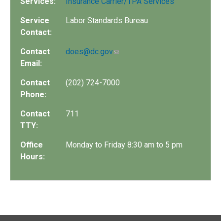
Services:
Insurance Carrier/TPA Services
Service
Labor Standards Bureau
Contact:
Contact
does@dc.gov
Email:
Contact
(202) 724-7000
Phone:
Contact
711
TTY:
Office
Monday to Friday 8:30 am to 5 pm
Hours: