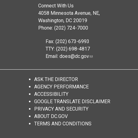
Connect With Us
4058 Minnesota Avenue, NE,
Washington, DC 20019
Phone: (202) 724-7000
Fax: (202) 673-6993
TTY: (202) 698-4817
Email:
does@dc.gov
ASK THE DIRECTOR
AGENCY PERFORMANCE
ACCESSIBILITY
GOOGLE TRANSLATE DISCLAIMER
PRIVACY AND SECURITY
ABOUT DC.GOV
TERMS AND CONDITIONS