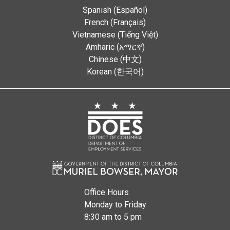
Spanish (Español)
French (Français)
Vietnamese (Tiếng Việt)
Amharic (አማርኛ)
Chinese (中文)
Korean (한국어)
Office Hours
Monday to Friday
8:30 am to 5 pm