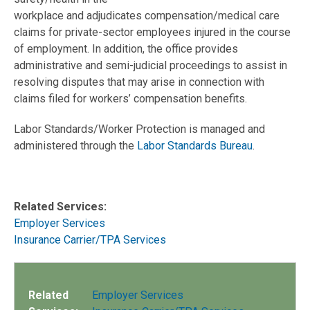
workplace and adjudicates compensation/medical care
claims for private-sector employees injured in the course
of employment. In addition, the office provides
administrative and semi-judicial proceedings to assist in
resolving disputes that may arise in connection with
claims filed for workers’ compensation benefits.
Labor Standards/Worker Protection is managed and
administered through the
Labor Standards Bureau
.
Related Services:
Employer Services
Insurance Carrier/TPA Services
Related
Employer Services