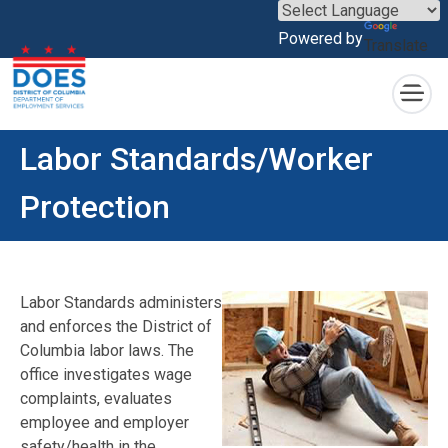
×
Powered by
Translate
Skip to main content
Labor Standards/Worker
Protection
Labor Standards administers
and enforces the District of
Columbia labor laws. The
office investigates wage
complaints, evaluates
employee and employer
safety/health in the