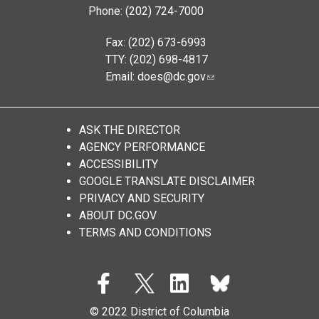
Phone: (202) 724-7000
Fax: (202) 673-6993
TTY: (202) 698-4817
Email:
does@dc.gov
ASK THE DIRECTOR
AGENCY PERFORMANCE
ACCESSIBILITY
GOOGLE TRANSLATE DISCLAIMER
PRIVACY AND SECURITY
ABOUT DC.GOV
TERMS AND CONDITIONS
© 2022 District of Columbia