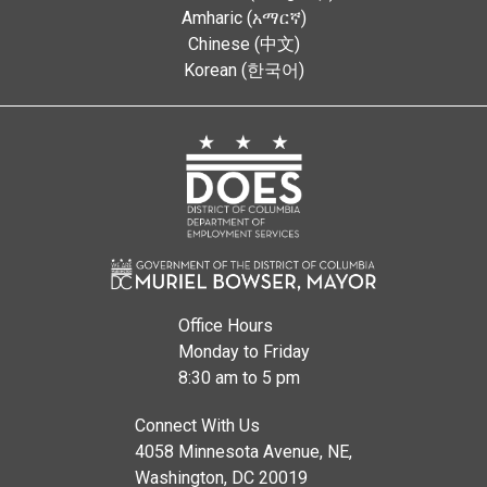
Amharic (አማርኛ)
Chinese (中文)
Korean (한국어)
Office Hours
Monday to Friday
8:30 am to 5 pm
Connect With Us
4058 Minnesota Avenue, NE,
Washington, DC 20019