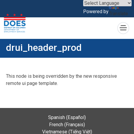
×
Powered by
Translate
Skip to main content
drui_header_prod
This node is being overridden by the new responsive
remote ui page template.
Spanish (Español)
French (Français)
Vietnamese (Tiếng Việt)