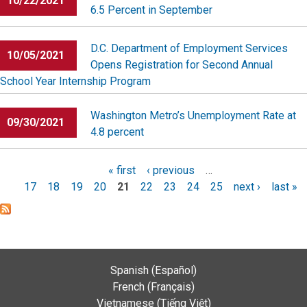
10/22/2021
6.5 Percent in September
D.C. Department of Employment Services
10/05/2021
Opens Registration for Second Annual
School Year Internship Program
Washington Metro’s Unemployment Rate at
09/30/2021
4.8 percent
Pages
« first
‹ previous
…
17
18
19
20
21
22
23
24
25
next ›
last »
Spanish (Español)
French (Français)
Vietnamese (Tiếng Việt)