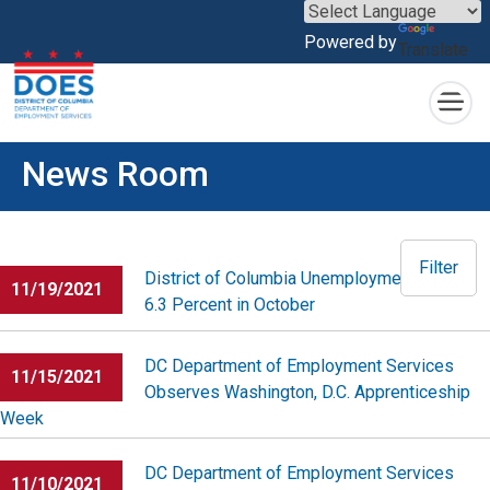
×
Powered by
Translate
Skip to main content
News Room
Filter
District of Columbia Unemployment Rate at
11/19/2021
6.3 Percent in October
DC Department of Employment Services
11/15/2021
Observes Washington, D.C. Apprenticeship
Week
DC Department of Employment Services
11/10/2021