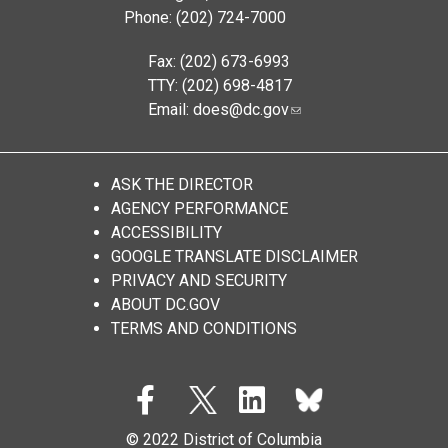
Phone: (202) 724-7000
Fax: (202) 673-6993
TTY: (202) 698-4817
Email:
does@dc.gov
ASK THE DIRECTOR
AGENCY PERFORMANCE
ACCESSIBILITY
GOOGLE TRANSLATE DISCLAIMER
PRIVACY AND SECURITY
ABOUT DC.GOV
TERMS AND CONDITIONS
© 2022 District of Columbia