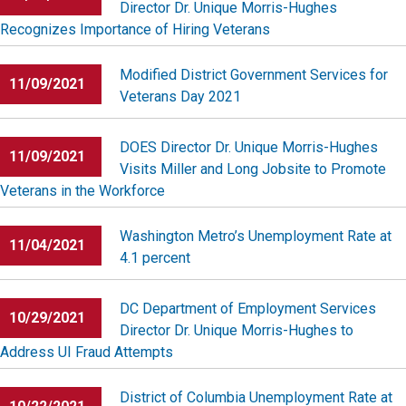
Director Dr. Unique Morris-Hughes
Recognizes Importance of Hiring Veterans
Modified District Government Services for
11/09/2021
Veterans Day 2021
DOES Director Dr. Unique Morris-Hughes
11/09/2021
Visits Miller and Long Jobsite to Promote
Veterans in the Workforce
Washington Metro’s Unemployment Rate at
11/04/2021
4.1 percent
DC Department of Employment Services
10/29/2021
Director Dr. Unique Morris-Hughes to
Address UI Fraud Attempts
District of Columbia Unemployment Rate at