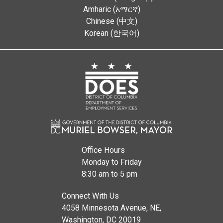
Amharic (አማርኛ)
Chinese (中文)
Korean (한국어)
Office Hours
Monday to Friday
8:30 am to 5 pm
Connect With Us
4058 Minnesota Avenue, NE,
Washington, DC 20019