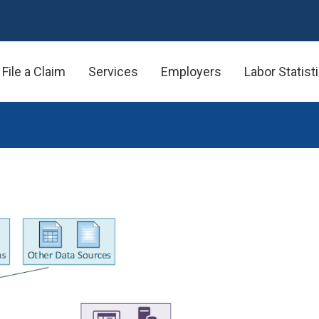
File a Claim
Services
Employers
Labor Statist