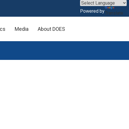
×
Powered by
Translate
ics
Media
About DOES