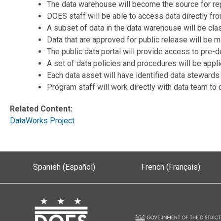
The data warehouse will become the source for rep
DOES staff will be able to access data directly fr
A subset of data in the data warehouse will be cla
Data that are approved for public release will be m
The public data portal will provide access to pre-d
A set of data policies and procedures will be app
Each data asset will have identified data stewards
Program staff will work directly with data team t
Related Content:
DataWorks Project
Spanish (Español)
French (Français)