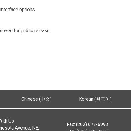
interface options
proved for public release
Chinese (中文)
Korean (한국어)
With Us
Fax: (202) 673-6993
nesota Avenue, NE,