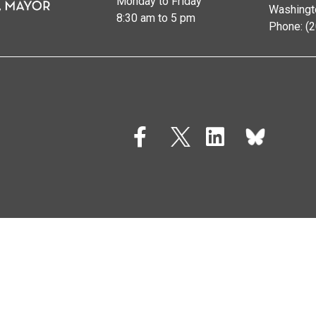
Monday to Friday
Washingt
8:30 am to 5 pm
Phone: (