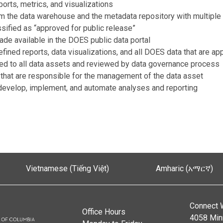
orts, metrics, and visualizations
om the data warehouse and the metadata repository with multiple 
ssified as “approved for public release”
ade available in the DOES public data portal
efined reports, data visualizations, and all DOES data that are ap
lied to all data assets and reviewed by data governance process
 that are responsible for the management of the data asset
o develop, implement, and automate analyses and reporting
Vietnamese (Tiếng Việt)
Amharic (አማርኛ)
Connect 
Office Hours
4058 Min