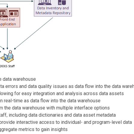
he data warehouse
ata errors and data quality issues as data flow into the data war
llowing for easy integration and analysis across data assets
in real-time as data flow into the data warehouse
om the data warehouse with multiple interface options
 staff, including data dictionaries and data asset metadata
provide interactive access to individual- and program-level data
aggregate metrics to gain insights