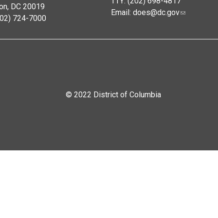
TTY: (202) 698-4817
on, DC 20019
Email:
does@dc.gov
202) 724-7000
© 2022 District of Columbia