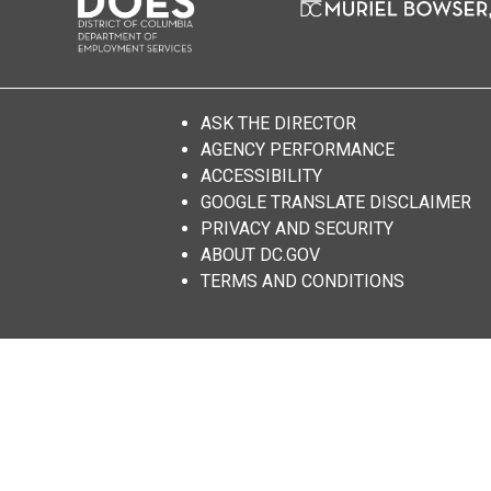
ASK THE DIRECTOR
AGENCY PERFORMANCE
ACCESSIBILITY
GOOGLE TRANSLATE DISCLAIMER
PRIVACY AND SECURITY
ABOUT DC.GOV
TERMS AND CONDITIONS