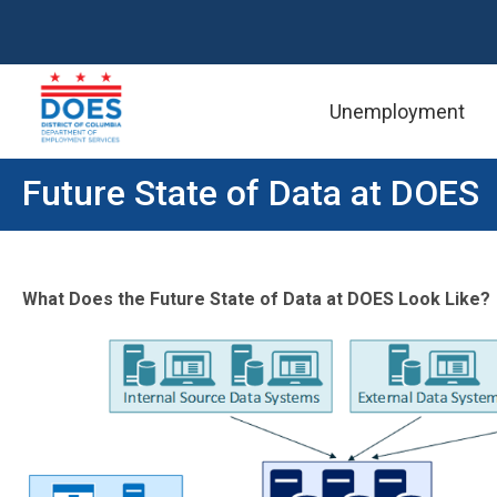
Unemployment
Skip to main content
Future State of Data at DOES
What Does the Future State of Data at DOES Look Like?