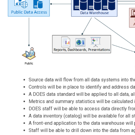
Source data will flow from all data systems into t
Controls will be in place to identify and address d
A DOES data standard will be applied to all data, a
Metrics and summary statistics will be calculated 
DOES staff will be able to access data directly fr
A data inventory (catalog) will be available for all
A front-end application to the data warehouse will 
Staff will be able to drill down into the data from 