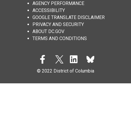
AGENCY PERFORMANCE
ACCESSIBILITY
GOOGLE TRANSLATE DISCLAIMER
PRIVACY AND SECURITY
ABOUT DC.GOV
TERMS AND CONDITIONS
© 2022 District of Columbia