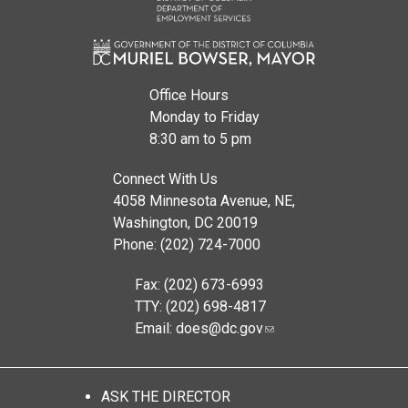
Office Hours
Monday to Friday
8:30 am to 5 pm
Connect With Us
4058 Minnesota Avenue, NE,
Washington, DC 20019
Phone: (202) 724-7000
Fax: (202) 673-6993
TTY: (202) 698-4817
Email:
does@dc.gov
ASK THE DIRECTOR