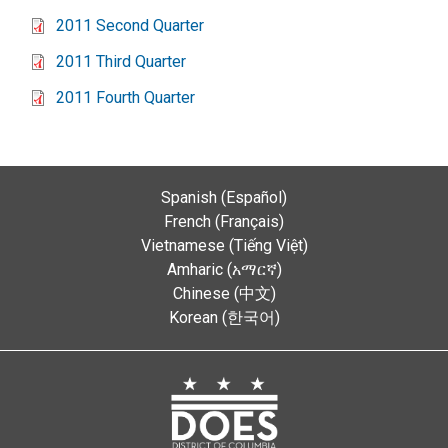
2011 Second Quarter
2011 Third Quarter
2011 Fourth Quarter
Spanish (Español)
French (Français)
Vietnamese (Tiếng Việt)
Amharic (አማርኛ)
Chinese (中文)
Korean (한국어)