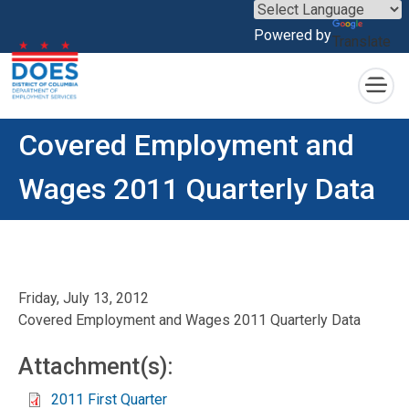
×
Powered by
Translate
Skip to main content
Covered Employment and
Wages 2011 Quarterly Data
Friday, July 13, 2012
Covered Employment and Wages 2011 Quarterly Data
Attachment(s):
2011 First Quarter