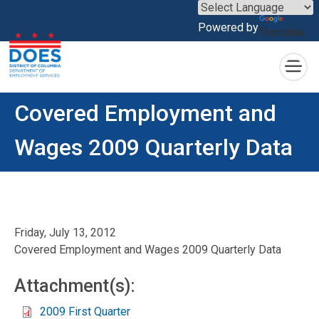
×
Powered by
Translate
Skip to main content
Covered Employment and
Wages 2009 Quarterly Data
Friday, July 13, 2012
Covered Employment and Wages 2009 Quarterly Data
Attachment(s):
2009 First Quarter