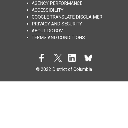
AGENCY PERFORMANCE
ACCESSIBILITY
GOOGLE TRANSLATE DISCLAIMER
PRIVACY AND SECURITY
ABOUT DC.GOV
TERMS AND CONDITIONS
© 2022 District of Columbia