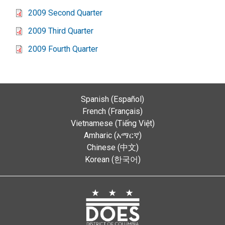
2009 Second Quarter
2009 Third Quarter
2009 Fourth Quarter
Spanish (Español)
French (Français)
Vietnamese (Tiếng Việt)
Amharic (አማርኛ)
Chinese (中文)
Korean (한국어)