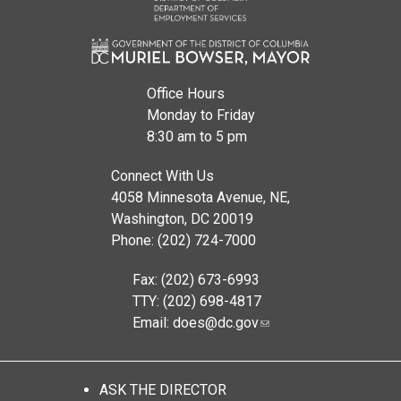
Office Hours
Monday to Friday
8:30 am to 5 pm
Connect With Us
4058 Minnesota Avenue, NE,
Washington, DC 20019
Phone: (202) 724-7000
Fax: (202) 673-6993
TTY: (202) 698-4817
Email:
does@dc.gov
ASK THE DIRECTOR