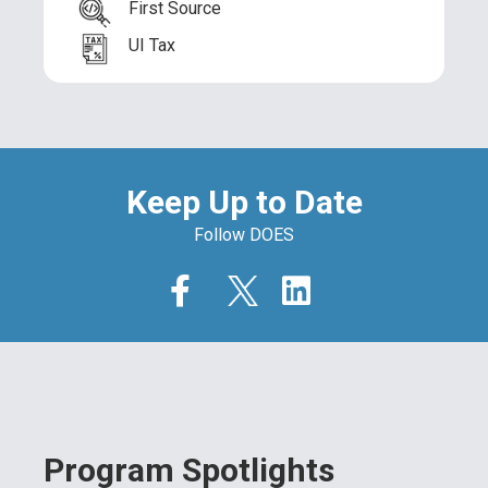
First Source
UI Tax
Keep Up to Date
Follow DOES
Program Spotlights