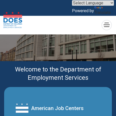
×
Skip to main content
Powered by
Translate
Welcome to the Department of
Employment Services
American Job Centers