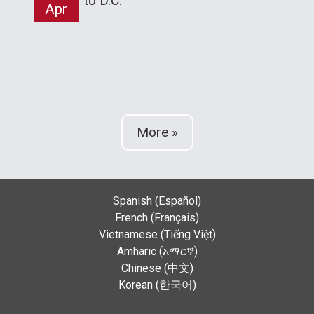
to D.C.
Apr
More »
Spanish (Español)
French (Français)
Vietnamese (Tiếng Việt)
Amharic (አማርኛ)
Chinese (中文)
Korean (한국어)