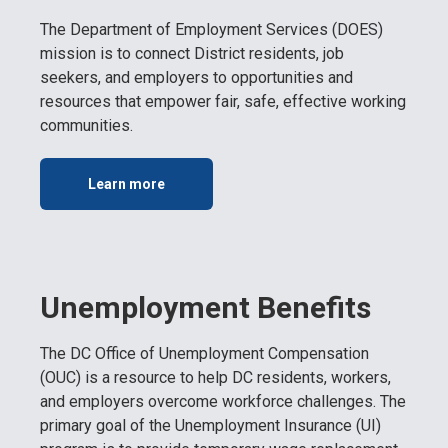
The Department of Employment Services (DOES)
mission is to connect District residents, job
seekers, and employers to opportunities and
resources that empower fair, safe, effective working
communities.
Learn more
Unemployment Benefits
The DC Office of Unemployment Compensation
(OUC) is a resource to help DC residents, workers,
and employers overcome workforce challenges. The
primary goal of the Unemployment Insurance (UI)