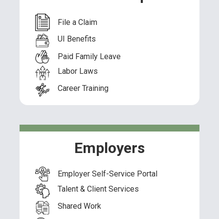
File a Claim
UI Benefits
Paid Family Leave
Labor Laws
Career Training
Employers
Employer Self-Service Portal
Talent & Client Services
Shared Work