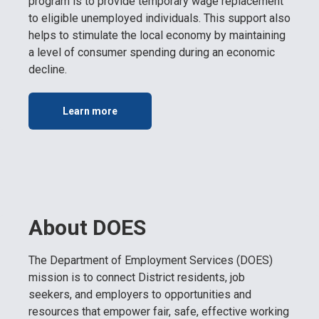
program is to provide temporary wage replacement
to eligible unemployed individuals. This support also
helps to stimulate the local economy by maintaining
a level of consumer spending during an economic
decline.
Learn more
About DOES
The Department of Employment Services (DOES)
mission is to connect District residents, job
seekers, and employers to opportunities and
resources that empower fair, safe, effective working