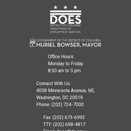
Office Hours
Monday to Friday
8:30 am to 5 pm
Connect With Us
4058 Minnesota Avenue, NE,
Washington, DC 20019
Phone: (202) 724-7000
Fax: (202) 673-6993
TTY: (202) 698-4817