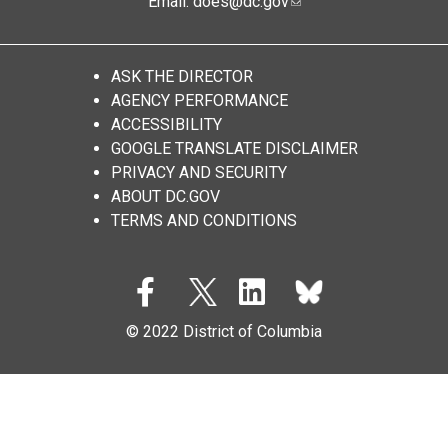
Email:
does@dc.gov
ASK THE DIRECTOR
AGENCY PERFORMANCE
ACCESSIBILITY
GOOGLE TRANSLATE DISCLAIMER
PRIVACY AND SECURITY
ABOUT DC.GOV
TERMS AND CONDITIONS
© 2022 District of Columbia