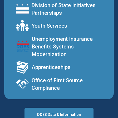
Division of State Initiatives
Partnerships
Youth Services
Unemployment Insurance
Benefits Systems
Modernization
Apprenticeships
Office of First Source
Compliance
DOES Data & Information