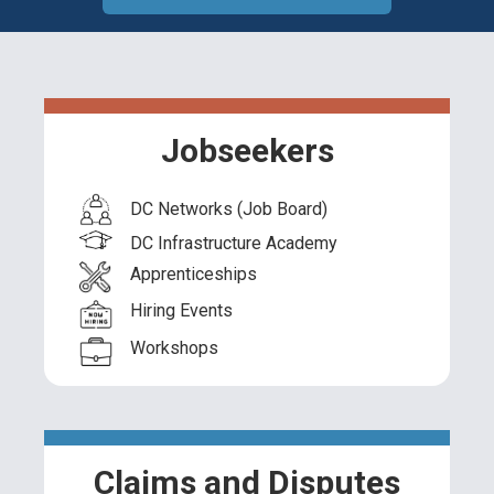
Jobseekers
DC Networks (Job Board)
DC Infrastructure Academy
Apprenticeships
Hiring Events
Workshops
Claims and Disputes