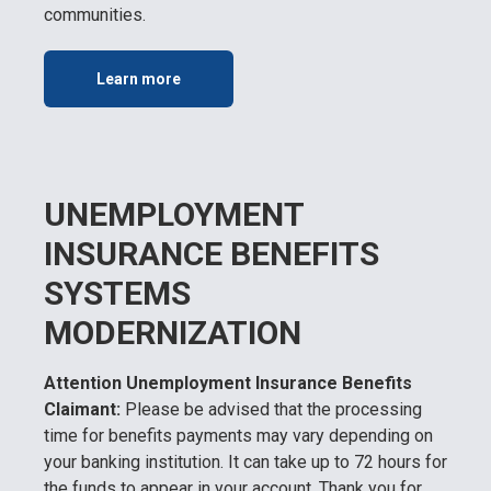
communities.
Learn more
UNEMPLOYMENT
INSURANCE BENEFITS
SYSTEMS
MODERNIZATION
Attention Unemployment Insurance Benefits
Claimant:
Please be advised that the processing
time for benefits payments may vary depending on
your banking institution. It can take up to 72 hours for
the funds to appear in your account. Thank you for