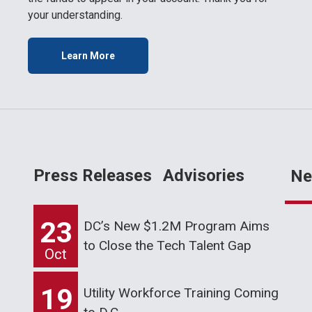
your understanding.
Learn More
Press Releases
Advisories
Ne
23
DC’s New $1.2M Program Aims
to Close the Tech Talent Gap
Oct
19
Utility Workforce Training Coming