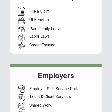
File a Claim
UI Benefits
Paid Family Leave
Labor Laws
Career Training
Employers
Employer Self-Service Portal
Talent & Client Services
Shared Work