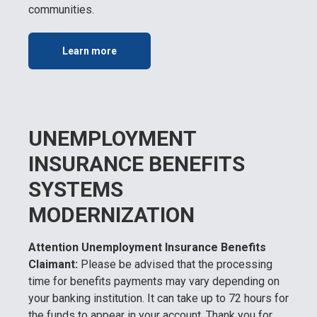
communities.
Learn more
UNEMPLOYMENT
INSURANCE BENEFITS
SYSTEMS
MODERNIZATION
Attention Unemployment Insurance Benefits
Claimant:
Please be advised that the processing
time for benefits payments may vary depending on
your banking institution. It can take up to 72 hours for
the funds to appear in your account. Thank you for