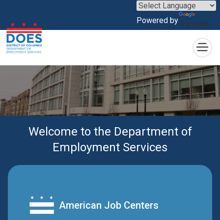
×
Skip to main content
Powered by
Translate
Welcome to the Department of
Employment Services
American Job Centers