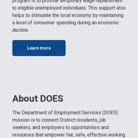
program is to provide temporary wage replacement
to eligible unemployed individuals. This support also
helps to stimulate the local economy by maintaining
a level of consumer spending during an economic
decline.
Learn more
About DOES
The Department of Employment Services (DOES)
mission is to connect District residents, job
seekers, and employers to opportunities and
resources that empower fair, safe, effective working