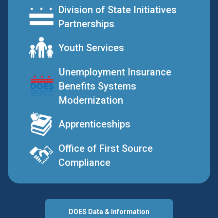
Division of State Initiatives
Partnerships
Youth Services
Unemployment Insurance
Benefits Systems
Modernization
Apprenticeships
Office of First Source
Compliance
DOES Data & Information