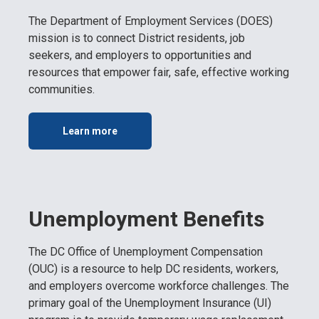
The Department of Employment Services (DOES)
mission is to connect District residents, job
seekers, and employers to opportunities and
resources that empower fair, safe, effective working
communities.
Learn more
Unemployment Benefits
The DC Office of Unemployment Compensation
(OUC) is a resource to help DC residents, workers,
and employers overcome workforce challenges. The
primary goal of the Unemployment Insurance (UI)