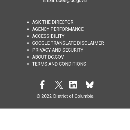
Email:
does@dc.gov
ASK THE DIRECTOR
AGENCY PERFORMANCE
ACCESSIBILITY
GOOGLE TRANSLATE DISCLAIMER
PRIVACY AND SECURITY
ABOUT DC.GOV
TERMS AND CONDITIONS
© 2022 District of Columbia