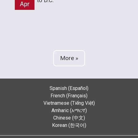
to D.C.
Apr
More »
Spanish (Español)
French (Français)
Vietnamese (Tiếng Việt)
Amharic (አማርኛ)
Chinese (中文)
Korean (한국어)