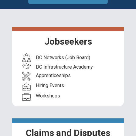
Jobseekers
DC Networks (Job Board)
DC Infrastructure Academy
Apprenticeships
Hiring Events
Workshops
Claims and Disputes