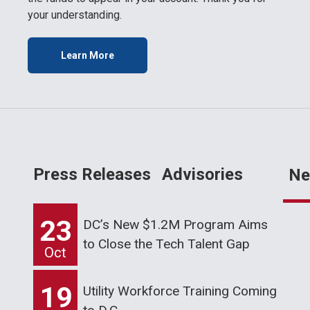
your understanding.
Learn More
Press Releases
Advisories
Ne
23
DC’s New $1.2M Program Aims
to Close the Tech Talent Gap
Oct
19
Utility Workforce Training Coming