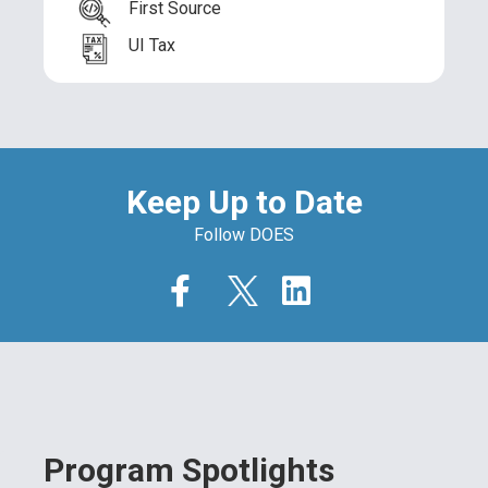
First Source
UI Tax
Keep Up to Date
Follow DOES
Program Spotlights