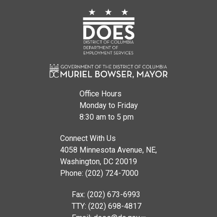
Office Hours
Monday to Friday
8:30 am to 5 pm
Connect With Us
4058 Minnesota Avenue, NE,
Washington, DC 20019
Phone: (202) 724-7000
Fax: (202) 673-6993
TTY: (202) 698-4817