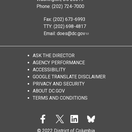
Phone: (202) 724-7000
Fax: (202) 673-6993
TTY: (202) 698-4817
Email:
does@dc.gov
ASK THE DIRECTOR
AGENCY PERFORMANCE
ACCESSIBILITY
GOOGLE TRANSLATE DISCLAIMER
PRIVACY AND SECURITY
ABOUT DC.GOV
TERMS AND CONDITIONS
© 2022 District of Columbia