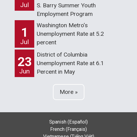
Jul
S. Barry Summer Youth
Employment Program
Washington Metro’s
1
Unemployment Rate at 5.2
Jul
percent
District of Columbia
23
Unemployment Rate at 6.1
Jun
Percent in May
More »
Spanish (Español)
French (Français)
Vietnamese (Tiếng Việt)