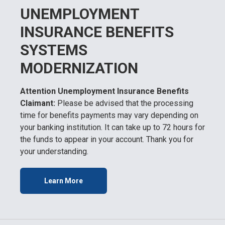
UNEMPLOYMENT
INSURANCE BENEFITS
SYSTEMS
MODERNIZATION
Attention Unemployment Insurance Benefits
Claimant:
Please be advised that the processing
time for benefits payments may vary depending on
your banking institution. It can take up to 72 hours for
the funds to appear in your account. Thank you for
your understanding.
Learn More