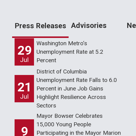
Advisories
Ne
Press Releases
Washington Metro’s
29
Unemployment Rate at 5.2
Jul
Percent
District of Columbia
Unemployment Rate Falls to 6.0
21
Percent in June Job Gains
Jul
Highlight Resilience Across
Sectors
Mayor Bowser Celebrates
15,000 Young People
9
Participating in the Mayor Marion