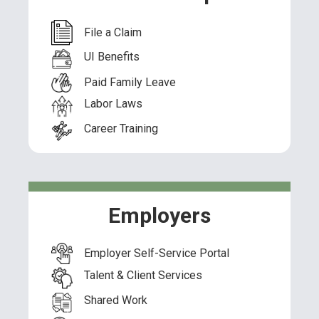
File a Claim
UI Benefits
Paid Family Leave
Labor Laws
Career Training
Employers
Employer Self-Service Portal
Talent & Client Services
Shared Work