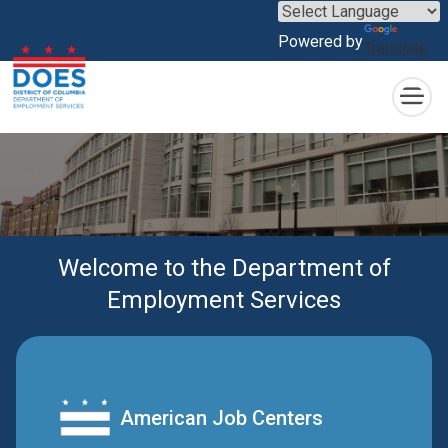
×
Skip to main content
Powered by
Translate
Welcome to the Department of
Employment Services
American Job Centers