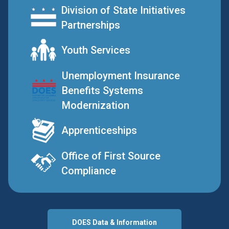
Division of State Initiatives
Partnerships
Youth Services
Unemployment Insurance
Benefits Systems
Modernization
Apprenticeships
Office of First Source
Compliance
DOES Data & Information