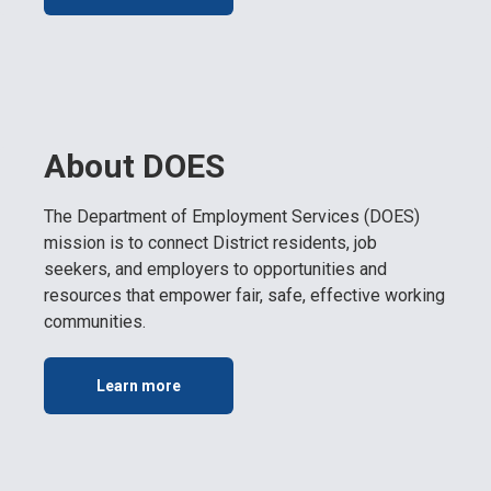
About DOES
The Department of Employment Services (DOES)
mission is to connect District residents, job
seekers, and employers to opportunities and
resources that empower fair, safe, effective working
communities.
Learn more