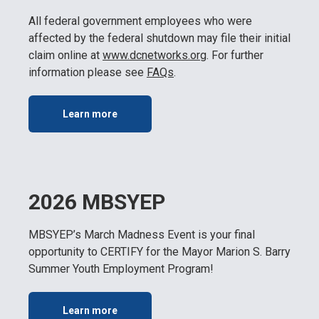
All federal government employees who were
affected by the federal shutdown may file their initial
claim online at
www.dcnetworks.or
g
. For further
information please see
FAQs
.
Learn more
2026 MBSYEP
MBSYEP’s March Madness Event is your final
opportunity to CERTIFY for the Mayor Marion S. Barry
Summer Youth Employment Program!
Learn more