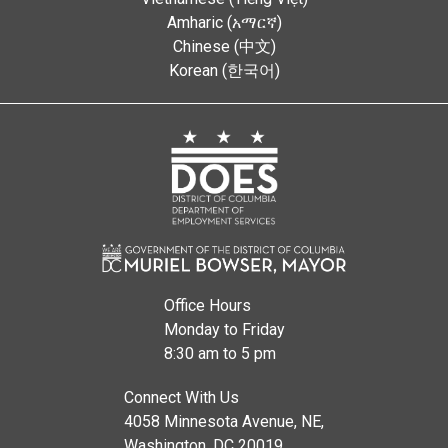
Amharic (አማርኛ)
Chinese (中文)
Korean (한국어)
Office Hours
Monday to Friday
8:30 am to 5 pm
Connect With Us
4058 Minnesota Avenue, NE,
Washington, DC 20019