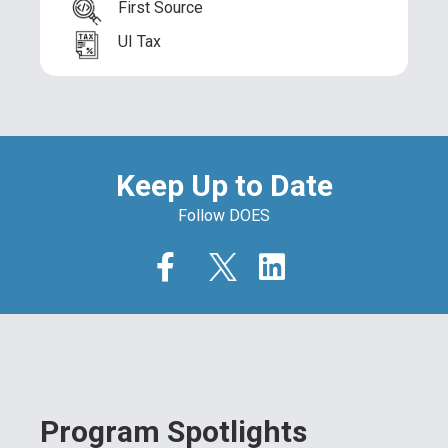
First Source
UI Tax
Keep Up to Date
Follow DOES
Program Spotlights