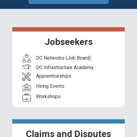
Jobseekers
DC Networks (Job Board)
DC Infrastructure Academy
Apprenticeships
Hiring Events
Workshops
Claims and Disputes