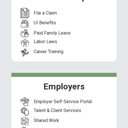
File a Claim
UI Benefits
Paid Family Leave
Labor Laws
Career Training
Employers
Employer Self-Service Portal
Talent & Client Services
Shared Work