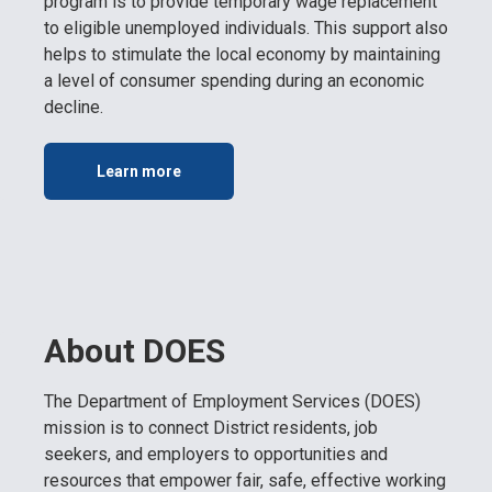
program is to provide temporary wage replacement
to eligible unemployed individuals. This support also
helps to stimulate the local economy by maintaining
a level of consumer spending during an economic
decline.
Learn more
About DOES
The Department of Employment Services (DOES)
mission is to connect District residents, job
seekers, and employers to opportunities and
resources that empower fair, safe, effective working