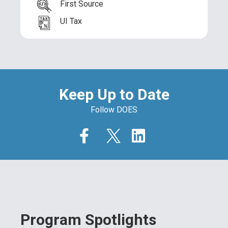
First Source
UI Tax
Keep Up to Date
Follow DOES
Program Spotlights