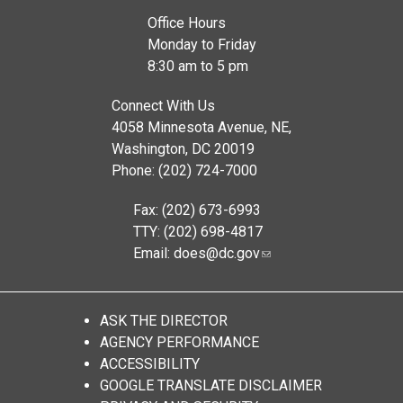
Office Hours
Monday to Friday
8:30 am to 5 pm
Connect With Us
4058 Minnesota Avenue, NE,
Washington, DC 20019
Phone: (202) 724-7000
Fax: (202) 673-6993
TTY: (202) 698-4817
Email:
does@dc.gov
ASK THE DIRECTOR
AGENCY PERFORMANCE
ACCESSIBILITY
GOOGLE TRANSLATE DISCLAIMER