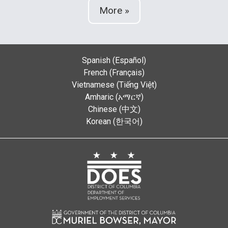
More »
Spanish (Español)
French (Français)
Vietnamese (Tiếng Việt)
Amharic (አማርኛ)
Chinese (中文)
Korean (한국어)