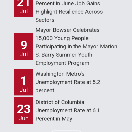
21
Percent in June Job Gains
Jul
Highlight Resilience Across
Sectors
Mayor Bowser Celebrates
15,000 Young People
9
Participating in the Mayor Marion
Jul
S. Barry Summer Youth
Employment Program
Washington Metro’s
1
Unemployment Rate at 5.2
Jul
percent
District of Columbia
23
Unemployment Rate at 6.1
Jun
Percent in May