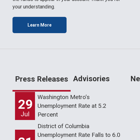
your understanding.
Learn More
Advisories
Ne
Press Releases
Washington Metro’s
29
Unemployment Rate at 5.2
Jul
Percent
District of Columbia
Unemployment Rate Falls to 6.0