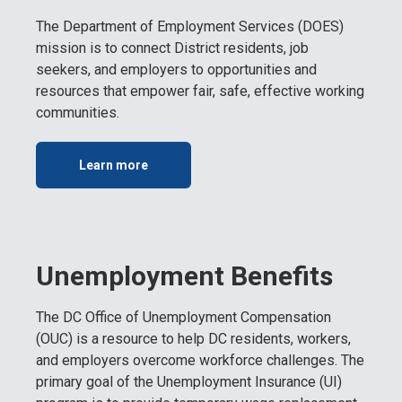
The Department of Employment Services (DOES)
mission is to connect District residents, job
seekers, and employers to opportunities and
resources that empower fair, safe, effective working
communities.
Learn more
Unemployment Benefits
The DC Office of Unemployment Compensation
(OUC) is a resource to help DC residents, workers,
and employers overcome workforce challenges. The
primary goal of the Unemployment Insurance (UI)