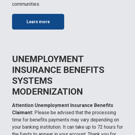
communities.
Learn more
UNEMPLOYMENT
INSURANCE BENEFITS
SYSTEMS
MODERNIZATION
Attention Unemployment Insurance Benefits
Claimant:
Please be advised that the processing
time for benefits payments may vary depending on
your banking institution. It can take up to 72 hours for
the funds to appear in your account. Thank you for