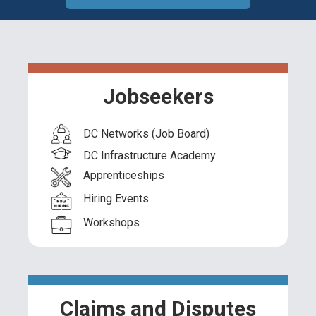
Jobseekers
DC Networks (Job Board)
DC Infrastructure Academy
Apprenticeships
Hiring Events
Workshops
Claims and Disputes