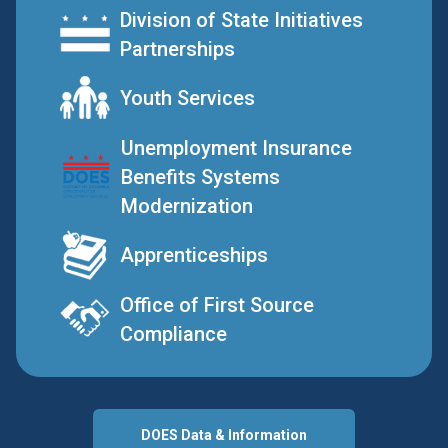
Division of State Initiatives
Partnerships
Youth Services
Unemployment Insurance
Benefits Systems
Modernization
Apprenticeships
Office of First Source
Compliance
DOES Data & Information