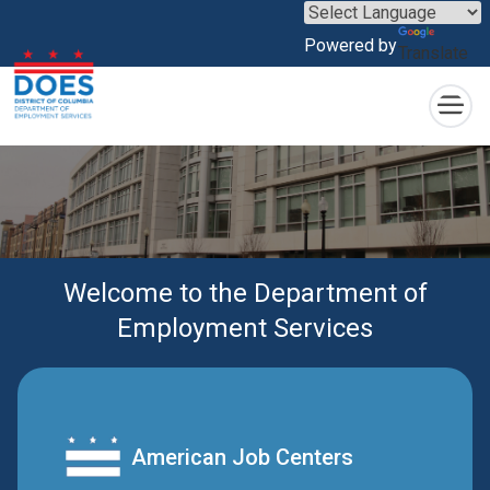
×
Skip to main content
Powered by
Translate
Welcome to the Department of
Employment Services
American Job Centers