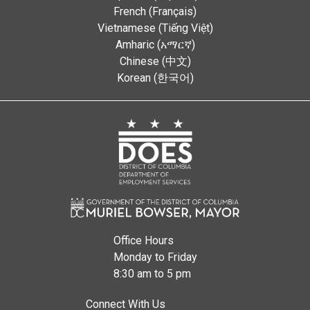
French (Français)
Vietnamese (Tiếng Việt)
Amharic (አማርኛ)
Chinese (中文)
Korean (한국어)
Office Hours
Monday to Friday
8:30 am to 5 pm
Connect With Us