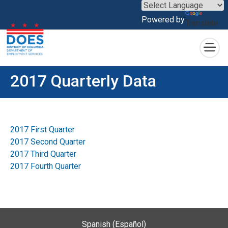
×
Powered by
Translate
Skip to main content
2017 Quarterly Data
2017 First Quarter
2017 Second Quarter
2017 Third Quarter
2017 Fourth Quarter
Spanish (Español)