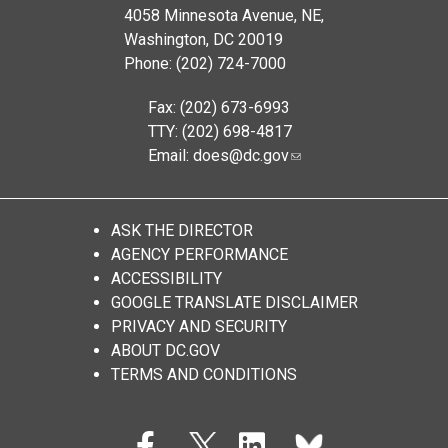
4058 Minnesota Avenue, NE,
Washington, DC 20019
Phone: (202) 724-7000
Fax: (202) 673-6993
TTY: (202) 698-4817
Email:
does@dc.gov
ASK THE DIRECTOR
AGENCY PERFORMANCE
ACCESSIBILITY
GOOGLE TRANSLATE DISCLAIMER
PRIVACY AND SECURITY
ABOUT DC.GOV
TERMS AND CONDITIONS