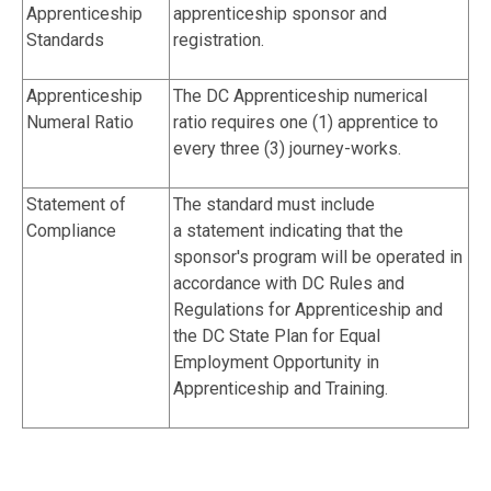
Apprenticeship
apprenticeship sponsor and
Standards
registration.
Apprenticeship
The DC Apprenticeship numerical
Numeral Ratio
ratio requires one (1) apprentice to
every three (3) journey-works.
Statement of
The standard must include
Compliance
a statement indicating that the
sponsor's program will be operated in
accordance with DC Rules and
Regulations for Apprenticeship and
the DC State Plan for Equal
Employment Opportunity in
Apprenticeship and Training.