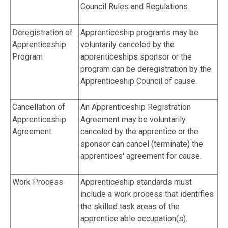
Council Rules and Regulations.
Deregistration of
Apprenticeship programs may be
Apprenticeship
voluntarily canceled by the
Program
apprenticeships sponsor or the
program can be deregistration by the
Apprenticeship Council of cause.
Cancellation of
An Apprenticeship Registration
Apprenticeship
Agreement may be voluntarily
Agreement
canceled by the apprentice or the
sponsor can cancel (terminate) the
apprentices' agreement for cause.
Work Process
Apprenticeship standards must
include a work process that identifies
the skilled task areas of the
apprentice able occupation(s).