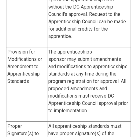
without the DC Apprenticeship
Council's approval. Request to the
Apprenticeship Council can be made
for additional credits for the
apprentice.
Provision for
The apprenticeships
Modifications or
sponsor may submit amendments
Amendment to
and modifications to apprenticeships
Apprenticeship
standards at any time during the
Standards
program registration for approval. All
proposed amendments and
modifications must receive DC
Apprenticeship Council approval prior
to implementation.
Proper
All apprenticeship standards must
Signature(s) to
have proper signature(s) of the