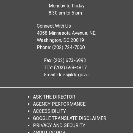
Monday to Friday
8:30 am to 5 pm
Connect With Us
4058 Minnesota Avenue, NE,
Washington, DC 20019
Phone: (202) 724-7000
Fax: (202) 673-6993
TTY: (202) 698-4817
Email:
does@dc.gov
ASK THE DIRECTOR
AGENCY PERFORMANCE
ACCESSIBILITY
GOOGLE TRANSLATE DISCLAIMER
PRIVACY AND SECURITY
ABOUT DC.GOV