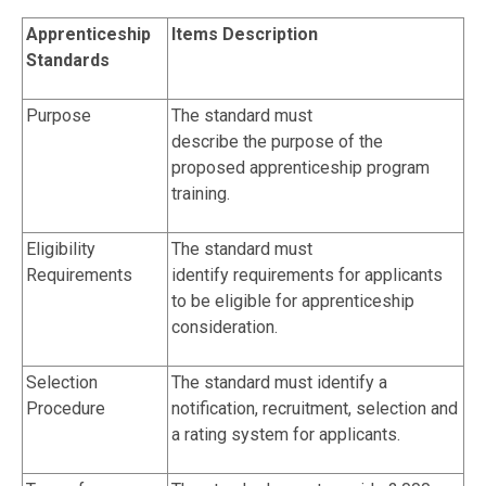
Apprenticeship
Items Description
Standards
Purpose
The standard must
describe the purpose of the
proposed apprenticeship program
training.
Eligibility
The standard must
Requirements
identify requirements for applicants
to be eligible for apprenticeship
consideration.
Selection
The standard must identify a
Procedure
notification, recruitment, selection and
a rating system for applicants.