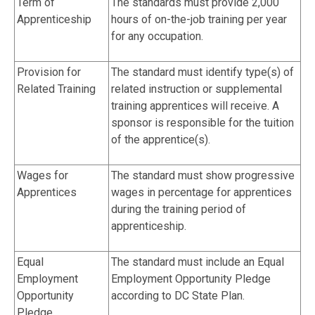
Term of
The standards must provide 2,000
Apprenticeship
hours of on-the-job training per year
for any occupation.
Provision for
The standard must identify type(s) of
Related Training
related instruction or supplemental
training apprentices will receive. A
sponsor is responsible for the tuition
of the apprentice(s).
Wages for
The standard must show progressive
Apprentices
wages in percentage for apprentices
during the training period of
apprenticeship.
Equal
The standard must include an Equal
Employment
Employment Opportunity Pledge
Opportunity
according to DC State Plan.
Pledge