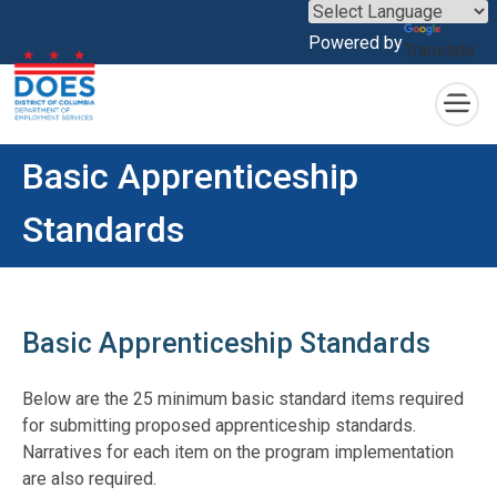
×
Powered by
Translate
Skip to main content
Basic Apprenticeship
Standards
Basic Apprenticeship Standards
Below are the 25 minimum basic standard items required
for submitting proposed apprenticeship standards.
Narratives for each item on the program implementation
are also required.