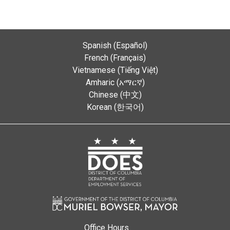
Spanish (Español)
French (Français)
Vietnamese (Tiếng Việt)
Amharic (አማርኛ)
Chinese (中文)
Korean (한국어)
Office Hours