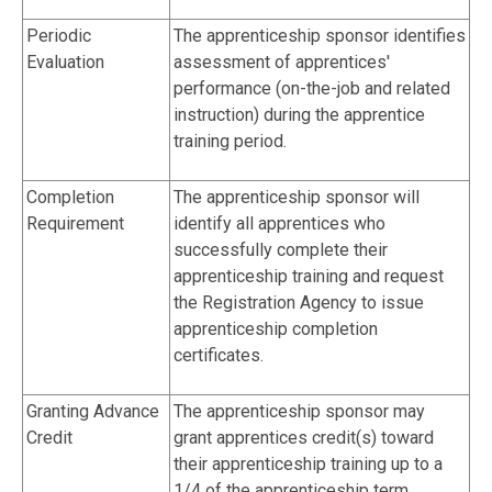
Periodic
The apprenticeship sponsor identifies
Evaluation
assessment of apprentices'
performance (on-the-job and related
instruction) during the apprentice
training period.
Completion
The apprenticeship sponsor will
Requirement
identify all apprentices who
successfully complete their
apprenticeship training and request
the Registration Agency to issue
apprenticeship completion
certificates.
Granting Advance
The apprenticeship sponsor may
Credit
grant apprentices credit(s) toward
their apprenticeship training up to a
1/4 of the apprenticeship term