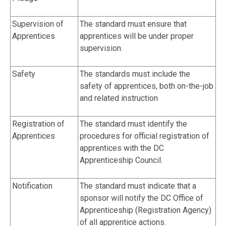
Supervision of
The standard must ensure that
Apprentices
apprentices will be under proper
supervision.
Safety
The standards must include the
safety of apprentices, both on-the-job
and related instruction
Registration of
The standard must identify the
Apprentices
procedures for official registration of
apprentices with the DC
Apprenticeship Council.
Notification
The standard must indicate that a
sponsor will notify the DC Office of
Apprenticeship (Registration Agency)
of all apprentice actions.