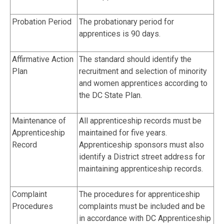
Probation Period
The probationary period for
apprentices is 90 days.
Affirmative Action
The standard should identify the
Plan
recruitment and selection of minority
and women apprentices according to
the DC State Plan.
Maintenance of
All apprenticeship records must be
Apprenticeship
maintained for five years.
Record
Apprenticeship sponsors must also
identify a District street address for
maintaining apprenticeship records.
Complaint
The procedures for apprenticeship
Procedures
complaints must be included and be
in accordance with DC Apprenticeship