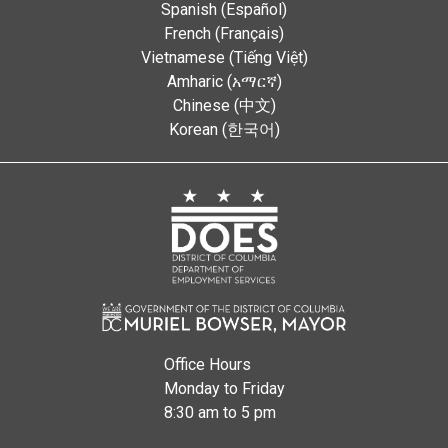
Spanish (Español)
French (Français)
Vietnamese (Tiếng Việt)
Amharic (አማርኛ)
Chinese (中文)
Korean (한국어)
Office Hours
Monday to Friday
8:30 am to 5 pm