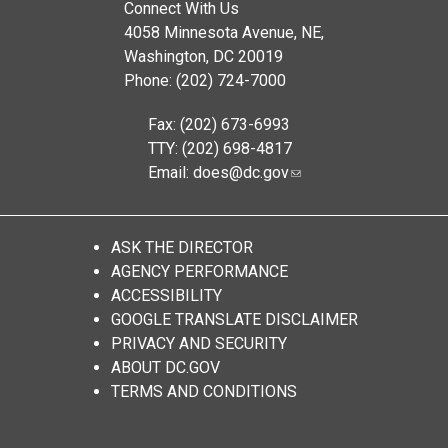
Connect With Us
4058 Minnesota Avenue, NE,
Washington, DC 20019
Phone: (202) 724-7000
Fax: (202) 673-6993
TTY: (202) 698-4817
Email:
does@dc.gov
ASK THE DIRECTOR
AGENCY PERFORMANCE
ACCESSIBILITY
GOOGLE TRANSLATE DISCLAIMER
PRIVACY AND SECURITY
ABOUT DC.GOV
TERMS AND CONDITIONS