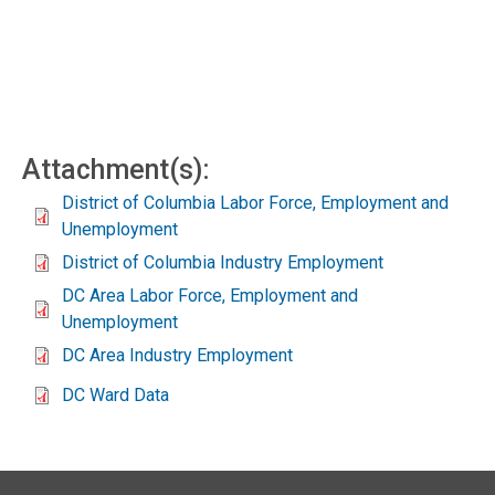
Attachment(s):
District of Columbia Labor Force, Employment and
Unemployment
District of Columbia Industry Employment
DC Area Labor Force, Employment and
Unemployment
DC Area Industry Employment
DC Ward Data