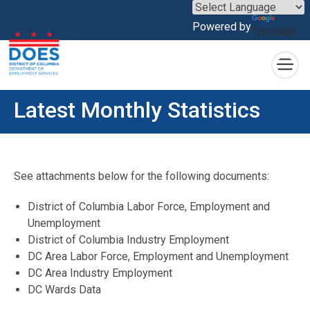
×
Powered by
Translate
Skip to main content
Latest Monthly Statistics
See attachments below for the following documents:
District of Columbia Labor Force, Employment and
Unemployment
District of Columbia Industry Employment
DC Area Labor Force, Employment and Unemployment
DC Area Industry Employment
DC Wards Data