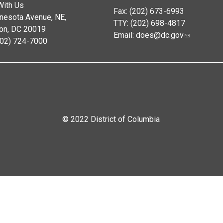
With Us
Fax: (202) 673-6993
nesota Avenue, NE,
TTY: (202) 698-4817
on, DC 20019
Email:
does@dc.gov
202) 724-7000
© 2022 District of Columbia