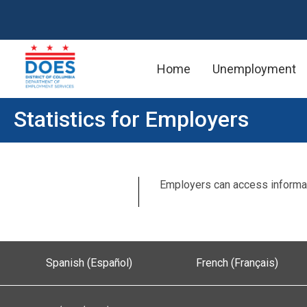
Home
Unemployment
Skip to main content
Statistics for Employers
Employers can access informat
Spanish (Español)
French (Français)