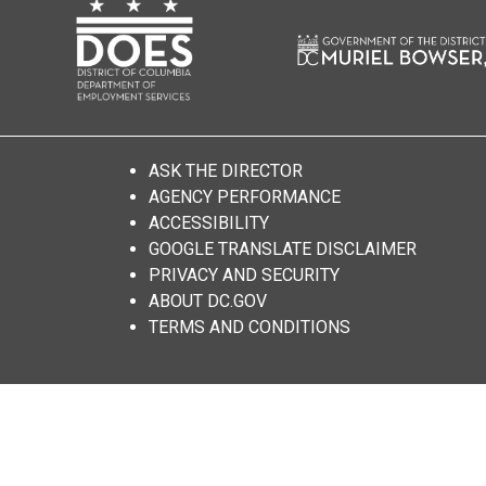
ASK THE DIRECTOR
AGENCY PERFORMANCE
ACCESSIBILITY
GOOGLE TRANSLATE DISCLAIMER
PRIVACY AND SECURITY
ABOUT DC.GOV
TERMS AND CONDITIONS