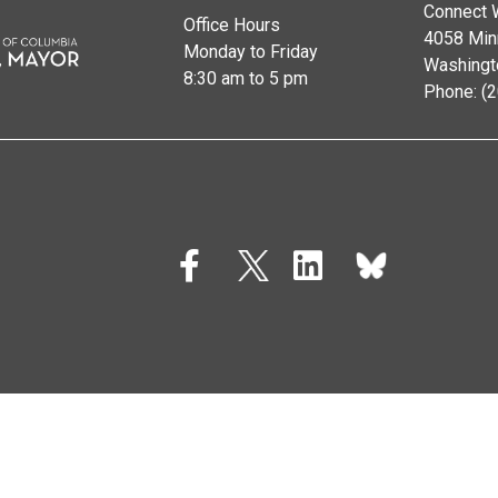
Connect 
Office Hours
4058 Min
Monday to Friday
Washingt
8:30 am to 5 pm
Phone: (