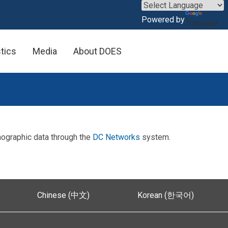
×
Powered by
Translate
stics
Media
About DOES
mographic data through the
DC Networks
system.
Chinese (中文)
Korean (한국어)