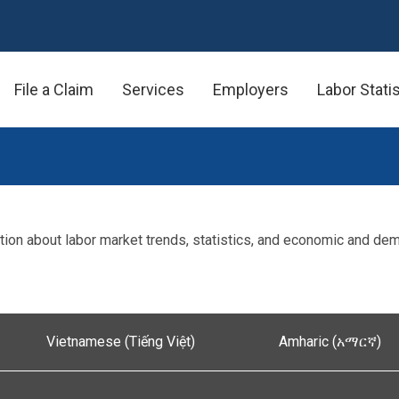
File a Claim
Services
Employers
Labor Stati
ion about labor market trends, statistics, and economic and de
Vietnamese (Tiếng Việt)
Amharic (አማርኛ)