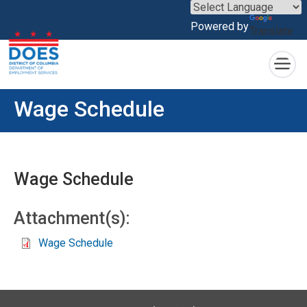
×
Powered by
Translate
Skip to main content
Wage Schedule
Wage Schedule
Attachment(s):
Wage Schedule