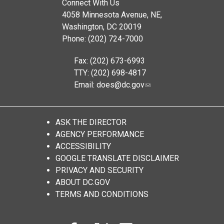
Connect With Us
4058 Minnesota Avenue, NE,
Washington, DC 20019
Phone: (202) 724-7000
Fax: (202) 673-6993
TTY: (202) 698-4817
Email:
does@dc.gov
ASK THE DIRECTOR
AGENCY PERFORMANCE
ACCESSIBILITY
GOOGLE TRANSLATE DISCLAIMER
PRIVACY AND SECURITY
ABOUT DC.GOV
TERMS AND CONDITIONS