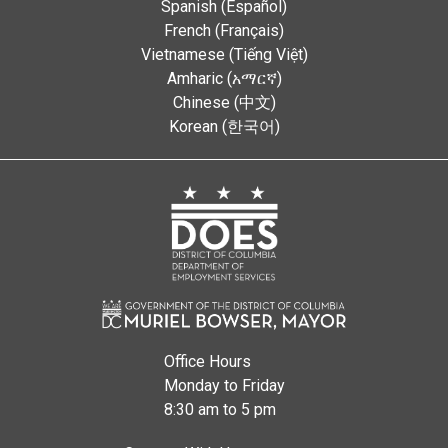
Spanish (Español)
French (Français)
Vietnamese (Tiếng Việt)
Amharic (አማርኛ)
Chinese (中文)
Korean (한국어)
Office Hours
Monday to Friday
8:30 am to 5 pm