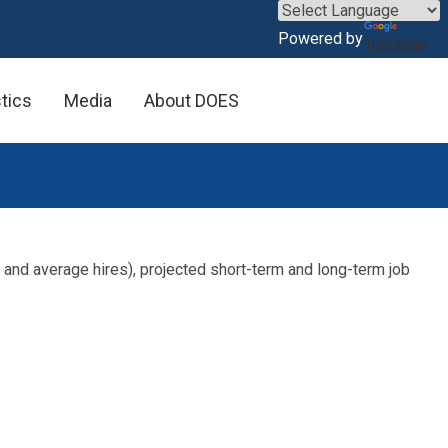
×
Powered by
Translate
stics
Media
About DOES
 and average hires), projected short-term and long-term job