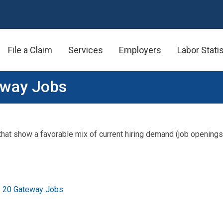
File a Claim
Services
Employers
Labor Stati
eway Jobs
 that show a favorable mix of current hiring demand (job openings
p 20 Gateway Jobs