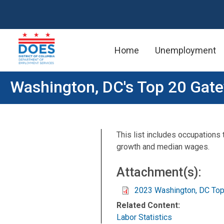
Home
Unemployment
Skip to main content
Washington, DC's Top 20 Gat
This list includes occupations
growth and median wages.
Attachment(s):
2023 Washington, DC To
Related Content:
Labor Statistics