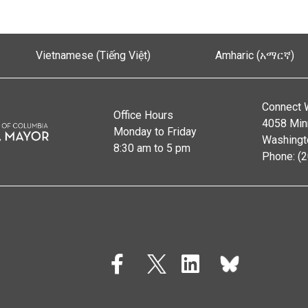
Vietnamese (Tiếng Việt)
Amharic (አማርኛ)
Connect 
Office Hours
4058 Min
Monday to Friday
Washingt
8:30 am to 5 pm
Phone: (