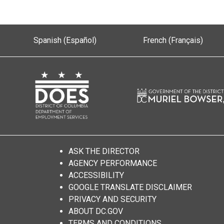
Spanish (Español)
French (Français)
ASK THE DIRECTOR
AGENCY PERFORMANCE
ACCESSIBILITY
GOOGLE TRANSLATE DISCLAIMER
PRIVACY AND SECURITY
ABOUT DC.GOV
TERMS AND CONDITIONS