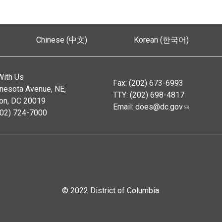
Chinese (中文)
Korean (한국어)
With Us
Fax: (202) 673-6993
nesota Avenue, NE,
TTY: (202) 698-4817
on, DC 20019
Email:
does@dc.gov
202) 724-7000
© 2022 District of Columbia