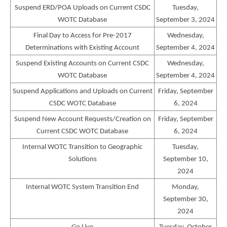
Suspend ERD/POA Uploads on Current CSDC
Tuesday,
WOTC Database
September 3, 2024
Final Day to Access for Pre-2017
Wednesday,
Determinations with Existing Account
September 4, 2024
Suspend Existing Accounts on Current CSDC
Wednesday,
WOTC Database
September 4, 2024
Suspend Applications and Uploads on Current
Friday, September
CSDC WOTC Database
6, 2024
Suspend New Account Requests/Creation on
Friday, September
Current CSDC WOTC Database
6, 2024
Internal WOTC Transition to Geographic
Tuesday,
Solutions
September 10,
2024
Internal WOTC System Transition End
Monday,
September 30,
2024