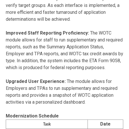
verify target groups. As each interface is implemented, a
more efficient and faster turnaround of application
determinations will be achieved.
Improved Staff Reporting Proficiency:
The WOTC
module allows for staff to run supplementary and required
reports, such as the Summary Application Status,
Employer and TPA reports, and WOTC tax credit awards by
type. In addition, the system includes the ETA Form 9058,
which is produced for federal reporting purposes.
Upgraded User Experience:
The module allows for
Employers and TPAs to run supplementary and required
reports and provides a snapshot of WOTC application
activities via a personalized dashboard.
Modernization Schedule
Date
Task