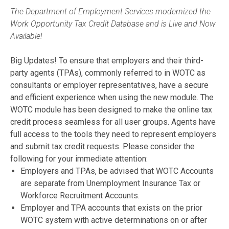
The Department of Employment Services modernized the
Work Opportunity Tax Credit Database and is Live and Now
Available!
Big Updates! To ensure that employers and their third-
party agents (TPAs), commonly referred to in WOTC as
consultants or employer representatives, have a secure
and efficient experience when using the new module. The
WOTC module has been designed to make the online tax
credit process seamless for all user groups. Agents have
full access to the tools they need to represent employers
and submit tax credit requests. Please consider the
following for your immediate attention:
Employers and TPAs, be advised that WOTC Accounts
are separate from Unemployment Insurance Tax or
Workforce Recruitment Accounts.
Employer and TPA accounts that exists on the prior
WOTC system with active determinations on or after