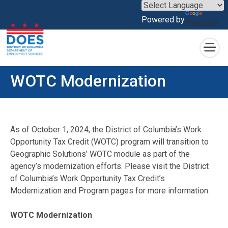
×
Powered by
Translate
Skip to main content
WOTC Modernization
As of October 1, 2024, the District of Columbia’s Work
Opportunity Tax Credit (WOTC) program will transition to
Geographic Solutions’ WOTC module as part of the
agency’s modernization efforts. Please visit the District
of Columbia’s Work Opportunity Tax Credit’s
Modernization and Program pages for more information.
WOTC Modernization