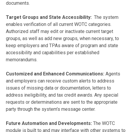
documents.
Target Groups and State Accessibility:
The system
enables verification of all current WOTC categories.
Authorized staff may edit or inactivate current target
groups, as well as add new groups, when necessary, to
keep employers and TPAs aware of program and state
accessibility and capabilities per established
memorandums.
Customized and Enhanced Communications:
Agents
and employers can receive custom alerts to address
issues of missing data or documentation, letters to
address ineligibility, and tax credit awards. Any special
requests or determinations are sent to the appropriate
party through the system’s message center.
Future Automation and Developments:
The WOTC
module is built to and may interface with other systems to