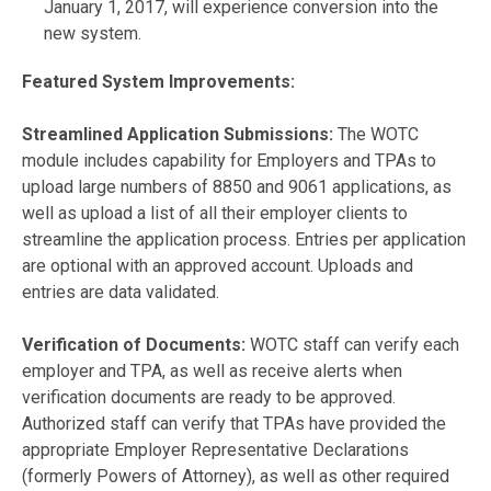
January 1, 2017, will experience conversion into the
new system.
Featured System Improvements:
Streamlined Application Submissions:
The WOTC
module includes capability for Employers and TPAs to
upload large numbers of 8850 and 9061 applications, as
well as upload a list of all their employer clients to
streamline the application process. Entries per application
are optional with an approved account. Uploads and
entries are data validated.
Verification of Documents:
WOTC staff can verify each
employer and TPA, as well as receive alerts when
verification documents are ready to be approved.
Authorized staff can verify that TPAs have provided the
appropriate Employer Representative Declarations
(formerly Powers of Attorney), as well as other required