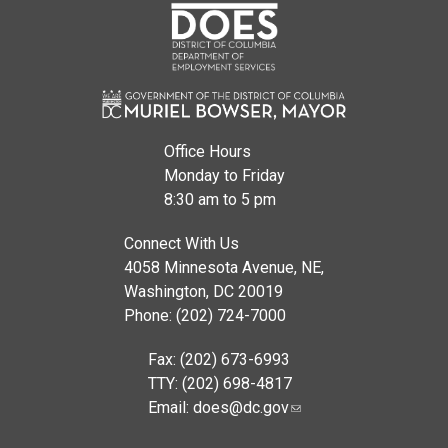
Office Hours
Monday to Friday
8:30 am to 5 pm
Connect With Us
4058 Minnesota Avenue, NE,
Washington, DC 20019
Phone: (202) 724-7000
Fax: (202) 673-6993
TTY: (202) 698-4817
Email:
does@dc.gov