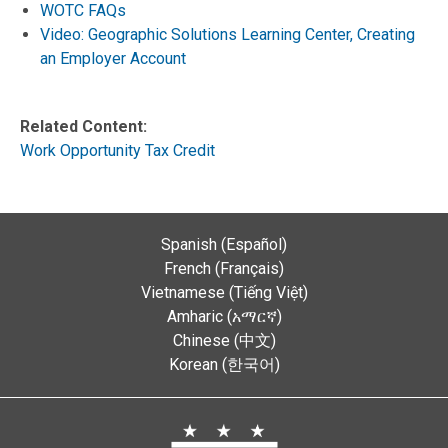
WOTC FAQs
Video: Geographic Solutions Learning Center, Creating
an Employer Account
Related Content:
Work Opportunity Tax Credit
Spanish (Español)
French (Français)
Vietnamese (Tiếng Việt)
Amharic (አማርኛ)
Chinese (中文)
Korean (한국어)