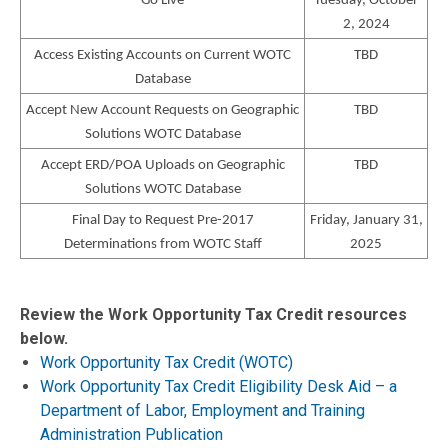
Go Live
Tuesday, October
2, 2024
Access Existing Accounts on Current WOTC
TBD
Database
Accept New Account Requests on Geographic
TBD
Solutions WOTC Database
Accept ERD/POA Uploads on Geographic
TBD
Solutions WOTC Database
Final Day to Request Pre-2017
Friday, January 31,
Determinations from WOTC Staff
2025
Review the Work Opportunity Tax Credit resources
below.
Work Opportunity Tax Credit (WOTC)
Work Opportunity Tax Credit Eligibility Desk Aid – a
Department of Labor, Employment and Training
Administration Publication