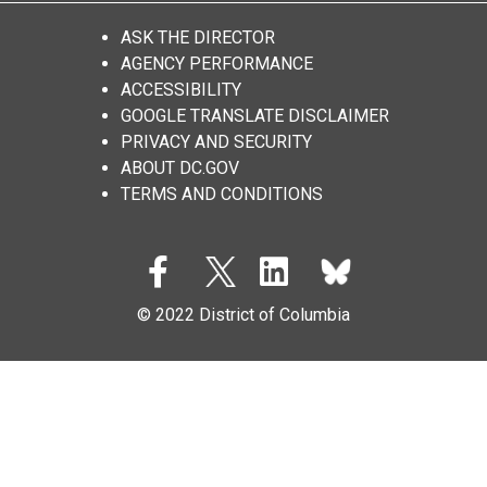
ASK THE DIRECTOR
AGENCY PERFORMANCE
ACCESSIBILITY
GOOGLE TRANSLATE DISCLAIMER
PRIVACY AND SECURITY
ABOUT DC.GOV
TERMS AND CONDITIONS
© 2022 District of Columbia