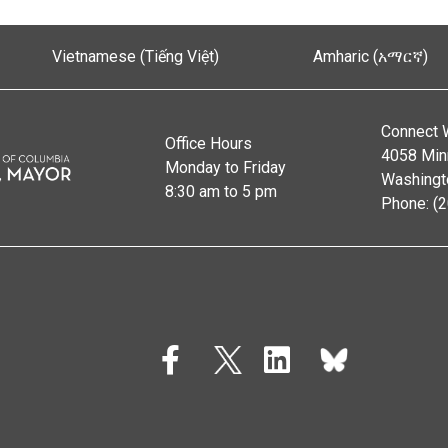
Vietnamese (Tiếng Việt)
Amharic (አማርኛ)
Connect 
Office Hours
4058 Min
Monday to Friday
Washingt
8:30 am to 5 pm
Phone: (