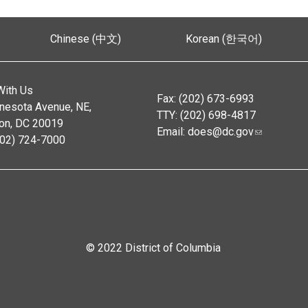
Chinese (中文)
Korean (한국어)
With Us
Fax: (202) 673-6993
nesota Avenue, NE,
TTY: (202) 698-4817
on, DC 20019
Email:
does@dc.gov
202) 724-7000
© 2022 District of Columbia