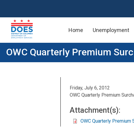
Home
Unemployment
Skip to main content
OWC Quarterly Premium Sur
Friday, July 6, 2012
OWC Quarterly Premium Surch
Attachment(s):
OWC Quarterly Premium 