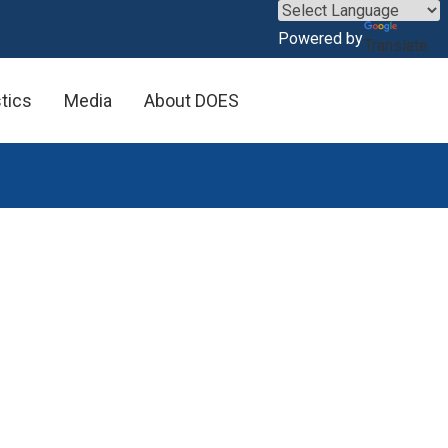
×
Powered by
Translate
stics
Media
About DOES