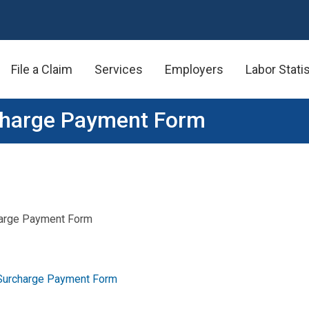
File a Claim
Services
Employers
Labor Stati
charge Payment Form
arge Payment Form
Surcharge Payment Form