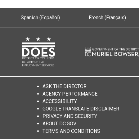
Spanish (Español)
French (Français)
ASK THE DIRECTOR
AGENCY PERFORMANCE
ACCESSIBILITY
GOOGLE TRANSLATE DISCLAIMER
PRIVACY AND SECURITY
ABOUT DC.GOV
TERMS AND CONDITIONS