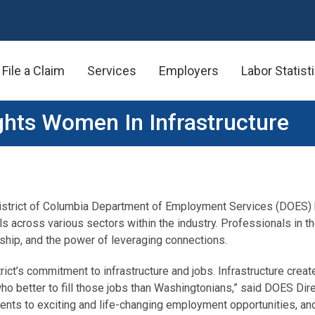
File a Claim
Services
Employers
Labor Statist
ghts Women In Infrastructure
istrict of Columbia Department of Employment Services (DOES) hi
across various sectors within the industry. Professionals in th
rship, and the power of leveraging connections.
rict’s commitment to infrastructure and jobs. Infrastructure creat
who better to fill those jobs than Washingtonians,” said DOES Dir
ts to exciting and life-changing employment opportunities, and es