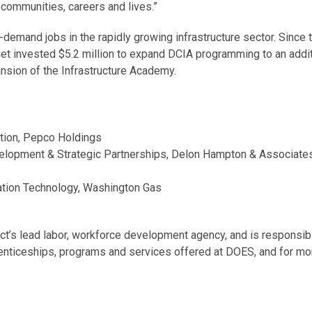
 communities, careers and lives.”
demand jobs in the rapidly growing infrastructure sector. Since
t invested $5.2 million to expand DCIA programming to an additi
ansion of the Infrastructure Academy.
tion, Pepco Holdings
elopment & Strategic Partnerships, Delon Hampton & Associate
ation Technology, Washington Gas
’s lead labor, workforce development agency, and is responsible
renticeships, programs and services offered at DOES, and for mo