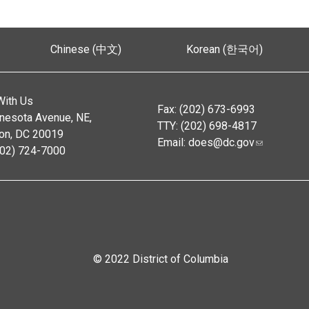
Chinese (中文)
Korean (한국어)
With Us
Fax: (202) 673-6993
nesota Avenue, NE,
TTY: (202) 698-4817
on, DC 20019
Email:
does@dc.gov
202) 724-7000
© 2022 District of Columbia