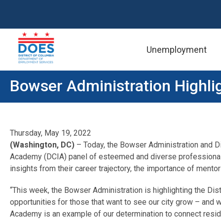
Unemployment
Skip to main content
Bowser Administration Highli
Thursday, May 19, 2022
(Washington, DC)
– Today, the Bowser Administration and D
Academy (DCIA) panel of esteemed and diverse professionals 
insights from their career trajectory, the importance of mento
“This week, the Bowser Administration is highlighting the Dist
opportunities for those that want to see our city grow – and 
Academy is an example of our determination to connect residen