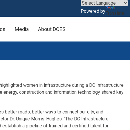
×
Powered by
Translate
ics
Media
About DOES
ghlighted women in infrastructure during a DC Infrastructure
e energy, construction and information technology shared key
es better roads, better ways to connect our city, and
ector Dr. Unique Morris-Hughes. “The DC Infrastructure
tablish a pipeline of trained and certified talent for