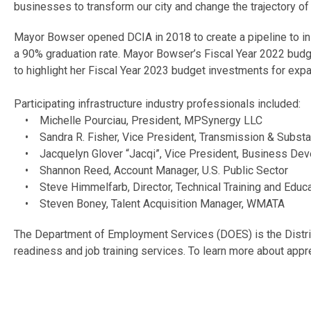
businesses to transform our city and change the trajectory of
Mayor Bowser opened DCIA in 2018 to create a pipeline to in-
a 90% graduation rate. Mayor Bowser’s Fiscal Year 2022 budge
to highlight her Fiscal Year 2023 budget investments for exp
Participating infrastructure industry professionals included:
• Michelle Pourciau, President, MPSynergy LLC
• Sandra R. Fisher, Vice President, Transmission & Substa
• Jacquelyn Glover “Jacqi”, Vice President, Business Dev
• Shannon Reed, Account Manager, U.S. Public Sector
• Steve Himmelfarb, Director, Technical Training and Educ
• Steven Boney, Talent Acquisition Manager, WMATA
The Department of Employment Services (DOES) is the District
readiness and job training services. To learn more about app