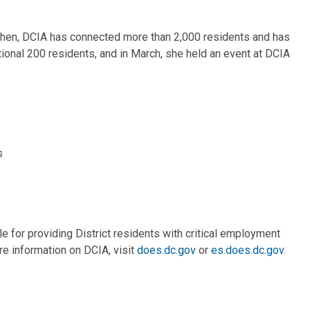
 then, DCIA has connected more than 2,000 residents and has
onal 200 residents, and in March, she held an event at DCIA
s
 for providing District residents with critical employment
re information on DCIA, visit
does.dc.gov
or
es.does.dc.gov
.