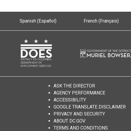
Spanish (Español)
French (Français)
ASK THE DIRECTOR
AGENCY PERFORMANCE
ACCESSIBILITY
GOOGLE TRANSLATE DISCLAIMER
PRIVACY AND SECURITY
ABOUT DC.GOV
TERMS AND CONDITIONS