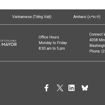
Vietnamese (Tiếng Việt)
Amharic (አማርኛ)
Connect 
Office Hours
4058 Min
Monday to Friday
Washingt
8:30 am to 5 pm
Phone: (