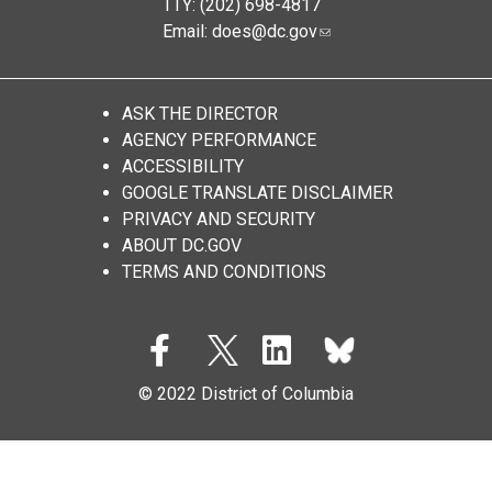
TTY: (202) 698-4817
Email:
does@dc.gov
ASK THE DIRECTOR
AGENCY PERFORMANCE
ACCESSIBILITY
GOOGLE TRANSLATE DISCLAIMER
PRIVACY AND SECURITY
ABOUT DC.GOV
TERMS AND CONDITIONS
© 2022 District of Columbia