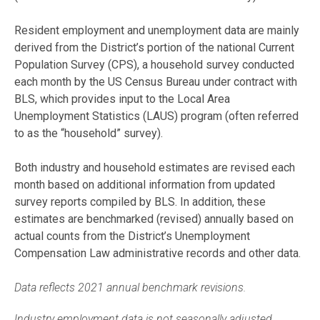
Resident employment and unemployment data are mainly
derived from the District’s portion of the national Current
Population Survey (CPS), a household survey conducted
each month by the US Census Bureau under contract with
BLS, which provides input to the Local Area
Unemployment Statistics (LAUS) program (often referred
to as the “household” survey).
Both industry and household estimates are revised each
month based on additional information from updated
survey reports compiled by BLS. In addition, these
estimates are benchmarked (revised) annually based on
actual counts from the District’s Unemployment
Compensation Law administrative records and other data.
Data reflects 2021 annual benchmark revisions.
Industry employment data is not seasonally adjusted.