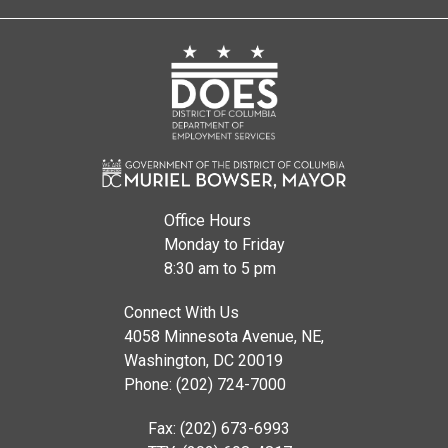
Office Hours
Monday to Friday
8:30 am to 5 pm
Connect With Us
4058 Minnesota Avenue, NE,
Washington, DC 20019
Phone: (202) 724-7000
Fax: (202) 673-6993