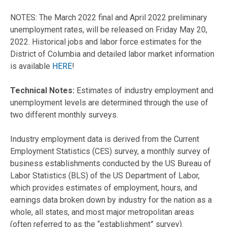
NOTES: The March 2022 final and April 2022 preliminary
unemployment rates, will be released on Friday May 20,
2022. Historical jobs and labor force estimates for the
District of Columbia and detailed labor market information
is available
HERE
!
Technical Notes:
Estimates of industry employment and
unemployment levels are determined through the use of
two different monthly surveys.
Industry employment data is derived from the Current
Employment Statistics (CES) survey, a monthly survey of
business establishments conducted by the US Bureau of
Labor Statistics (BLS) of the US Department of Labor,
which provides estimates of employment, hours, and
earnings data broken down by industry for the nation as a
whole, all states, and most major metropolitan areas
(often referred to as the “establishment” survey).