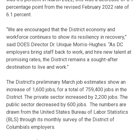
percentage point from the revised February 2022 rate of
6.1 percent.
“We are encouraged that the District economy and
workforce continues to show its resiliency in recovery,”
said DOES Director Dr. Unique Morris-Hughes. “As DC
employers bring staff back to work, and hire new talent at
promising rates, the District remains a sought-after
destination to live and work.”
The District’s preliminary March job estimates show an
increase of 1,600 jobs, for a total of 759,400 jobs in the
District. The private sector increased by 2,200 jobs. The
public sector decreased by 600 jobs. The numbers are
drawn from the United States Bureau of Labor Statistics
(BLS) through its monthly survey of the District of
Columbia’s employers.