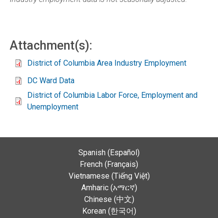
Attachment(s):
District of Columbia Area Industry Employment
DC Ward Data
District of Columbia Labor Force, Employment and
Unemployment
Spanish (Español)
French (Français)
Vietnamese (Tiếng Việt)
Amharic (አማርኛ)
Chinese (中文)
Korean (한국어)