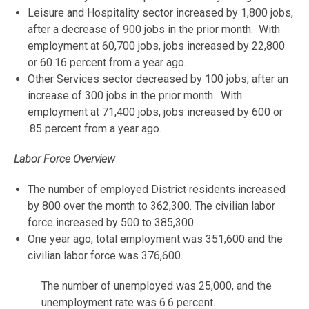
Leisure and Hospitality sector increased by 1,800 jobs,
after a decrease of 900 jobs in the prior month. With
employment at 60,700 jobs, jobs increased by 22,800
or 60.16 percent from a year ago.
Other Services sector decreased by 100 jobs, after an
increase of 300 jobs in the prior month. With
employment at 71,400 jobs, jobs increased by 600 or
.85 percent from a year ago.
Labor Force Overview
The number of employed District residents increased
by 800 over the month to 362,300. The civilian labor
force increased by 500 to 385,300.
One year ago, total employment was 351,600 and the
civilian labor force was 376,600.
The number of unemployed was 25,000, and the
unemployment rate was 6.6 percent.