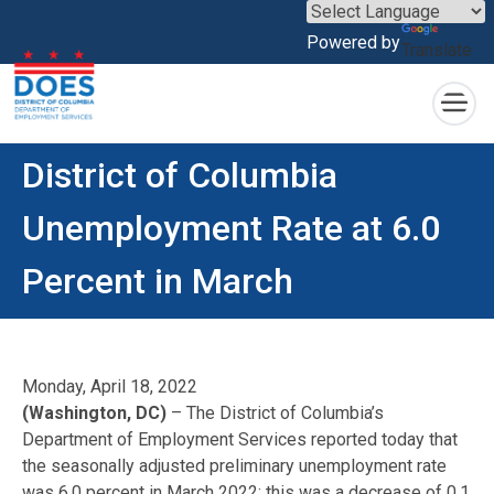
×
Powered by
Translate
Skip to main content
District of Columbia
Unemployment Rate at 6.0
Percent in March
Monday, April 18, 2022
(Washington, DC)
– The District of Columbia’s
Department of Employment Services reported today that
the seasonally adjusted preliminary unemployment rate
was 6.0 percent in March 2022; this was a decrease of 0.1