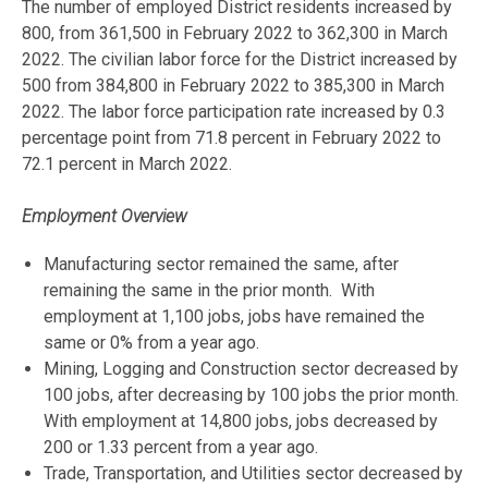
The number of employed District residents increased by
800, from 361,500 in February 2022 to 362,300 in March
2022. The civilian labor force for the District increased by
500 from 384,800 in February 2022 to 385,300 in March
2022. The labor force participation rate increased by 0.3
percentage point from 71.8 percent in February 2022 to
72.1 percent in March 2022.
Employment Overview
Manufacturing sector remained the same, after
remaining the same in the prior month. With
employment at 1,100 jobs, jobs have remained the
same or 0% from a year ago.
Mining, Logging and Construction sector decreased by
100 jobs, after decreasing by 100 jobs the prior month.
With employment at 14,800 jobs, jobs decreased by
200 or 1.33 percent from a year ago.
Trade, Transportation, and Utilities sector decreased by