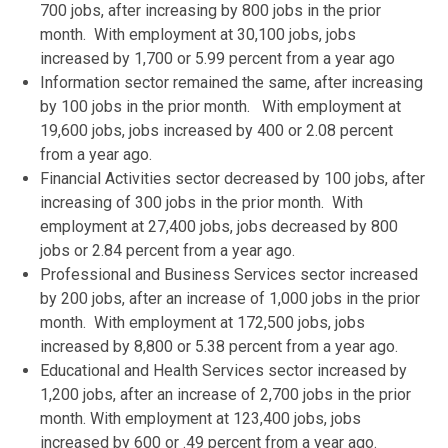
700 jobs, after increasing by 800 jobs in the prior
month. With employment at 30,100 jobs, jobs
increased by 1,700 or 5.99 percent from a year ago
Information sector remained the same, after increasing
by 100 jobs in the prior month. With employment at
19,600 jobs, jobs increased by 400 or 2.08 percent
from a year ago.
Financial Activities sector decreased by 100 jobs, after
increasing of 300 jobs in the prior month. With
employment at 27,400 jobs, jobs decreased by 800
jobs or 2.84 percent from a year ago.
Professional and Business Services sector increased
by 200 jobs, after an increase of 1,000 jobs in the prior
month. With employment at 172,500 jobs, jobs
increased by 8,800 or 5.38 percent from a year ago.
Educational and Health Services sector increased by
1,200 jobs, after an increase of 2,700 jobs in the prior
month. With employment at 123,400 jobs, jobs
increased by 600 or .49 percent from a year ago.