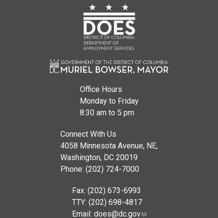
Office Hours
Monday to Friday
8:30 am to 5 pm
Connect With Us
4058 Minnesota Avenue, NE,
Washington, DC 20019
Phone: (202) 724-7000
Fax: (202) 673-6993
TTY: (202) 698-4817
Email:
does@dc.gov