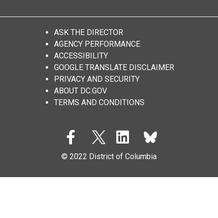
ASK THE DIRECTOR
AGENCY PERFORMANCE
ACCESSIBILITY
GOOGLE TRANSLATE DISCLAIMER
PRIVACY AND SECURITY
ABOUT DC.GOV
TERMS AND CONDITIONS
© 2022 District of Columbia