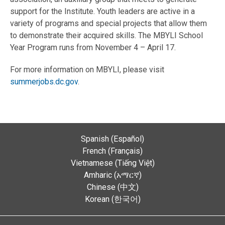
support for the Institute. Youth leaders are active in a
variety of programs and special projects that allow them
to demonstrate their acquired skills. The MBYLI School
Year Program runs from November 4 – April 17.
For more information on MBYLI, please visit
summerjobs.dc.gov
.
Spanish (Español)
French (Français)
Vietnamese (Tiếng Việt)
Amharic (አማርኛ)
Chinese (中文)
Korean (한국어)