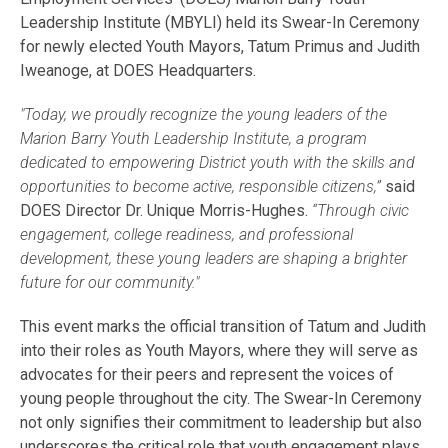
Leadership Institute (MBYLI) held its Swear-In Ceremony
for newly elected Youth Mayors, Tatum Primus and Judith
Iweanoge, at DOES Headquarters.
"Today, we proudly recognize the young leaders of the
Marion Barry Youth Leadership Institute, a program
dedicated to empowering District youth with the skills and
opportunities to become active, responsible citizens,”
said
DOES Director Dr. Unique Morris-Hughes.
“Through civic
engagement, college readiness, and professional
development, these young leaders are shaping a brighter
future for our community."
This event marks the official transition of Tatum and Judith
into their roles as Youth Mayors, where they will serve as
advocates for their peers and represent the voices of
young people throughout the city. The Swear-In Ceremony
not only signifies their commitment to leadership but also
underscores the critical role that youth engagement plays