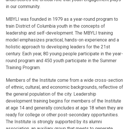
in our community.
MBYLI was founded in 1979 as a year-round program to
train District of Columbia youth in the concepts of
leadership and self-development. The MBYLI training
model emphasizes practical, hands-on experience and a
holistic approach to developing leaders for the 21st
century. Each year, 80 young people participate in the year-
round program and 450 youth participate in the Summer
Training Program.
Members of the Institute come from a wide cross-section
of ethnic, cultural, and economic backgrounds, reflective of
the general population of the city. Leadership
development training begins for members of the Institute
at age 14 and generally concludes at age 18 when they are
ready for college or other post-secondary opportunities.
The Institute is strongly supported by its alumni
association, an auxiliary group that meets to generate