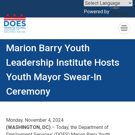
×
Powered by
Translate
Skip to main content
Marion Barry Youth
Leadership Institute Hosts
Youth Mayor Swear-In
Ceremony
Monday, November 4, 2024
(WASHINGTON, DC)
– Today, the Department of
Employment Services’ (DOES) Marion Barry Youth