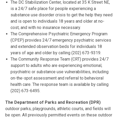
The DC Stabilization Center, located at 35 K Street NE,
is a 24/7 safe place for people experiencing a
substance use disorder crisis to get the help they need
and is open to individuals 18 years and older at no-
cost, and with no insurance necessary.
The Comprehensive Psychiatric Emergency Program
(CPEP) provides 24/7 emergency psychiatric services
and extended observation beds for individuals 18
years of age and older by calling (202) 673-9319.
The Community Response Team (CRT) provides 24/7
support to adults who are experiencing emotional,
psychiatric or substance use vulnerabilities, including
on-the-spot assessment and referral to behavioral
health care. The response team is available by calling
(202) 673-6495.
The Department of Parks and Recreation (DPR)
outdoor parks, playgrounds, athletic courts, and fields will
be open. All previously permitted events on these outdoor