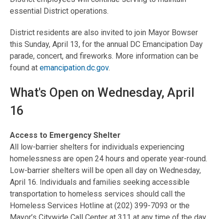
essential District operations.
District residents are also invited to join Mayor Bowser
this Sunday, April 13, for the annual DC Emancipation Day
parade, concert, and fireworks. More information can be
found at
emancipation.dc.gov
.
What's Open on Wednesday, April
16
Access to Emergency Shelter
All low-barrier shelters for individuals experiencing
homelessness are open 24 hours and operate year-round.
Low-barrier shelters will be open all day on Wednesday,
April 16. Individuals and families seeking accessible
transportation to homeless services should call the
Homeless Services Hotline at (202) 399-7093 or the
Mayor’s Citywide Call Center at 311 at any time of the day