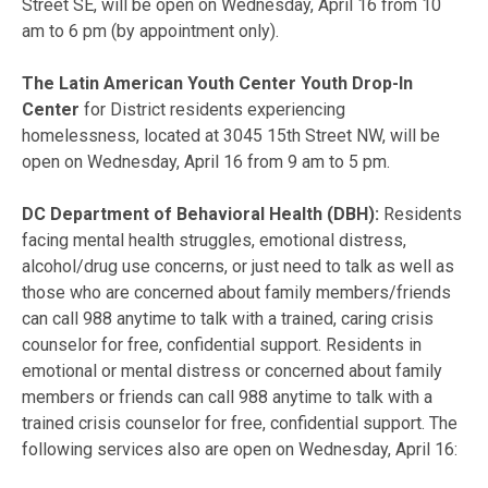
Street SE, will be open on Wednesday, April 16 from 10
am to 6 pm (by appointment only).
The Latin American Youth Center Youth Drop-In
Center
for District residents experiencing
homelessness, located at 3045 15th Street NW, will be
open on Wednesday, April 16 from 9 am to 5 pm.
DC Department of Behavioral Health (DBH):
Residents
facing mental health struggles, emotional distress,
alcohol/drug use concerns, or just need to talk as well as
those who are concerned about family members/friends
can call 988 anytime to talk with a trained, caring crisis
counselor for free, confidential support. Residents in
emotional or mental distress or concerned about family
members or friends can call 988 anytime to talk with a
trained crisis counselor for free, confidential support. The
following services also are open on Wednesday, April 16: