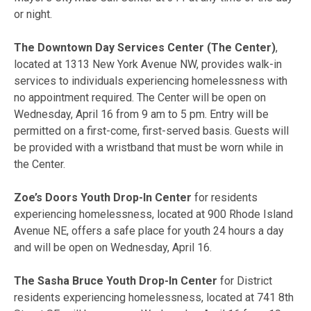
or night.
The Downtown Day Services Center (The Center)
,
located at 1313 New York Avenue NW, provides walk-in
services to individuals experiencing homelessness with
no appointment required. The Center will be open on
Wednesday, April 16 from 9 am to 5 pm. Entry will be
permitted on a first-come, first-served basis. Guests will
be provided with a wristband that must be worn while in
the Center.
Zoe’s Doors Youth Drop-In Center
for residents
experiencing homelessness, located at 900 Rhode Island
Avenue NE, offers a safe place for youth 24 hours a day
and will be open on Wednesday, April 16.
The Sasha Bruce Youth Drop-In Center
for District
residents experiencing homelessness, located at 741 8th