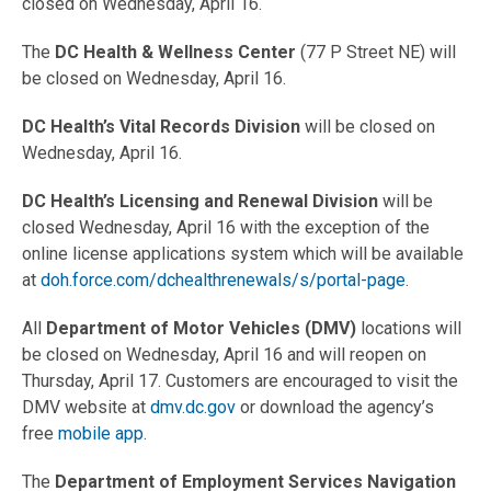
closed on Wednesday, April 16.
The
DC Health & Wellness Center
(77 P Street NE) will
be closed on Wednesday, April 16.
DC Health’s Vital Records Division
will be closed on
Wednesday, April 16.
DC Health’s Licensing and Renewal Division
will be
closed Wednesday, April 16 with the exception of the
online license applications system which will be available
at
doh.force.com/dchealthrenewals/s/portal-page
.
All
Department of Motor Vehicles (DMV)
locations will
be closed on Wednesday, April 16 and will reopen on
Thursday, April 17. Customers are encouraged to visit the
DMV website at
dmv.dc.gov
or download the agency’s
free
mobile app
.
The
Department of Employment Services Navigation