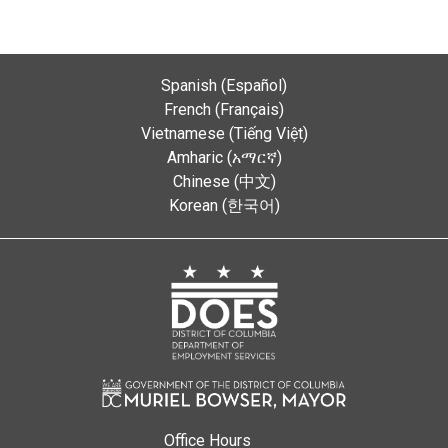
Spanish (Español)
French (Français)
Vietnamese (Tiếng Việt)
Amharic (አማርኛ)
Chinese (中文)
Korean (한국어)
Office Hours