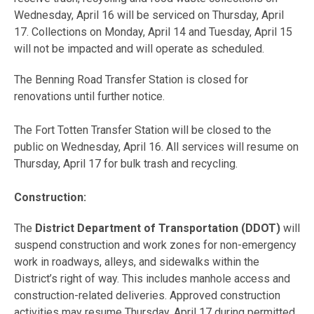
Wednesday, April 16 will be serviced on Thursday, April
17. Collections on Monday, April 14 and Tuesday, April 15
will not be impacted and will operate as scheduled.
The Benning Road Transfer Station is closed for
renovations until further notice.
The Fort Totten Transfer Station will be closed to the
public on Wednesday, April 16. All services will resume on
Thursday, April 17 for bulk trash and recycling.
Construction:
The
District Department of Transportation (DDOT)
will
suspend construction and work zones for non-emergency
work in roadways, alleys, and sidewalks within the
District’s right of way. This includes manhole access and
construction-related deliveries. Approved construction
activities may resume Thursday, April 17 during permitted