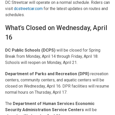
DC Streetcar will operate on a normal schedule. Riders can
visit
dcstreetcar.com
for the latest updates on routes and
schedules.
What's Closed on Wednesday, April
16
DC Public Schools (DCPS)
will be closed for Spring
Break from Monday, April 14 through Friday, April 18.
Schools will reopen on Monday, April 21.
Department of Parks and Recreation (DPR)
recreation
centers, community centers, and aquatic centers will be
closed on Wednesday, April 16. DPR facilities will resume
normal hours on Thursday, April 17.
The
Department of Human Services Economic
Security Administration Service Centers
will be