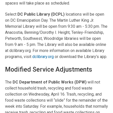
spaces will take place as scheduled.
Select
DC Public Library (DCPL)
locations will be open
on DC Emancipation Day. The Martin Luther King Jr.
Memorial Library will be open from 9:30 am - 5:30 pm. The
Anacostia, Benning/Dorothy I. Height, Tenley-Friendship,
Petworth, Southwest, Woodridge libraries will be open
from 9 am - 5 pm. The Library will also be available online
at dclibrary.org. For more information on available Library
programs, visit
dclibrary.org
or download the Library’s app.
Modified Service Adjustments
The
DC Department of Public Works (DPW)
will not
collect household trash, recycling and food waste
collection on Wednesday, April 16. Trash, recycling, and
food waste collections will “slide” for the remainder of the
week into Saturday. For example, households that normally
receive trash, recycling and food waste collections on