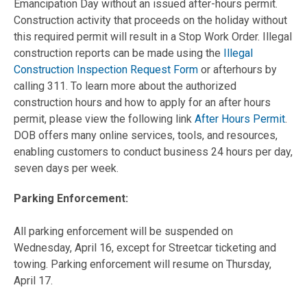
Emancipation Day without an issued after-hours permit.
Construction activity that proceeds on the holiday without
this required permit will result in a Stop Work Order. Illegal
construction reports can be made using the
Illegal
Construction Inspection Request Form
or afterhours by
calling 311. To learn more about the authorized
construction hours and how to apply for an after hours
permit, please view the following link
After Hours Permit
.
DOB offers many online services, tools, and resources,
enabling customers to conduct business 24 hours per day,
seven days per week.
Parking Enforcement:
All parking enforcement will be suspended on
Wednesday, April 16, except for Streetcar ticketing and
towing. Parking enforcement will resume on Thursday,
April 17.