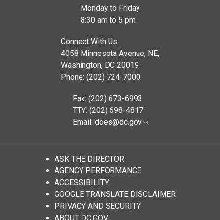
Monday to Friday
8:30 am to 5 pm
Connect With Us
4058 Minnesota Avenue, NE,
Washington, DC 20019
Phone: (202) 724-7000
Fax: (202) 673-6993
TTY: (202) 698-4817
Email:
does@dc.gov
ASK THE DIRECTOR
AGENCY PERFORMANCE
ACCESSIBILITY
GOOGLE TRANSLATE DISCLAIMER
PRIVACY AND SECURITY
ABOUT DC.GOV