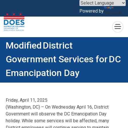
×
Powered by
Translate
Skip to main content
Modified District
Government Services for DC
Emancipation Day
Friday, April 11, 2025
(Washington, DC) – On Wednesday April 16, District
Government will observe the DC Emancipation Day
holiday. While some services will be affected, many
District employees will continue serving to maintain