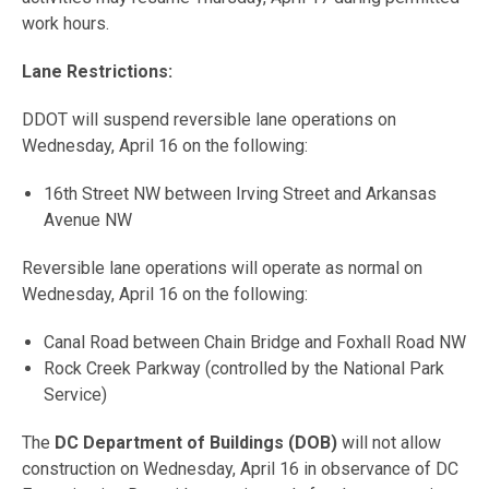
work hours.
Lane Restrictions:
DDOT will suspend reversible lane operations on
Wednesday, April 16 on the following:
16th Street NW between Irving Street and Arkansas
Avenue NW
Reversible lane operations will operate as normal on
Wednesday, April 16 on the following:
Canal Road between Chain Bridge and Foxhall Road NW
Rock Creek Parkway (controlled by the National Park
Service)
The
DC Department of Buildings (DOB)
will not allow
construction on Wednesday, April 16 in observance of DC