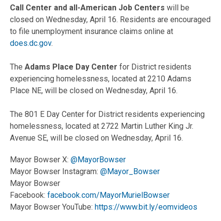
Call Center and all-American Job Centers
will be
closed on Wednesday, April 16. Residents are encouraged
to file unemployment insurance claims online at
does.dc.gov
.
The
Adams Place Day Center
for District residents
experiencing homelessness, located at 2210 Adams
Place NE, will be closed on Wednesday, April 16.
The 801 E Day Center for District residents experiencing
homelessness, located at 2722 Martin Luther King Jr.
Avenue SE, will be closed on Wednesday, April 16.
Mayor Bowser X:
@MayorBowser
Mayor Bowser Instagram:
@Mayor_Bowser
Mayor Bowser
Facebook:
facebook.com/MayorMurielBowser
Mayor Bowser YouTube:
https://www.bit.ly/eomvideos