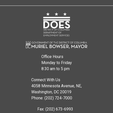
Office Hours
Monday to Friday
8:30 am to 5 pm
Connect With Us
4058 Minnesota Avenue, NE,
Washington, DC 20019
Phone: (202) 724-7000
Fax: (202) 673-6993