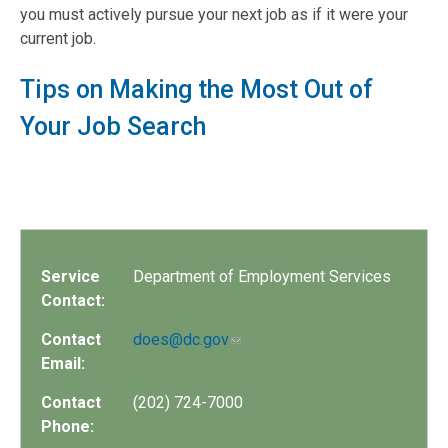
you must actively pursue your next job as if it were your
current job.
Tips on Making the Most Out of
Your Job Search
Service
Department of Employment Services
Contact:
Contact
does@dc.gov
Email:
Contact
(202) 724-7000
Phone: