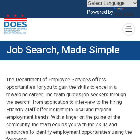
×
Powered by
Translate
Skip to main content
Job Search, Made Simple
The Department of Employee Services offers
opportunities for you to gain the skills to excel in a
rewarding career. The team guides job seekers through
the search—from application to interview to the hiring.
Friendly staff offer insight into local and regional
employment trends. With a finger on the pulse of the
community, the team equips you with the skills and
resources to identify employment opportunities using the
following: