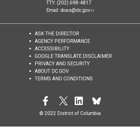
TTY: (202) 698-4817
Email:
does@dc.gov
ASK THE DIRECTOR
AGENCY PERFORMANCE
ACCESSIBILITY
GOOGLE TRANSLATE DISCLAIMER
PRIVACY AND SECURITY
ABOUT DC.GOV
TERMS AND CONDITIONS
© 2022 District of Columbia