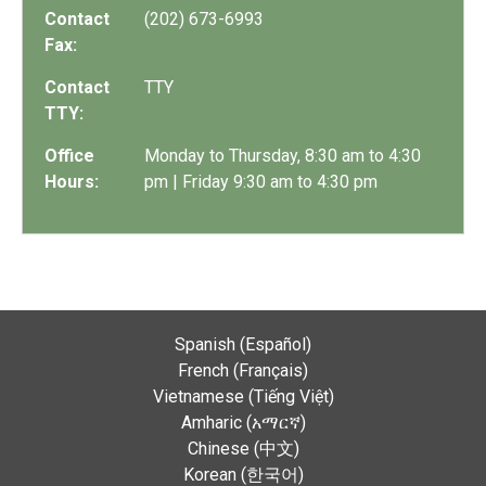
Contact
(202) 673-6993
Fax:
Contact
TTY
TTY:
Office
Monday to Thursday, 8:30 am to 4:30
Hours:
pm | Friday 9:30 am to 4:30 pm
Spanish (Español)
French (Français)
Vietnamese (Tiếng Việt)
Amharic (አማርኛ)
Chinese (中文)
Korean (한국어)