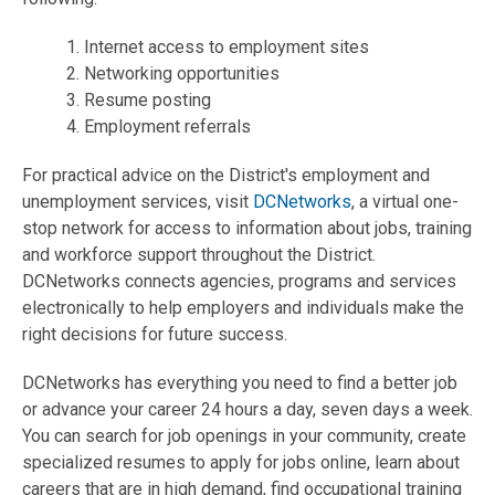
1. Internet access to employment sites
2. Networking opportunities
3. Resume posting
4. Employment referrals
For practical advice on the District's employment and
unemployment services, visit
DCNetworks
, a virtual one-
stop network for access to information about jobs, training
and workforce support throughout the District.
DCNetworks connects agencies, programs and services
electronically to help employers and individuals make the
right decisions for future success.
DCNetworks has everything you need to find a better job
or advance your career 24 hours a day, seven days a week.
You can search for job openings in your community, create
specialized resumes to apply for jobs online, learn about
careers that are in high demand, find occupational training