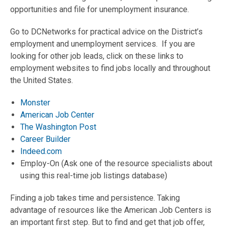
opportunities and file for unemployment insurance.
Go to DCNetworks for practical advice on the District’s
employment and unemployment services. If you are
looking for other job leads, click on these links to
employment websites to find jobs locally and throughout
the United States.
Monster
American Job Center
The Washington Post
Career Builder
Indeed.com
Employ-On (Ask one of the resource specialists about
using this real-time job listings database)
Finding a job takes time and persistence. Taking
advantage of resources like the American Job Centers is
an important first step. But to find and get that job offer,