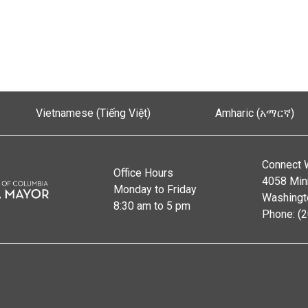
Vietnamese (Tiếng Việt)
Amharic (አማርኛ)
Connect 
Office Hours
4058 Min
Monday to Friday
Washingt
8:30 am to 5 pm
Phone: (