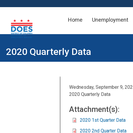
Home
Unemployment
Skip to main content
2020 Quarterly Data
Wednesday, September 9, 20
2020 Quarterly Data
Attachment(s):
2020 1st Quarter Data
2020 2nd Quarter Data