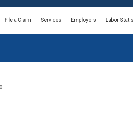
File a Claim
Services
Employers
Labor Stati
20