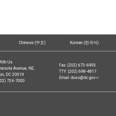
Chinese (中文)
Korean (한국어)
With Us
Fax: (202) 673-6993
nesota Avenue, NE,
TTY: (202) 698-4817
on, DC 20019
Email:
does@dc.gov
202) 724-7000