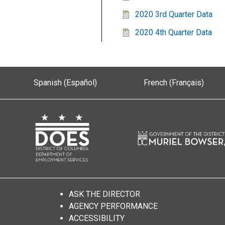
2020 3rd Quarter Data
2020 4th Quarter Data
Spanish (Español)
French (Français)
ASK THE DIRECTOR
AGENCY PERFORMANCE
ACCESSIBILITY