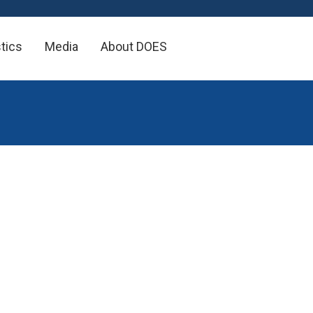
×
stics
Media
About DOES