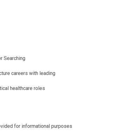
er Searching
ucture careers with leading
tical healthcare roles
ovided for informational purposes