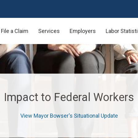
urces for Impacted Federal Wo
File a Claim
Services
Employers
Labor Statist
Impact to Federal Workers
View Mayor Bowser's Situational Update