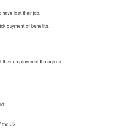
 have lost their job.
uick payment of benefits.
 their employment through no
nd:
f the US