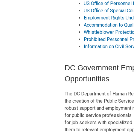
US Office of Personnel
US Office of Special Co
Employment Rights Und
Accommodation to Quali
Whistleblower Protect
Prohibited Personnel Pr
Information on Civil Se
DC Government Em
Opportunities
The DC Department of Human Res
the creation of the Public Servic
robust support and employment r
for public service professionals.
for job seekers with specialized 
them to relevant employment oppo