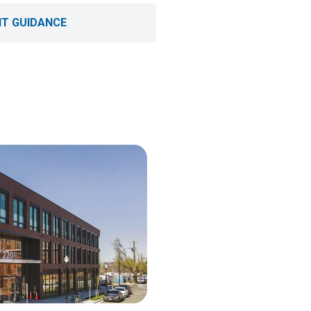
T GUIDANCE