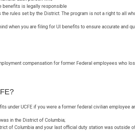
benefits is legally responsible
he rules set by the District. The program is not a right to all who
ind when you are filing for UI benefits to ensure accurate and q
ployment compensation for former Federal employees who lost
CFE?
ts under UCFE if you were a former federal civilian employee a
n was in the District of Columbia;
trict of Columbia and your last official duty station was outside o