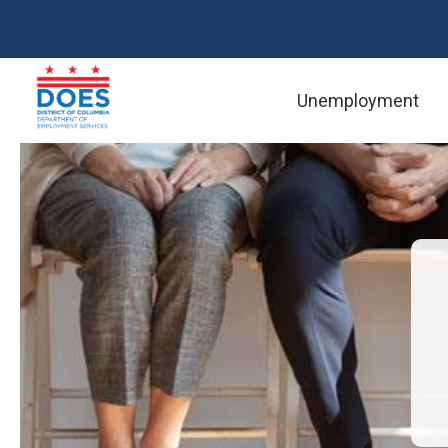
Skip to main content
Reso
Unemployment