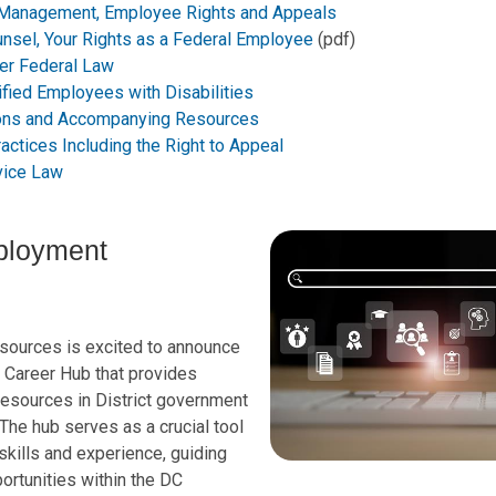
 Management, Employee Rights and Appeals
unsel, Your Rights as a Federal Employee
(pdf)
er Federal Law
fied Employees with Disabilities
ions and Accompanying Resources
actices Including the Right to Appeal
rvice Law
ployment
ources is excited to announce
e Career Hub that provides
esources in District government
 The hub serves as a crucial tool
skills and experience, guiding
rtunities within the DC