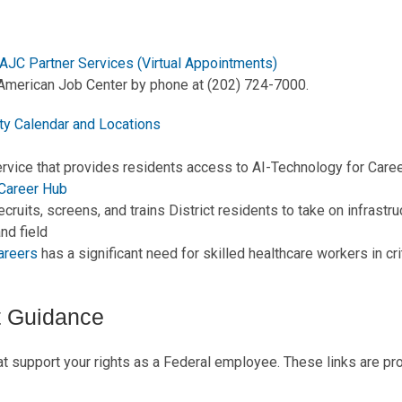
AJC Partner Services (Virtual Appointments)
American Job Center by phone at (202) 724-7000.
ty Calendar and Locations
ervice that provides residents access to AI-Technology for Care
 Career Hub
ecruits, screens, and trains District residents to take on infrastr
nd field
areers
has a significant need for skilled healthcare workers in cri
 Guidance
 support your rights as a Federal employee. These links are pr