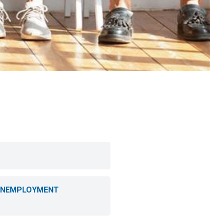
 UNEMPLOYMENT