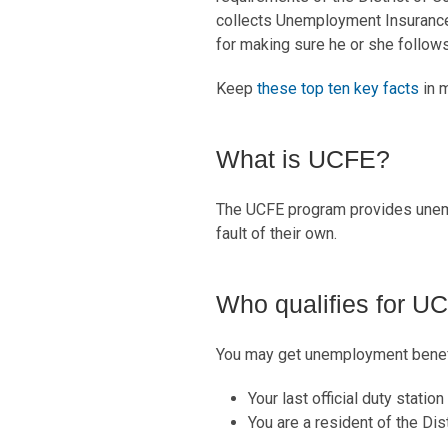
collects Unemployment Insurance 
for making sure he or she follows t
Keep
these top ten key facts
in m
What is UCFE?
The UCFE program provides unem
fault of their own.
Who qualifies for U
You may get unemployment benefi
Your last official duty statio
You are a resident of the Dis