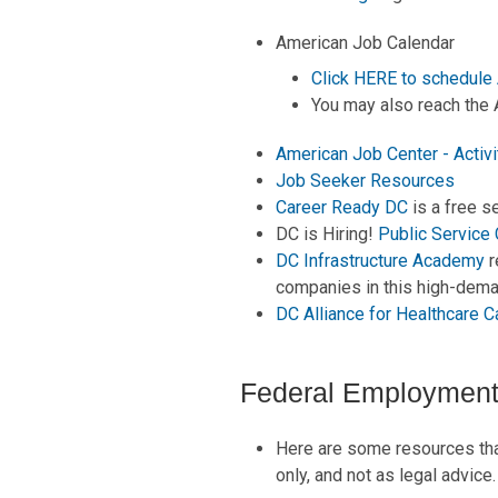
American Job Calendar
Click HERE to schedule 
You may also reach the 
American Job Center - Activi
Job Seeker Resources
Career Ready DC
is a free s
DC is Hiring!
Public Service
DC Infrastructure Academy
r
companies in this high-dema
DC Alliance for Healthcare C
Federal Employment
Here are some resources that
only, and not as legal advice.