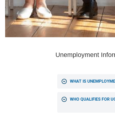
Unemployment Infor
WHAT IS UNEMPLOYM
WHO QUALIFIES FOR U