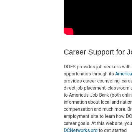
Career Support for 
DOES provides job seekers with
opportunities through its
America
provides career counseling, care
direct job placement, classroom a
to America's Job Bank (both onlin
information about local and nati
compensation and much more. B
employment site to learn how DOE
career goals. At this website, you
DCNetworks.org
to get started.