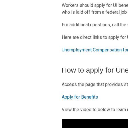
Workers should apply for UI benefi
who is laid off from a federal job
For additional questions, call th
Here are direct links to apply for 
Unemployment Compensation for
How to apply for Un
Access the page that provides st
Apply for Benefits
View the video to below to learn