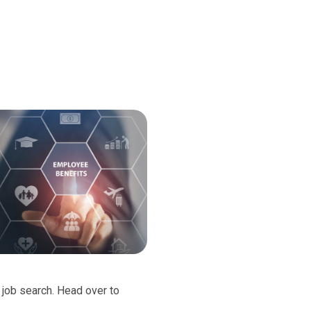
d job search. Head over to