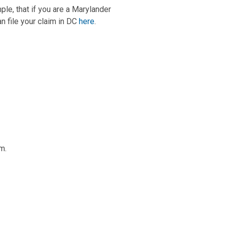
mple, that if you are a Marylander
an file your claim in DC
here
.
m.