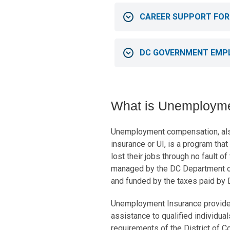
CAREER SUPPORT FOR
DC GOVERNMENT EMP
What is Unemploym
Unemployment compensation, al
insurance or UI, is a program tha
lost their jobs through no fault o
managed by the DC Department 
and funded by the taxes paid by
Unemployment Insurance provides
assistance to qualified individual
requirements of the District of 