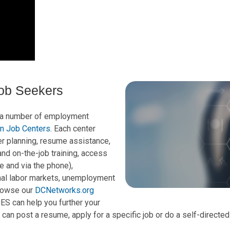
Job Seekers
 a number of employment
n Job Centers
. Each center
er planning, resume assistance,
nd on-the-job training, access
e and via the phone),
onal labor markets, unemployment
rowse our
DCNetworks.org
S can help you further your
 can post a resume, apply for a specific job or do a self-directe