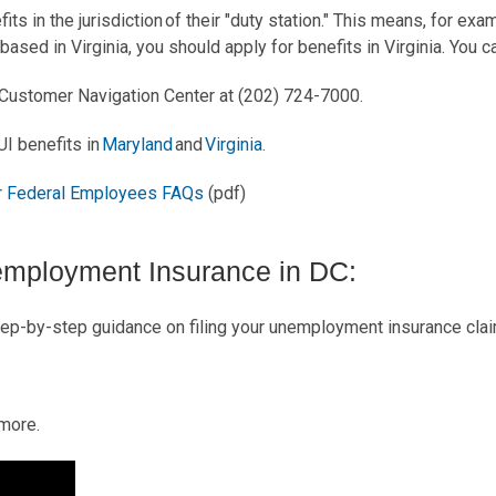
ts in the jurisdiction of their "duty station." This means, for exa
 based in Virginia, you should apply for benefits in Virginia. You c
e Customer Navigation Center at (202) 724-7000.
UI benefits in
Maryland
and
Virginia
.
 Federal Employees FAQs
(pdf)
employment Insurance in DC:
ep-by-step guidance on filing your unemployment insurance clai
 more.