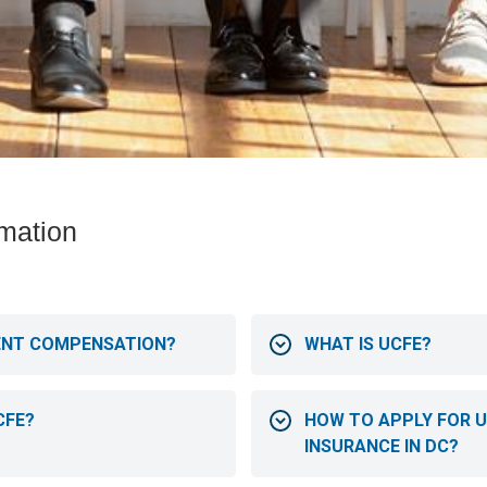
mation
ENT COMPENSATION?
WHAT IS UCFE?
CFE?
HOW TO APPLY FOR
INSURANCE IN DC?