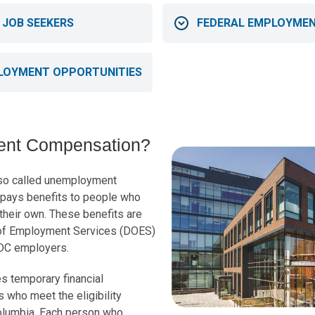
 JOB SEEKERS
FEDERAL EMPLOYMEN
LOYMENT OPPORTUNITIES
ent Compensation?
so called unemployment
t pays benefits to people who
f their own. These benefits are
of Employment Services (DOES)
 DC employers.
 temporary financial
s who meet the eligibility
Columbia. Each person who