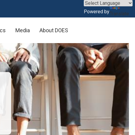
×
Powered by
Translate
rkers
ics
Media
About DOES