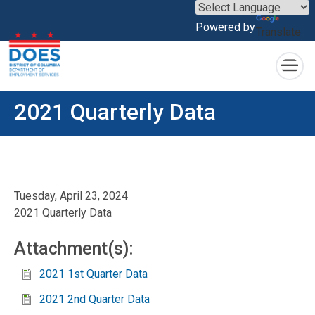
×
Powered by
Translate
Skip to main content
2021 Quarterly Data
Tuesday, April 23, 2024
2021 Quarterly Data
Attachment(s):
2021 1st Quarter Data
2021 2nd Quarter Data