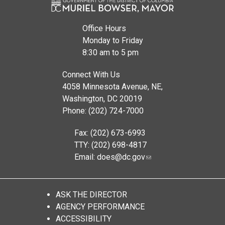
Office Hours
Monday to Friday
8:30 am to 5 pm
Connect With Us
4058 Minnesota Avenue, NE,
Washington, DC 20019
Phone: (202) 724-7000
Fax: (202) 673-6993
TTY: (202) 698-4817
Email:
does@dc.gov
ASK THE DIRECTOR
AGENCY PERFORMANCE
ACCESSIBILITY