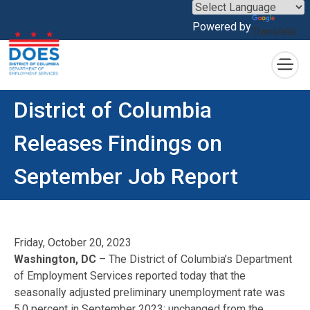
×
Powered by
Translate
Skip to main content
District of Columbia
Releases Findings on
September Job Report
Friday, October 20, 2023
Washington, DC
– The District of Columbia’s Department
of Employment Services reported today that the
seasonally adjusted preliminary unemployment rate was
5.0 percent in September 2023; unchanged from the