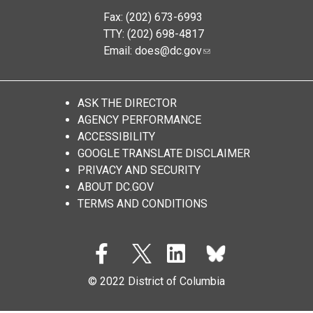
Fax: (202) 673-6993
TTY: (202) 698-4817
Email:
does@dc.gov
ASK THE DIRECTOR
AGENCY PERFORMANCE
ACCESSIBILITY
GOOGLE TRANSLATE DISCLAIMER
PRIVACY AND SECURITY
ABOUT DC.GOV
TERMS AND CONDITIONS
© 2022 District of Columbia