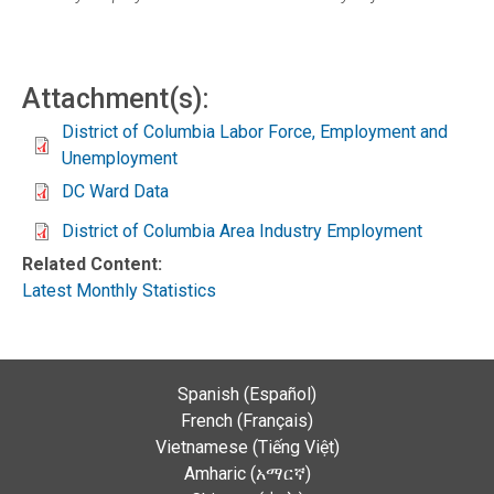
Attachment(s):
District of Columbia Labor Force, Employment and
Unemployment
DC Ward Data
District of Columbia Area Industry Employment
Related Content:
Latest Monthly Statistics
Spanish (Español)
French (Français)
Vietnamese (Tiếng Việt)
Amharic (አማርኛ)