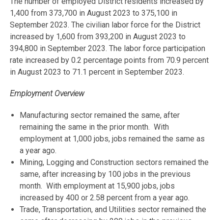
The number of employed District residents increased by
1,400 from 373,700 in August 2023 to 375,100 in
September 2023. The civilian labor force for the District
increased by 1,600 from 393,200 in August 2023 to
394,800 in September 2023. The labor force participation
rate increased by 0.2 percentage points from 70.9 percent
in August 2023 to 71.1 percent in September 2023.
Employment Overview
Manufacturing sector remained the same, after
remaining the same in the prior month. With
employment at 1,000 jobs, jobs remained the same as
a year ago.
Mining, Logging and Construction sectors remained the
same, after increasing by 100 jobs in the previous
month. With employment at 15,900 jobs, jobs
increased by 400 or 2.58 percent from a year ago.
Trade, Transportation, and Utilities sector remained the