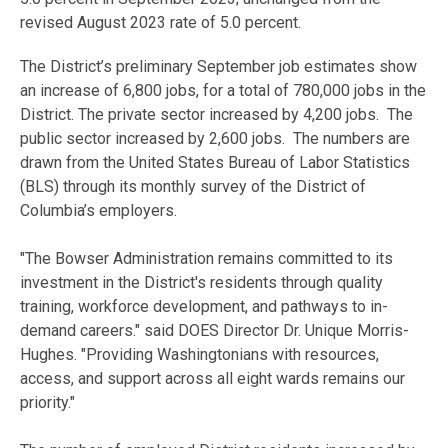
revised August 2023 rate of 5.0 percent.
The District’s preliminary September job estimates show
an increase of 6,800 jobs, for a total of 780,000 jobs in the
District. The private sector increased by 4,200 jobs. The
public sector increased by 2,600 jobs. The numbers are
drawn from the United States Bureau of Labor Statistics
(BLS) through its monthly survey of the District of
Columbia’s employers.
"The Bowser Administration remains committed to its
investment in the District's residents through quality
training, workforce development, and pathways to in-
demand careers." said DOES Director Dr. Unique Morris-
Hughes. "Providing Washingtonians with resources,
access, and support across all eight wards remains our
priority."