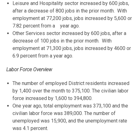
Leisure and Hospitality sector increased by 600 jobs,
after a decrease of 800 jobs in the prior month. With
employment at 77,200 jobs, jobs increased by 5,600 or
7.82 percent from a year ago.
Other Services sector increased by 600 jobs, after a
decrease of 100 jobs in the prior month. With
employment at 71,300 jobs, jobs increased by 4600 or
6.9 percent from a year ago.
Labor Force Overview
The number of employed District residents increased
by 1,400 over the month to 375,100. The civilian labor
force increased by 1,600 to 394,800.
One year ago, total employment was 373,100 and the
civilian labor force was 389,000. The number of
unemployed was 15,900, and the unemployment rate
was 4.1 percent.