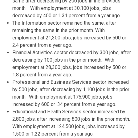
same after decreasing by 200 jobs in the previous
month. With employment at 30,100 jobs, jobs
decreased by 400 or 1.31 percent from a year ago.
The Information sector remained the same, after
remaining the same in the prior month. With
employment at 21,300 jobs, jobs increased by 500 or
2.4 percent from a year ago.
Financial Activities sector decreased by 300 jobs, after
decreasing by 100 jobs in the prior month. With
employment at 28,300 jobs, jobs increased by 500 or
1.8 percent from a year ago.
Professional and Business Services sector increased
by 500 jobs, after decreasing by 1,100 jobs in the prior
month. With employment at 175,900 jobs, jobs
increased by 600 or .34 percent from a year ago.
Educational and Health Services sector increased by
2,800 jobs, after increasing 800 jobs in the prior month.
With employment at 124,500 jobs, jobs increased by
1,500 or 1.22 percent from a year ago.