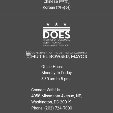
Chinese (中文)
Korean (한국어)
Office Hours
Monday to Friday
8:30 am to 5 pm
Connect With Us
4058 Minnesota Avenue, NE,
Washington, DC 20019
Phone: (202) 724-7000