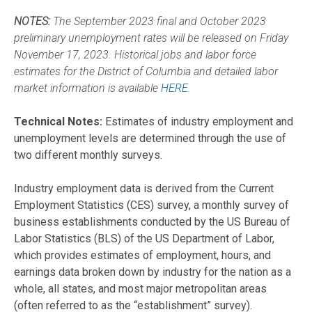
NOTES:
The September 2023 final and October 2023
preliminary unemployment rates will be released on Friday
November 17, 2023. Historical jobs and labor force
estimates for the District of Columbia and detailed labor
market information is available
HERE
.
Technical Notes:
Estimates of industry employment and
unemployment levels are determined through the use of
two different monthly surveys.
Industry employment data is derived from the Current
Employment Statistics (CES) survey, a monthly survey of
business establishments conducted by the US Bureau of
Labor Statistics (BLS) of the US Department of Labor,
which provides estimates of employment, hours, and
earnings data broken down by industry for the nation as a
whole, all states, and most major metropolitan areas
(often referred to as the “establishment” survey).