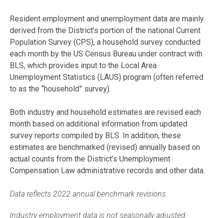
Resident employment and unemployment data are mainly
derived from the District’s portion of the national Current
Population Survey (CPS), a household survey conducted
each month by the US Census Bureau under contract with
BLS, which provides input to the Local Area
Unemployment Statistics (LAUS) program (often referred
to as the “household” survey).
Both industry and household estimates are revised each
month based on additional information from updated
survey reports compiled by BLS. In addition, these
estimates are benchmarked (revised) annually based on
actual counts from the District’s Unemployment
Compensation Law administrative records and other data.
Data reflects 2022 annual benchmark revisions.
Industry employment data is not seasonally adjusted.