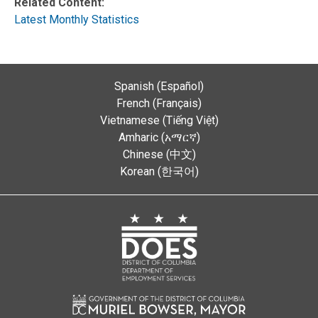
Related Content:
Latest Monthly Statistics
Spanish (Español)
French (Français)
Vietnamese (Tiếng Việt)
Amharic (አማርኛ)
Chinese (中文)
Korean (한국어)