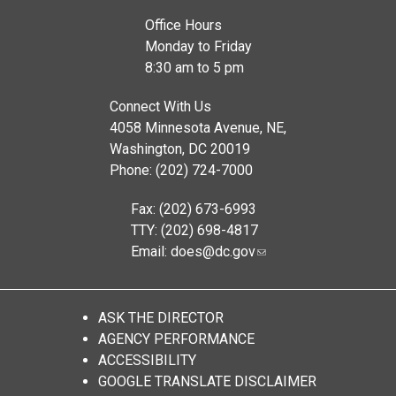
Office Hours
Monday to Friday
8:30 am to 5 pm
Connect With Us
4058 Minnesota Avenue, NE,
Washington, DC 20019
Phone: (202) 724-7000
Fax: (202) 673-6993
TTY: (202) 698-4817
Email:
does@dc.gov
ASK THE DIRECTOR
AGENCY PERFORMANCE
ACCESSIBILITY
GOOGLE TRANSLATE DISCLAIMER