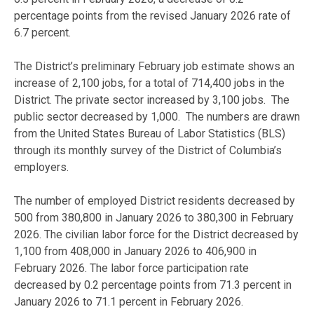
percentage points from the revised January 2026 rate of
6.7 percent.
The District’s preliminary February job estimate shows an
increase of 2,100 jobs, for a total of 714,400 jobs in the
District. The private sector increased by 3,100 jobs. The
public sector decreased by 1,000. The numbers are drawn
from the United States Bureau of Labor Statistics (BLS)
through its monthly survey of the District of Columbia’s
employers.
The number of employed District residents decreased by
500 from 380,800 in January 2026 to 380,300 in February
2026. The civilian labor force for the District decreased by
1,100 from 408,000 in January 2026 to 406,900 in
February 2026. The labor force participation rate
decreased by 0.2 percentage points from 71.3 percent in
January 2026 to 71.1 percent in February 2026.