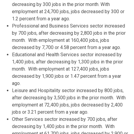
decreasing by 300 jobs in the prior month. With
employment at 24,700 jobs, jobs decreased by 300 or
1.2 percent from a year ago.
Professional and Business Services sector increased
by 700 jobs, after decreasing by 2,800 jobs in the prior
month. With employment at 160,400 jobs, jobs
decreased by 7,700 or 4.58 percent from a year ago.
Educational and Health Services sector increased by
1,400 jobs, after decreasing by 1,300 jobs in the prior
month. With employment at 127,400 jobs, jobs
decreased by 1,900 jobs or 1.47 percent from a year
ago.
Leisure and Hospitality sector increased by 800 jobs,
after decreasing by 3,500 jobs in the prior month. With
employment at 72,400 jobs, jobs decreased by 2,400
jobs or 3.21 percent from a year ago.
Other Services sector increased by 700 jobs, after
decreasing by 1,400 jobs in the prior month. With
employment at 61,700 jobs, jobs decreased by 2,900 or