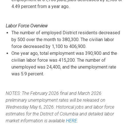
4.49 percent from a year ago.
Labor Force Overview
The number of employed District residents decreased
by 500 over the month to 380,300. The civilian labor
force decreased by 1,100 to 406,900.
One year ago, total employment was 390,900 and the
civilian labor force was 415,200. The number of
unemployed was 24,400, and the unemployment rate
was 5.9 percent.
NOTES: The February 2026 final and March 2026
preliminary unemployment rates will be released on
Wednesday May 6, 2026. Historical jobs and labor force
estimates for the District of Columbia and detailed labor
market information is available
HERE
.