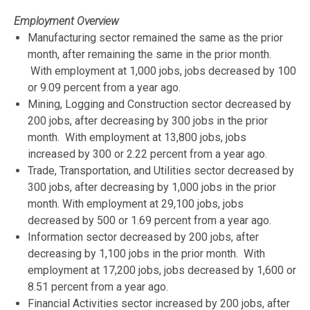
Employment Overview
Manufacturing sector remained the same as the prior
month, after remaining the same in the prior month.
With employment at 1,000 jobs, jobs decreased by 100
or 9.09 percent from a year ago.
Mining, Logging and Construction sector decreased by
200 jobs, after decreasing by 300 jobs in the prior
month. With employment at 13,800 jobs, jobs
increased by 300 or 2.22 percent from a year ago.
Trade, Transportation, and Utilities sector decreased by
300 jobs, after decreasing by 1,000 jobs in the prior
month. With employment at 29,100 jobs, jobs
decreased by 500 or 1.69 percent from a year ago.
Information sector decreased by 200 jobs, after
decreasing by 1,100 jobs in the prior month. With
employment at 17,200 jobs, jobs decreased by 1,600 or
8.51 percent from a year ago.
Financial Activities sector increased by 200 jobs, after