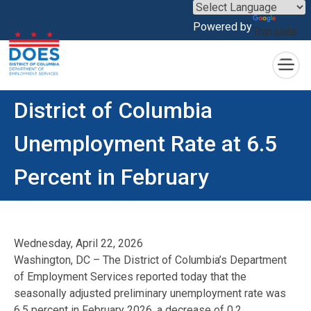
×
Powered by
Translate
Skip to main content
District of Columbia
Unemployment Rate at 6.5
Percent in February
Wednesday, April 22, 2026
Washington, DC – The District of Columbia’s Department
of Employment Services reported today that the
seasonally adjusted preliminary unemployment rate was
6.5 percent in February 2026, a decrease of 0.2