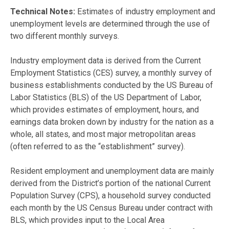
Technical Notes:
Estimates of industry employment and
unemployment levels are determined through the use of
two different monthly surveys.
Industry employment data is derived from the Current
Employment Statistics (CES) survey, a monthly survey of
business establishments conducted by the US Bureau of
Labor Statistics (BLS) of the US Department of Labor,
which provides estimates of employment, hours, and
earnings data broken down by industry for the nation as a
whole, all states, and most major metropolitan areas
(often referred to as the “establishment” survey).
Resident employment and unemployment data are mainly
derived from the District’s portion of the national Current
Population Survey (CPS), a household survey conducted
each month by the US Census Bureau under contract with
BLS, which provides input to the Local Area