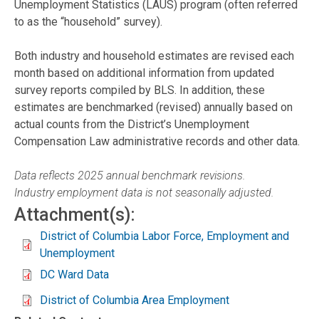
Unemployment Statistics (LAUS) program (often referred
to as the “household” survey).
Both industry and household estimates are revised each
month based on additional information from updated
survey reports compiled by BLS. In addition, these
estimates are benchmarked (revised) annually based on
actual counts from the District’s Unemployment
Compensation Law administrative records and other data.
Data reflects 2025 annual benchmark revisions.
Industry employment data is not seasonally adjusted.
Attachment(s):
District of Columbia Labor Force, Employment and
Unemployment
DC Ward Data
District of Columbia Area Employment