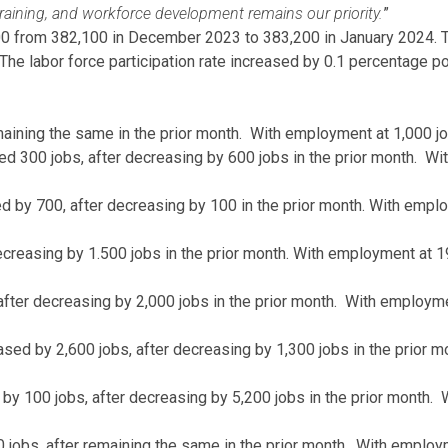
training, and workforce development remains our priority.
”
 from 382,100 in December 2023 to 383,200 in January 2024. The 
e labor force participation rate increased by 0.1 percentage p
aining the same in the prior month. With employment at 1,000 jo
d 300 jobs, after decreasing by 600 jobs in the prior month. W
sed by 700, after decreasing by 100 in the prior month. With empl
creasing by 1.500 jobs in the prior month. With employment at 1
after decreasing by 2,000 jobs in the prior month. With employm
ed by 2,600 jobs, after decreasing by 1,300 jobs in the prior 
by 100 jobs, after decreasing by 5,200 jobs in the prior month.
 jobs, after remaining the same in the prior month. With employm