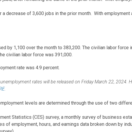
r a decrease of 3,600 jobs in the prior month. With employment a
d by 1,100 over the month to 383,200. The civilian labor force 
e civilian labor force was 391,000.
oyment rate was 4.9 percent.
nemployment rates will be released on Friday March 22, 2024. Histo
RE
.
ployment levels are determined through the use of two differe
ment Statistics (CES) survey, a monthly survey of business est
s of employment, hours, and earnings data broken down by indust
survey).