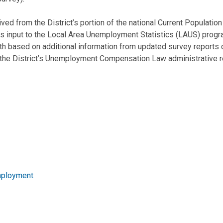
d from the District’s portion of the national Current Populati
 input to the Local Area Unemployment Statistics (LAUS) progra
h based on additional information from updated survey reports c
the District’s Unemployment Compensation Law administrative r
mployment