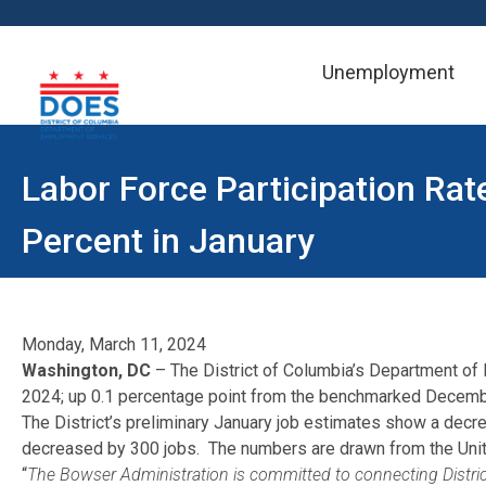
Unemployment
Skip to main content
Labor Force Participation Rat
Percent in January
Monday, March 11, 2024
Washington, DC
– The District of Columbia’s Department of
2024; up 0.1 percentage point from the benchmarked Decembe
The District’s preliminary January job estimates show a decrea
decreased by 300 jobs. The numbers are drawn from the United
“
The Bowser Administration is committed to connecting District