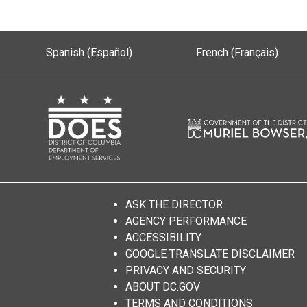
Spanish (Español)
French (Français)
ASK THE DIRECTOR
AGENCY PERFORMANCE
ACCESSIBILITY
GOOGLE TRANSLATE DISCLAIMER
PRIVACY AND SECURITY
ABOUT DC.GOV
TERMS AND CONDITIONS