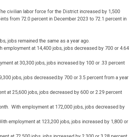
civilian labor force for the District increased by 1,500
oints from 72.0 percent in December 2023 to 72.1 percent in
bs, jobs remained the same as a year ago.
ith employment at 14,400 jobs, jobs decreased by 700 or 4.64
oyment at 30,300 jobs, jobs increased by 100 or .33 percent
9,300 jobs, jobs decreased.by 700 or 3.5 percent from a year
ent at 25,600 jobs, jobs decreased by 600 or 2.29 percent
month. With employment at 172,000 jobs, jobs decreased by
 With employment at 123,200 jobs, jobs increased by 1,800 or
ent at 72,500 jobs, jobs increased by 2,300 or 3.28 percent