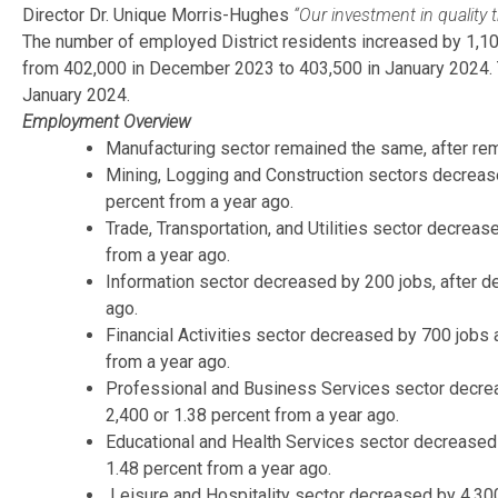
Director Dr. Unique Morris-Hughes
“Our investment in quality 
The number of employed District residents increased by 1,100
from 402,000 in December 2023 to 403,500 in January 2024. Th
January 2024.
Employment Overview
Manufacturing sector remained the same, after rem
Mining, Logging and Construction sectors decrease
percent from a year ago.
Trade, Transportation, and Utilities sector decrea
from a year ago.
Information sector decreased by 200 jobs, after de
ago.
Financial Activities sector decreased by 700 jobs 
from a year ago.
Professional and Business Services sector decreas
2,400 or 1.38 percent from a year ago.
Educational and Health Services sector decreased 
1.48 percent from a year ago.
Leisure and Hospitality sector decreased by 4,300