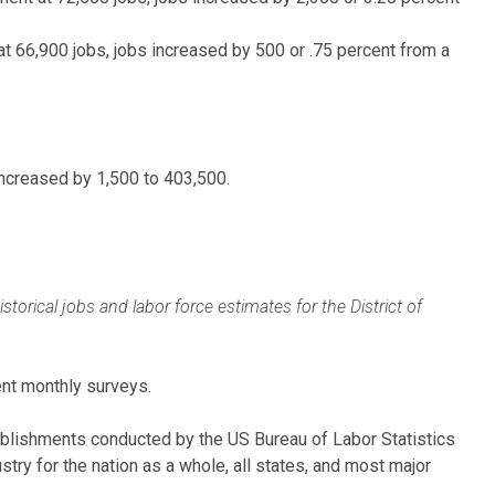
t 66,900 jobs, jobs increased by 500 or .75 percent from a
increased by 1,500 to 403,500.
rical jobs and labor force estimates for the District of
nt monthly surveys.
ablishments conducted by the US Bureau of Labor Statistics
ry for the nation as a whole, all states, and most major