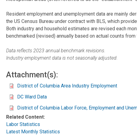
Resident employment and unemployment data are mainly derive
the US Census Bureau under contract with BLS, which provides
Both industry and household estimates are revised each mont
benchmarked (revised) annually based on actual counts from 
Data reflects 2023 annual benchmark revisions.
Industry employment data is not seasonally adjusted.
Attachment(s):
District of Columbia Area Industry Employment
DC Ward Data
District of Columbia Labor Force, Employment and Une
Related Content:
Labor Statistics
Latest Monthly Statistics