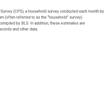
on Survey (CPS), a household survey conducted each month by
m (often referred to as the “household” survey).
ompiled by BLS. In addition, these estimates are
ecords and other data.