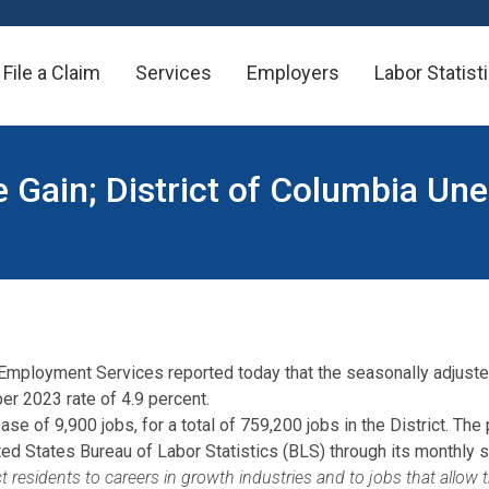
File a Claim
Services
Employers
Labor Statist
e Gain; District of Columbia U
 Employment Services reported today that the seasonally adjust
r 2023 rate of 4.9 percent.
se of 9,900 jobs, for a total of 759,200 jobs in the District. Th
 States Bureau of Labor Statistics (BLS) through its monthly su
 residents to careers in growth industries and to jobs that allow 