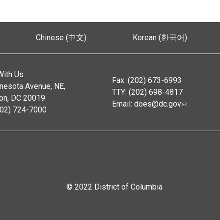
Chinese (中文)
Korean (한국어)
With Us
Fax: (202) 673-6993
nesota Avenue, NE,
TTY: (202) 698-4817
on, DC 20019
Email:
does@dc.gov
202) 724-7000
© 2022 District of Columbia