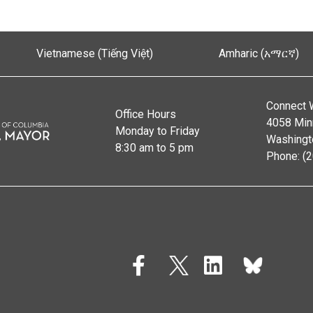
Vietnamese (Tiếng Việt)
Amharic (አማርኛ)
Connect 
Office Hours
4058 Min
Monday to Friday
Washingt
8:30 am to 5 pm
Phone: (