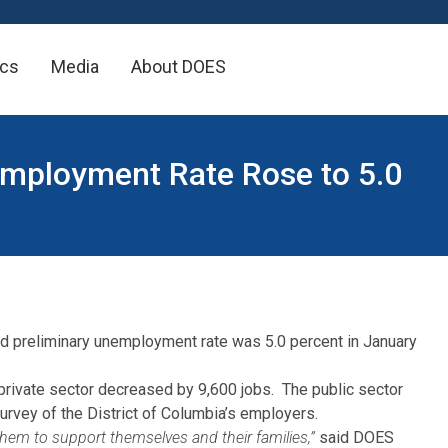
×
ics
Media
About DOES
nemployment Rate Rose to 5.0
ed preliminary unemployment rate was 5.0 percent in January
e private sector decreased by 9,600 jobs. The public sector
rvey of the District of Columbia’s employers.
them to support themselves and their families,”
said DOES