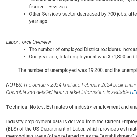
from a year ago.
Other Services sector decreased by 700 jobs, afte
year ago.
Labor Force Overview
The number of employed District residents increase
One year ago, total employment was 371,800 and th
The number of unemployed was 19,200, and the unempl
NOTES:
The January 2024 final and February 2024 preliminary u
Columbia and detailed labor market information is available
HE
Technical Notes:
Estimates of industry employment and unem
Industry employment data is derived from the Current Employ
(BLS) of the US Department of Labor, which provides estimate
metropolitan areas (often referred to as the “establishment” 