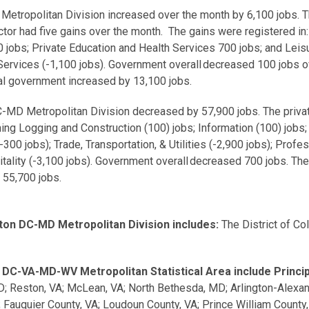
tropolitan Division increased over the month by 6,100 jobs. The
tor had five gains over the month. The gains were registered in
00 jobs; Private Education and Health Services 700 jobs; and Leis
Services (-1,100 jobs). Government overall decreased 100 jobs 
15,600 jobs and local government increased
MD Metropolitan Division decreased by 57,900 jobs. The private
g Logging and Construction (100) jobs; Information (100) jobs; F
300 jobs); Trade, Transportation, & Utilities (-2,900 jobs); Prof
itality (-3,100 jobs). Government overall decreased 700 jobs. T
 55,700 jobs.
on DC-MD Metropolitan Division includes:
The District of Co
DC-VA-MD-WV Metropolitan Statistical Area include Principa
D; Reston, VA; McLean, VA; North Bethesda, MD; Arlington-Alexan
A; Fauquier County, VA; Loudoun County, VA; Prince William Count