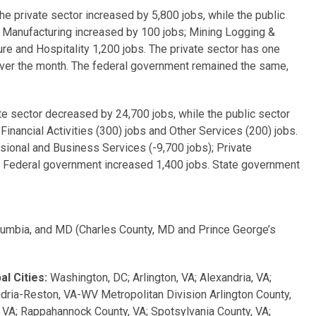
 private sector increased by 5,800 jobs, while the public
: Manufacturing increased by 100 jobs; Mining Logging &
ure and Hospitality 1,200 jobs. The private sector has one
over the month. The federal government remained the same,
 by 13,100 jobs.
 sector decreased by 24,700 jobs, while the public sector
inancial Activities (300) jobs and Other Services (200) jobs.
essional and Business Services (-9,700 jobs); Private
he Federal government increased 1,400 jobs. State government
lumbia, and MD (Charles County, MD and Prince George’s
l Cities:
Washington, DC; Arlington, VA; Alexandria, VA;
dria-Reston, VA-WV Metropolitan Division Arlington County,
y, VA; Rappahannock County, VA; Spotsylvania County, VA;