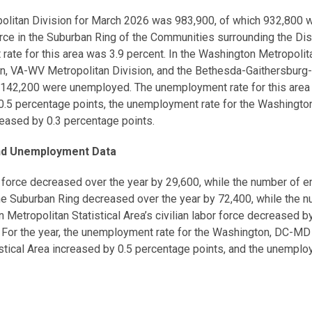
ropolitan Division for March 2026 was 983,900, of which 932,80
force in the Suburban Ring of the Communities surrounding the Di
 for this area was 3.9 percent. In the Washington Metropolitan
, VA-WV Metropolitan Division, and the Bethesda-Gaithersburg-Fr
142,200 were unemployed. The unemployment rate for this area 
.5 percentage points, the unemployment rate for the Washington
eased by 0.3 percentage points.
and Unemployment Data
r force decreased over the year by 29,600, while the number of
 the Suburban Ring decreased over the year by 72,400, while th
etropolitan Statistical Area’s civilian labor force decreased 
or the year, the unemployment rate for the Washington, DC-MD M
stical Area increased by 0.5 percentage points, and the unemplo