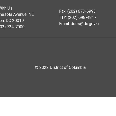
With Us
Fax: (202) 673-6993
nesota Avenue, NE,
TTY: (202) 698-4817
on, DC 20019
Email:
does@dc.gov
202) 724-7000
© 2022 District of Columbia