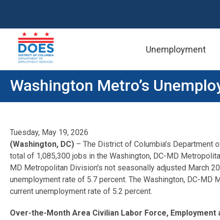
Unemployment
Skip to main content
Washington Metro’s Unemploy
Tuesday, May 19, 2026
(Washington, DC)
– The District of Columbia’s Department 
total of 1,085,300 jobs in the Washington, DC-MD Metropolita
MD Metropolitan Division's not seasonally adjusted March 2
unemployment rate of 5.7 percent. The Washington, DC-MD Me
current unemployment rate of 5.2 percent.
Over-the-Month Area Civilian Labor Force, Employment