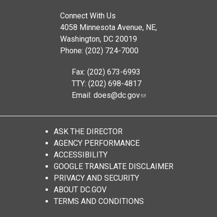
Connect With Us
4058 Minnesota Avenue, NE,
Washington, DC 20019
Phone: (202) 724-7000
Fax: (202) 673-6993
TTY: (202) 698-4817
Email:
does@dc.gov
ASK THE DIRECTOR
AGENCY PERFORMANCE
ACCESSIBILITY
GOOGLE TRANSLATE DISCLAIMER
PRIVACY AND SECURITY
ABOUT DC.GOV
TERMS AND CONDITIONS