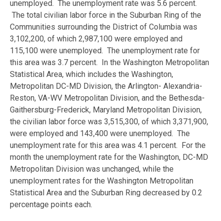
unemployed. The unemployment rate was 5.6 percent.
The total civilian labor force in the Suburban Ring of the
Communities surrounding the District of Columbia was
3,102,200, of which 2,987,100 were employed and
115,100 were unemployed. The unemployment rate for
this area was 3.7 percent. In the Washington Metropolitan
Statistical Area, which includes the Washington,
Metropolitan DC-MD Division, the Arlington- Alexandria-
Reston, VA-WV Metropolitan Division, and the Bethesda-
Gaithersburg-Frederick, Maryland Metropolitan Division,
the civilian labor force was 3,515,300, of which 3,371,900,
were employed and 143,400 were unemployed. The
unemployment rate for this area was 4.1 percent. For the
month the unemployment rate for the Washington, DC-MD
Metropolitan Division was unchanged, while the
unemployment rates for the Washington Metropolitan
Statistical Area and the Suburban Ring decreased by 0.2
percentage points each.