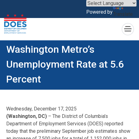
×
Powered by
Translate
Skip to main content
Washington Metro’s
Unemployment Rate at 5.6
Percent
Wednesday, December 17, 2025
(Washington, DC)
– The District of Columbia’s
Department of Employment Services (DOES) reported
today that the preliminary September job estimates show
an increase of 7,500 jobs for a total of 1,152,000 jobs in