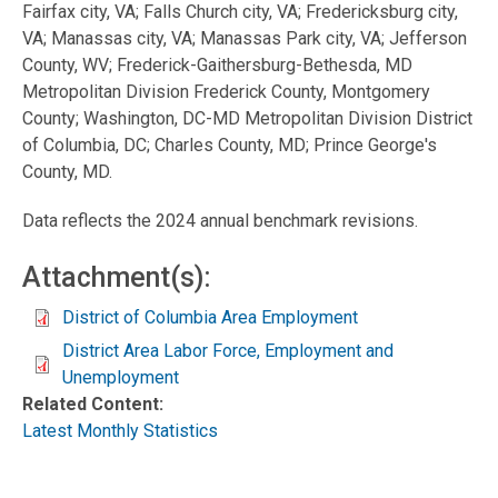
Fairfax city, VA; Falls Church city, VA; Fredericksburg city,
VA; Manassas city, VA; Manassas Park city, VA; Jefferson
County, WV; Frederick-Gaithersburg-Bethesda, MD
Metropolitan Division Frederick County, Montgomery
County; Washington, DC-MD Metropolitan Division District
of Columbia, DC; Charles County, MD; Prince George's
County, MD.
Data reflects the 2024 annual benchmark revisions.
Attachment(s):
District of Columbia Area Employment
District Area Labor Force, Employment and
Unemployment
Related Content:
Latest Monthly Statistics