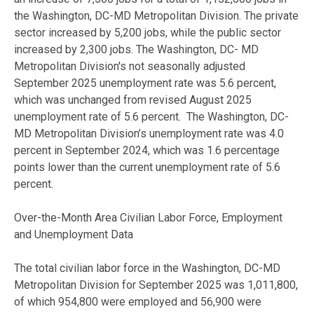
the Washington, DC-MD Metropolitan Division. The private
sector increased by 5,200 jobs, while the public sector
increased by 2,300 jobs. The Washington, DC- MD
Metropolitan Division's not seasonally adjusted
September 2025 unemployment rate was 5.6 percent,
which was unchanged from revised August 2025
unemployment rate of 5.6 percent. The Washington, DC-
MD Metropolitan Division’s unemployment rate was 4.0
percent in September 2024, which was 1.6 percentage
points lower than the current unemployment rate of 5.6
percent.
Over-the-Month Area Civilian Labor Force, Employment
and Unemployment Data
The total civilian labor force in the Washington, DC-MD
Metropolitan Division for September 2025 was 1,011,800,
of which 954,800 were employed and 56,900 were