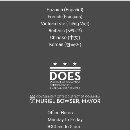
Spanish (Español)
French (Français)
Vietnamese (Tiếng Việt)
Amharic (አማርኛ)
Chinese (中文)
Korean (한국어)
Office Hours
Monday to Friday
8:30 am to 5 pm