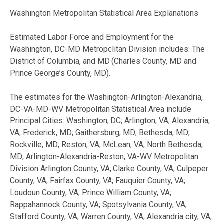
Washington Metropolitan Statistical Area Explanations
Estimated Labor Force and Employment for the
Washington, DC-MD Metropolitan Division includes: The
District of Columbia, and MD (Charles County, MD and
Prince George’s County, MD).
The estimates for the Washington-Arlington-Alexandria,
DC-VA-MD-WV Metropolitan Statistical Area include
Principal Cities: Washington, DC; Arlington, VA; Alexandria,
VA; Frederick, MD; Gaithersburg, MD; Bethesda, MD;
Rockville, MD; Reston, VA; McLean, VA; North Bethesda,
MD; Arlington-Alexandria-Reston, VA-WV Metropolitan
Division Arlington County, VA; Clarke County, VA; Culpeper
County, VA; Fairfax County, VA; Fauquier County, VA;
Loudoun County, VA; Prince William County, VA;
Rappahannock County, VA; Spotsylvania County, VA;
Stafford County, VA; Warren County, VA; Alexandria city, VA;