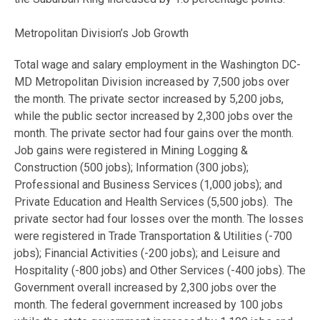
Metropolitan Division’s Job Growth
Total wage and salary employment in the Washington DC-
MD Metropolitan Division increased by 7,500 jobs over
the month. The private sector increased by 5,200 jobs,
while the public sector increased by 2,300 jobs over the
month. The private sector had four gains over the month.
Job gains were registered in Mining Logging &
Construction (500 jobs); Information (300 jobs);
Professional and Business Services (1,000 jobs); and
Private Education and Health Services (5,500 jobs). The
private sector had four losses over the month. The losses
were registered in Trade Transportation & Utilities (-700
jobs); Financial Activities (-200 jobs); and Leisure and
Hospitality (-800 jobs) and Other Services (-400 jobs). The
Government overall increased by 2,300 jobs over the
month. The federal government increased by 100 jobs