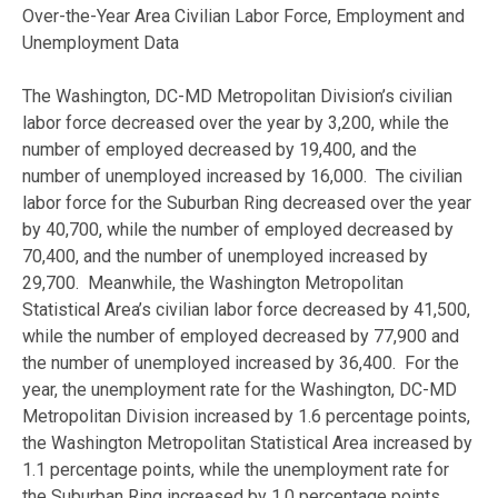
Over-the-Year Area Civilian Labor Force, Employment and
Unemployment Data
The Washington, DC-MD Metropolitan Division’s civilian
labor force decreased over the year by 3,200, while the
number of employed decreased by 19,400, and the
number of unemployed increased by 16,000. The civilian
labor force for the Suburban Ring decreased over the year
by 40,700, while the number of employed decreased by
70,400, and the number of unemployed increased by
29,700. Meanwhile, the Washington Metropolitan
Statistical Area’s civilian labor force decreased by 41,500,
while the number of employed decreased by 77,900 and
the number of unemployed increased by 36,400. For the
year, the unemployment rate for the Washington, DC-MD
Metropolitan Division increased by 1.6 percentage points,
the Washington Metropolitan Statistical Area increased by
1.1 percentage points, while the unemployment rate for
the Suburban Ring increased by 1.0 percentage points.