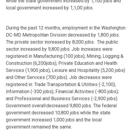
while the state government increased by 1,100 jobs and
local government increased by 1,1,00 jobs.
During the past 12 months, employment in the Washington
DC-MD Metropolitan Division decreased by 1,800 jobs.
The private sector increased by 8,000 jobs. The public
sector increased by 9,800 jobs. Job increases were
registered in Manufacturing (100 jobs); Mining, Logging &
Construction (6,200jobs); Private Education and Health
Services (1,900 jobs); Leisure and Hospitality (5,200 jobs)
and Other Services (700 jobs). Job decreases were
registered in: Trade Transportation & Utilities (-2,100);
Information (-300 jobs); Financial Activities (-800 jobs);
and Professional and Business Services (-2,900 jobs).
Government overall decreased 9,800 jobs. The federal
government decreased 10,800 jobs while the state
government increased 1,000 jobs and the local
government remained the same.