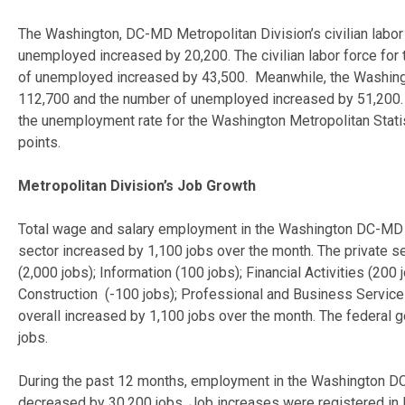
The Washington, DC-MD Metropolitan Division’s civilian labo
unemployed increased by 20,200. The civilian labor force fo
of unemployed increased by 43,500. Meanwhile, the Washingto
112,700 and the number of unemployed increased by 51,200. F
the unemployment rate for the Washington Metropolitan Stati
points.
Metropolitan Division’s Job Growth
Total wage and salary employment in the Washington DC-MD Me
sector increased by 1,100 jobs over the month. The private se
(2,000 jobs); Information (100 jobs); Financial Activities (20
Construction (-100 jobs); Professional and Business Services
overall increased by 1,100 jobs over the month. The federal
jobs.
During the past 12 months, employment in the Washington DC
decreased by 30,200 jobs. Job increases were registered in M