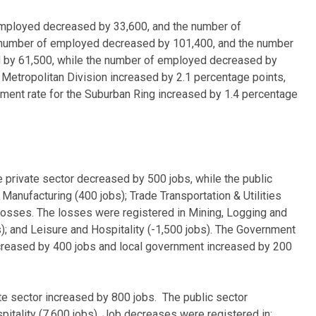
 employed decreased by 33,600, and the number of
he number of employed decreased by 101,400, and the number
ed by 61,500, while the number of employed decreased by
etropolitan Division increased by 2.1 percentage points,
ment rate for the Suburban Ring increased by 1.4 percentage
private sector decreased by 500 jobs, while the public
Manufacturing (400 jobs); Trade Transportation & Utilities
ur losses. The losses were registered in Mining, Logging and
); and Leisure and Hospitality (-1,500 jobs). The Government
ncreased by 400 jobs and local government increased by 200
e sector increased by 800 jobs. The public sector
itality (7,600 jobs). Job decreases were registered in: