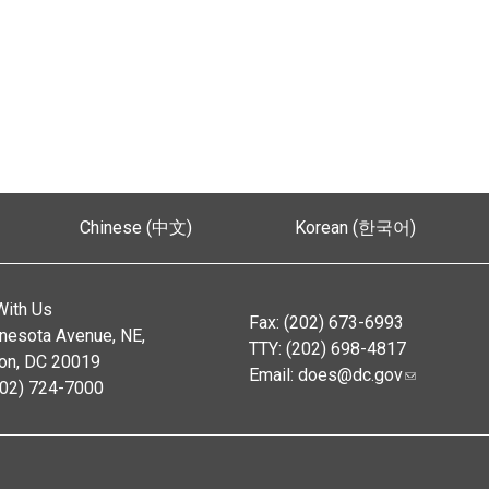
Chinese (中文)
Korean (한국어)
With Us
Fax: (202) 673-6993
nesota Avenue, NE,
TTY: (202) 698-4817
on, DC 20019
Email:
does@dc.gov
202) 724-7000