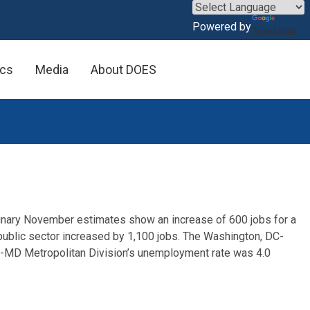
×
Powered by
Translate
ics
Media
About DOES
minary November estimates show an increase of 600 jobs for a
 public sector increased by 1,100 jobs. The Washington, DC-
-MD Metropolitan Division’s unemployment rate was 4.0