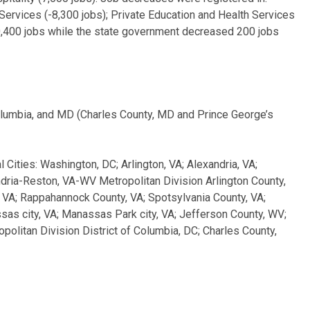
s Services (-8,300 jobs); Private Education and Health Services
0,400 jobs while the state government decreased 200 jobs
olumbia, and MD (Charles County, MD and Prince George’s
l Cities: Washington, DC; Arlington, VA; Alexandria, VA;
dria-Reston, VA-WV Metropolitan Division Arlington County,
y, VA; Rappahannock County, VA; Spotsylvania County, VA;
nassas city, VA; Manassas Park city, VA; Jefferson County, WV;
litan Division District of Columbia, DC; Charles County,