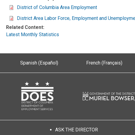
District of Columbia Area Employment
District Area Labor Force, Employment and Unemployme
Related Content:
Latest Monthly Statistics
Spanish (Español)
French (Français)
ASK THE DIRECTOR