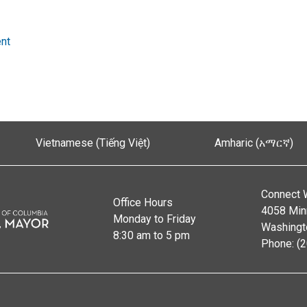
nt
Vietnamese (Tiếng Việt)
Amharic (አማርኛ)
Connect 
Office Hours
4058 Min
Monday to Friday
Washingt
8:30 am to 5 pm
Phone: (