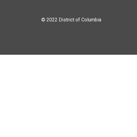
© 2022 District of Columbia