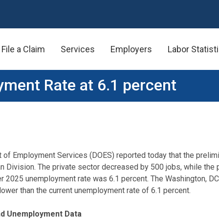
File a Claim
Services
Employers
Labor Statist
ment Rate at 6.1 percent
t of Employment Services (DOES) reported today that the preli
n Division. The private sector decreased by 500 jobs, while the
er 2025 unemployment rate was 6.1 percent. The Washington, DC
ower than the current unemployment rate of 6.1 percent.
and Unemployment Data