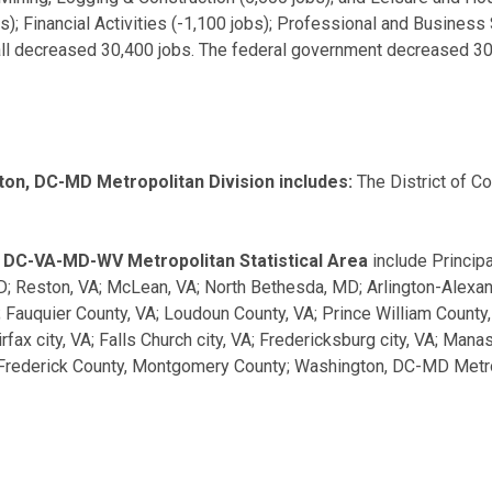
obs); Financial Activities (-1,100 jobs); Professional and Busines
rall decreased 30,400 jobs. The federal government decreased 3
on, DC-MD Metropolitan Division includes:
The District of C
, DC-VA-MD-WV Metropolitan Statistical Area
include Principa
D; Reston, VA; McLean, VA; North Bethesda, MD; Arlington-Alexan
A; Fauquier County, VA; Loudoun County, VA; Prince William Count
irfax city, VA; Falls Church city, VA; Fredericksburg city, VA; Ma
rederick County, Montgomery County; Washington, DC-MD Metropo