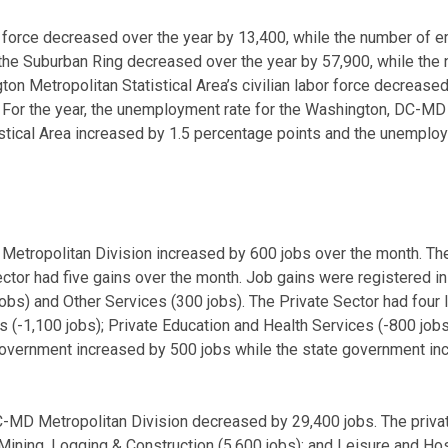
r force decreased over the year by 13,400, while the number of
r the Suburban Ring decreased over the year by 57,900, while t
n Metropolitan Statistical Area’s civilian labor force decreas
or the year, the unemployment rate for the Washington, DC-MD M
stical Area increased by 1.5 percentage points and the unemploy
tropolitan Division increased by 600 jobs over the month. The 
ctor had five gains over the month. Job gains were registered in 
0 jobs) and Other Services (300 jobs). The Private Sector had fo
 (-1,100 jobs); Private Education and Health Services (-800 jobs
 government increased by 500 jobs while the state government i
-MD Metropolitan Division decreased by 29,400 jobs. The privat
ining, Logging & Construction (5,600 jobs); and Leisure and Hosp