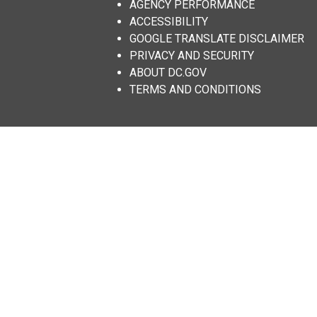
AGENCY PERFORMANCE
ACCESSIBILITY
GOOGLE TRANSLATE DISCLAIMER
PRIVACY AND SECURITY
ABOUT DC.GOV
TERMS AND CONDITIONS