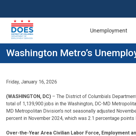
Unemployment
Skip to main content
Washington Metro’s Unemploy
Friday, January 16, 2026
(WASHINGTON, DC)
– The District of Columbia’s Departmen
total of 1,139,900 jobs in the Washington, DC-MD Metropolita
MD Metropolitan Division's not seasonally adjusted Novemb
percent in November 2024, which was 2.1 percentage points l
Over-the-Year Area Civilian Labor Force, Employment 