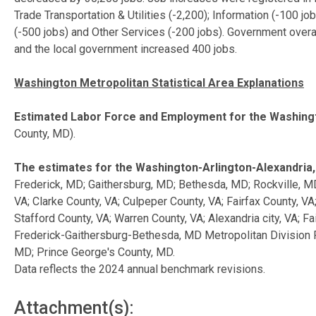
Trade Transportation & Utilities (-2,200); Information (-100 j
(-500 jobs) and Other Services (-200 jobs). Government ove
and the local government increased 400 jobs.
Washington Metropolitan Statistical Area Explanations
Estimated Labor Force and Employment for the Washingt
County, MD).
The estimates for the Washington-Arlington-Alexandria
Frederick, MD; Gaithersburg, MD; Bethesda, MD; Rockville, M
VA; Clarke County, VA; Culpeper County, VA; Fairfax County, V
Stafford County, VA; Warren County, VA; Alexandria city, VA; Fa
Frederick-Gaithersburg-Bethesda, MD Metropolitan Division F
MD; Prince George's County, MD.
Data reflects the 2024 annual benchmark revisions.
Attachment(s):