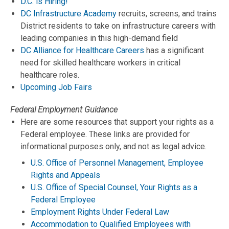
D.C. is Hiring!
DC Infrastructure Academy
recruits, screens, and trains
District residents to take on infrastructure careers with
leading companies in this high-demand field
DC Alliance for Healthcare Careers
has a significant
need for skilled healthcare workers in critical
healthcare roles.
Upcoming Job Fairs
Federal Employment Guidance
Here are some resources that support your rights as a
Federal employee. These links are provided for
informational purposes only, and not as legal advice.
U.S. Office of Personnel Management, Employee
Rights and Appeals
U.S. Office of Special Counsel, Your Rights as a
Federal Employee
Employment Rights Under Federal Law
Accommodation to Qualified Employees with