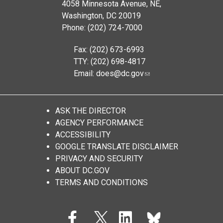
4058 Minnesota Avenue, NE,
Washington, DC 20019
Phone: (202) 724-7000
Fax: (202) 673-6993
TTY: (202) 698-4817
Email:
does@dc.gov
ASK THE DIRECTOR
AGENCY PERFORMANCE
ACCESSIBILITY
GOOGLE TRANSLATE DISCLAIMER
PRIVACY AND SECURITY
ABOUT DC.GOV
TERMS AND CONDITIONS