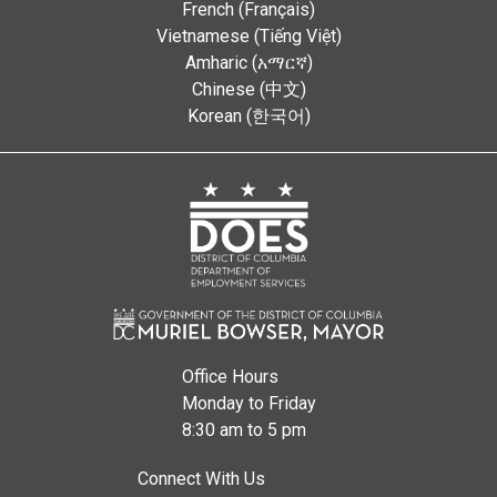
French (Français)
Vietnamese (Tiếng Việt)
Amharic (አማርኛ)
Chinese (中文)
Korean (한국어)
Office Hours
Monday to Friday
8:30 am to 5 pm
Connect With Us