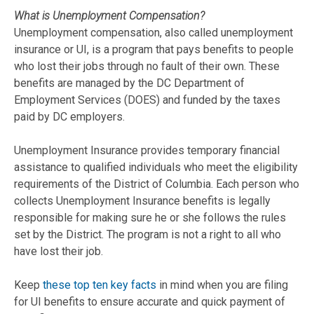
What is Unemployment Compensation?
Unemployment compensation, also called unemployment
insurance or UI, is a program that pays benefits to people
who lost their jobs through no fault of their own. These
benefits are managed by the DC Department of
Employment Services (DOES) and funded by the taxes
paid by DC employers.
Unemployment Insurance provides temporary financial
assistance to qualified individuals who meet the eligibility
requirements of the District of Columbia. Each person who
collects Unemployment Insurance benefits is legally
responsible for making sure he or she follows the rules
set by the District. The program is not a right to all who
have lost their job.
Keep
these top ten key facts
in mind when you are filing
for UI benefits to ensure accurate and quick payment of