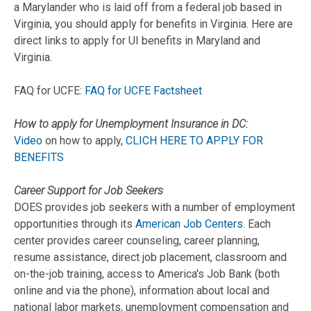
a Marylander who is laid off from a federal job based in
Virginia, you should apply for benefits in Virginia. Here are
direct links to apply for UI benefits in Maryland and
Virginia.
FAQ for UCFE:
FAQ for UCFE Factsheet
How to apply for Unemployment Insurance in DC:
Video
on how to apply,
CLICH HERE TO APPLY FOR
BENEFITS
Career Support for Job Seekers
DOES provides job seekers with a number of employment
opportunities through its
American Job Centers
. Each
center provides career counseling, career planning,
resume assistance, direct job placement, classroom and
on-the-job training, access to America's Job Bank (both
online and via the phone), information about local and
national labor markets, unemployment compensation and