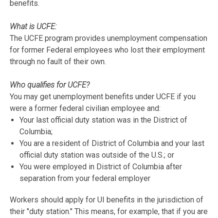
benefits.
What is UCFE:
The UCFE program provides unemployment compensation
for former Federal employees who lost their employment
through no fault of their own.
Who qualifies for UCFE?
You may get unemployment benefits under UCFE if you
were a former federal civilian employee and:
Your last official duty station was in the District of
Columbia;
You are a resident of District of Columbia and your last
official duty station was outside of the U.S.; or
You were employed in District of Columbia after
separation from your federal employer
Workers should apply for UI benefits in the jurisdiction of
their "duty station." This means, for example, that if you are