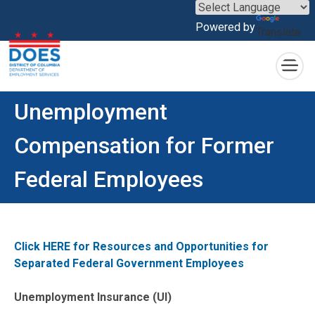
×
Powered by
Translate
Skip to main content
Unemployment
Compensation for Former
Federal Employees
Click HERE for Resources and Opportunities for
Separated Federal Government Employees
Unemployment Insurance (UI)