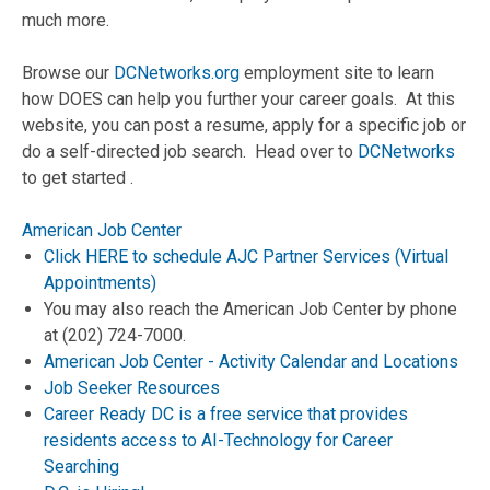
much more.
Browse our
DCNetworks.org
employment site to learn
how DOES can help you further your career goals. At this
website, you can post a resume, apply for a specific job or
do a self-directed job search. Head over to
DCNetworks
to get started .
American Job Center
Click HERE to schedule AJC Partner Services (Virtual
Appointments)
You may also reach the American Job Center by phone
at (202) 724-7000.
American Job Center - Activity Calendar and Locations
Job Seeker Resources
Career Ready DC is a free service that provides
residents access to AI-Technology for Career
Searching