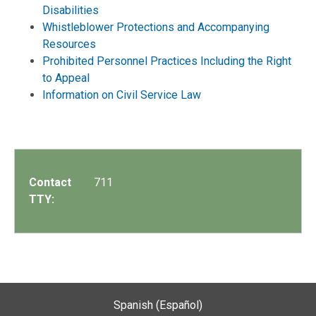
Disabilities
Whistleblower Protections and Accompanying
Resources
Prohibited Personnel Practices Including the Right
to Appeal
Information on Civil Service Law
Contact
711
TTY:
Spanish (Español)