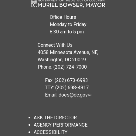
Office Hours
Monday to Friday
8:30 am to 5 pm
Connect With Us
4058 Minnesota Avenue, NE,
Washington, DC 20019
Phone: (202) 724-7000
Fax: (202) 673-6993
TTY: (202) 698-4817
Email:
does@dc.gov
ASK THE DIRECTOR
AGENCY PERFORMANCE
ACCESSIBILITY