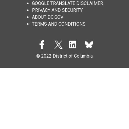
GOOGLE TRANSLATE DISCLAIMER
PRIVACY AND SECURITY
ABOUT DC.GOV
TERMS AND CONDITIONS
© 2022 District of Columbia