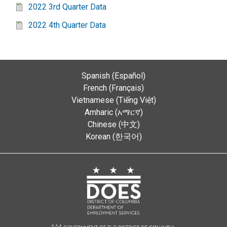
2022 3rd Quarter Data
2022 4th Quarter Data
Spanish (Español)
French (Français)
Vietnamese (Tiếng Việt)
Amharic (አማርኛ)
Chinese (中文)
Korean (한국어)