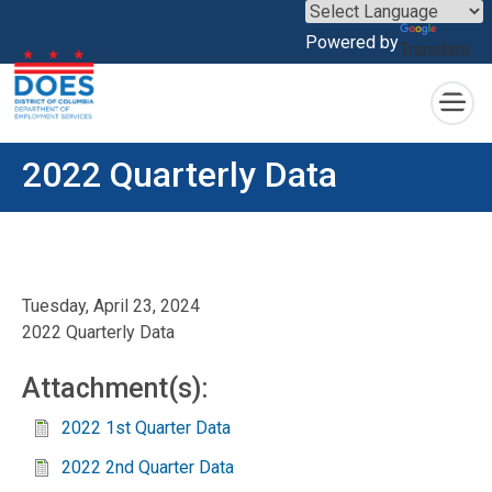
×
Powered by
Translate
Skip to main content
2022 Quarterly Data
Tuesday, April 23, 2024
2022 Quarterly Data
Attachment(s):
2022 1st Quarter Data
2022 2nd Quarter Data