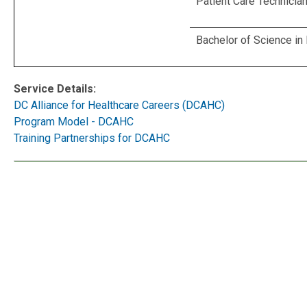
Patient Care Technicia
Bachelor of Science in
Service Details:
DC Alliance for Healthcare Careers (DCAHC)
Program Model - DCAHC
Training Partnerships for DCAHC
Service Details:
DC Alliance 
Program Mo
Training Par
Contact TTY:
711