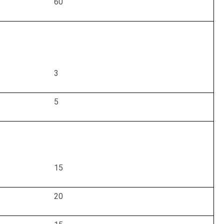
60
3
5
15
20