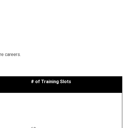
re careers.
# of Training Slots