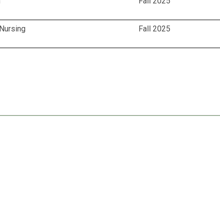
n
Fall 2025
 Nursing
Fall 2025
for Healthcare Careers (DCAHC)
del - DCAHC
tnerships for DCAHC