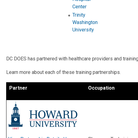
Center
Trinity
Washington
University
DC DOES has partnered with healthcare providers and training 
Learn more about each of these training partnerships.
Partner
Occupation