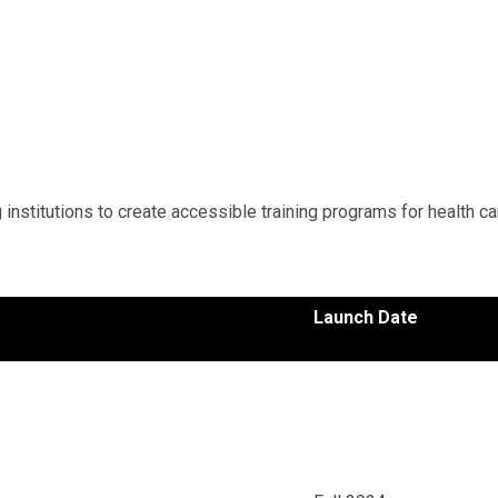
institutions to create accessible training programs for health ca
Launch Date