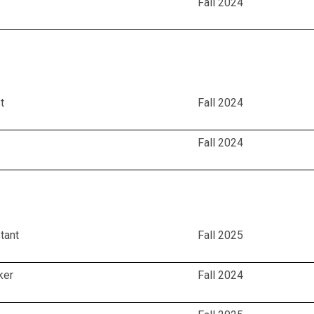
Fall 2024
t
Fall 2024
Fall 2024
tant
Fall 2025
ker
Fall 2024