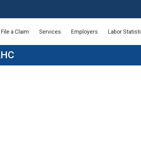
File a Claim
Services
Employers
Labor Statist
AHC