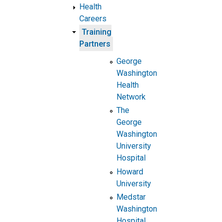
Health
Careers
Training
Partners
George
Washington
Health
Network
The
George
Washington
University
Hospital
Howard
University
Medstar
Washington
Hospital