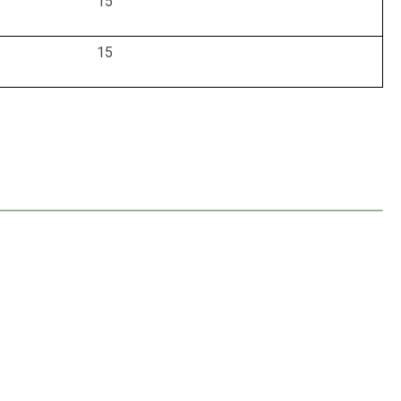
15
15