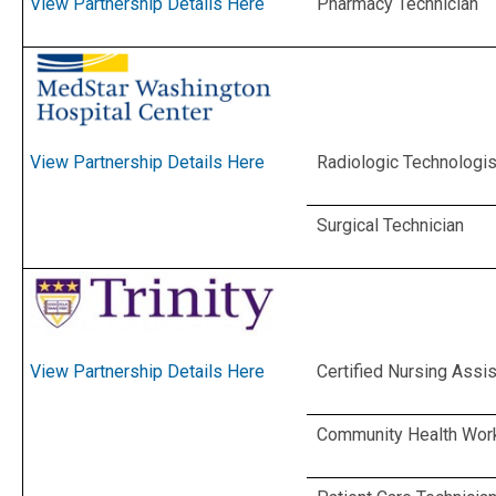
Pharmacy Technician
View Partnership Details Here
Radiologic Technologis
View Partnership Details Here
Surgical Technician
Certified Nursing Assis
View Partnership Details Here
Community Health Wor