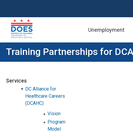
Unemployment
Skip to main content
Training Partnerships for DC
Services
DC Alliance for
Healthcare Careers
(DCAHC)
Vision
Program
Model