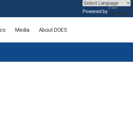
×
Powered by
Translate
ics
Media
About DOES