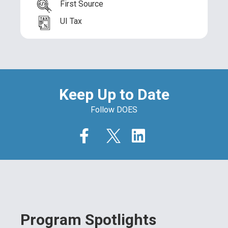
First Source
UI Tax
Keep Up to Date
Follow DOES
Program Spotlights