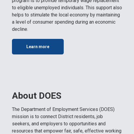
program is to provide temporary wage replacement
to eligible unemployed individuals. This support also
helps to stimulate the local economy by maintaining
a level of consumer spending during an economic
decline.
Learn more
About DOES
The Department of Employment Services (DOES)
mission is to connect District residents, job
seekers, and employers to opportunities and
resources that empower fair, safe, effective working