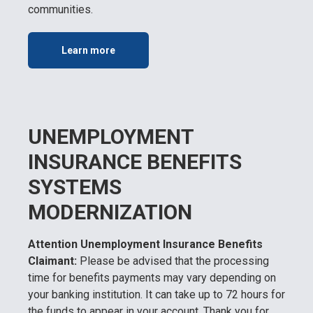
communities.
Learn more
UNEMPLOYMENT
INSURANCE BENEFITS
SYSTEMS
MODERNIZATION
Attention Unemployment Insurance Benefits
Claimant:
Please be advised that the processing
time for benefits payments may vary depending on
your banking institution. It can take up to 72 hours for
the funds to appear in your account. Thank you for