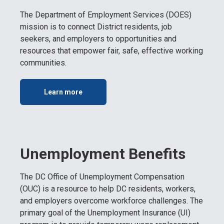
The Department of Employment Services (DOES)
mission is to connect District residents, job
seekers, and employers to opportunities and
resources that empower fair, safe, effective working
communities.
Learn more
Unemployment Benefits
The DC Office of Unemployment Compensation
(OUC) is a resource to help DC residents, workers,
and employers overcome workforce challenges. The
primary goal of the Unemployment Insurance (UI)