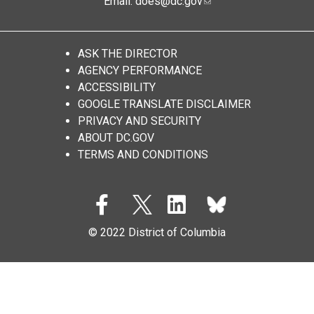
Email:
does@dc.gov
ASK THE DIRECTOR
AGENCY PERFORMANCE
ACCESSIBILITY
GOOGLE TRANSLATE DISCLAIMER
PRIVACY AND SECURITY
ABOUT DC.GOV
TERMS AND CONDITIONS
© 2022 District of Columbia