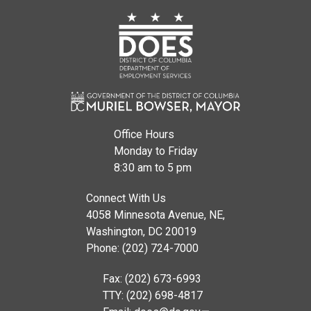
Office Hours
Monday to Friday
8:30 am to 5 pm
Connect With Us
4058 Minnesota Avenue, NE,
Washington, DC 20019
Phone: (202) 724-7000
Fax: (202) 673-6993
TTY: (202) 698-4817