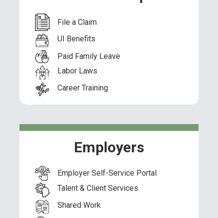
File a Claim
UI Benefits
Paid Family Leave
Labor Laws
Career Training
Employers
Employer Self-Service Portal
Talent & Client Services
Shared Work