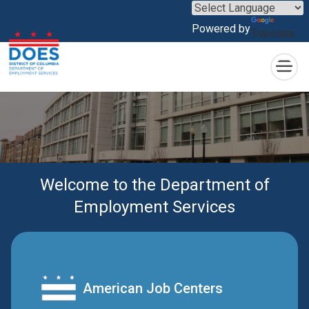
×
Skip to main content
Powered by
Translate
Welcome to the Department of
Employment Services
American Job Centers