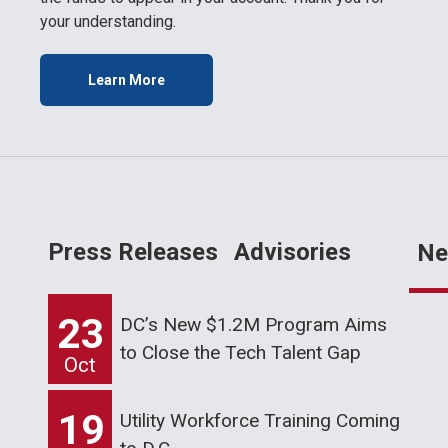
your understanding.
Learn More
Press Releases
Advisories
Ne
23
DC’s New $1.2M Program Aims
to Close the Tech Talent Gap
Oct
19
Utility Workforce Training Coming