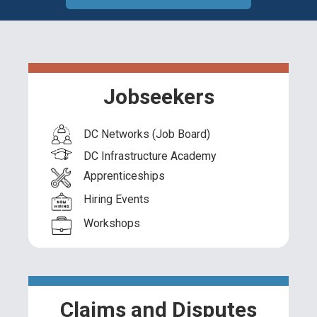
Jobseekers
DC Networks (Job Board)
DC Infrastructure Academy
Apprenticeships
Hiring Events
Workshops
Claims and Disputes