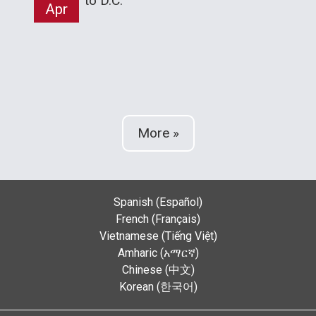
to D.C.
Apr
More »
Spanish (Español)
French (Français)
Vietnamese (Tiếng Việt)
Amharic (አማርኛ)
Chinese (中文)
Korean (한국어)