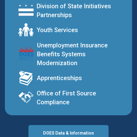
Division of State Initiatives
Partnerships
Youth Services
Unemployment Insurance
Benefits Systems
Modernization
Apprenticeships
Office of First Source
Compliance
DOES Data & Information