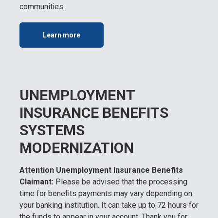
communities.
Learn more
UNEMPLOYMENT
INSURANCE BENEFITS
SYSTEMS
MODERNIZATION
Attention Unemployment Insurance Benefits
Claimant:
Please be advised that the processing
time for benefits payments may vary depending on
your banking institution. It can take up to 72 hours for
the funds to appear in your account. Thank you for