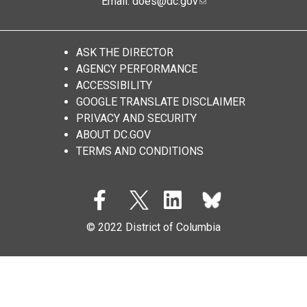
Email:
does@dc.gov
ASK THE DIRECTOR
AGENCY PERFORMANCE
ACCESSIBILITY
GOOGLE TRANSLATE DISCLAIMER
PRIVACY AND SECURITY
ABOUT DC.GOV
TERMS AND CONDITIONS
© 2022 District of Columbia