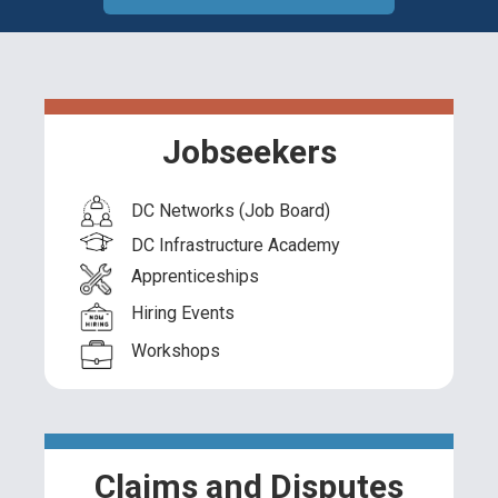
Jobseekers
DC Networks (Job Board)
DC Infrastructure Academy
Apprenticeships
Hiring Events
Workshops
Claims and Disputes