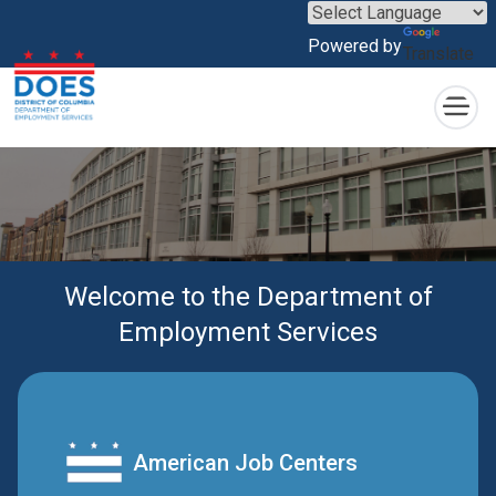
×
Skip to main content
Powered by
Translate
Welcome to the Department of
Employment Services
American Job Centers