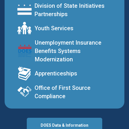
Division of State Initiatives
Partnerships
Youth Services
Unemployment Insurance
Benefits Systems
Modernization
Apprenticeships
Office of First Source
Compliance
DOES Data & Information