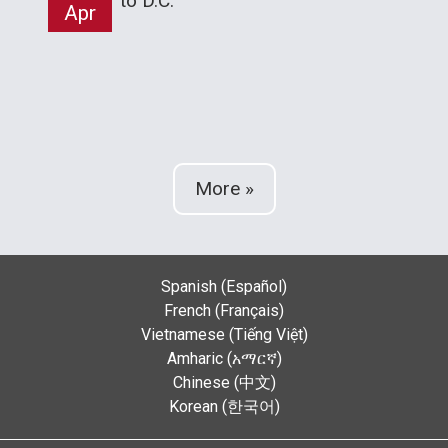
to D.C.
Apr
More »
Spanish (Español)
French (Français)
Vietnamese (Tiếng Việt)
Amharic (አማርኛ)
Chinese (中文)
Korean (한국어)