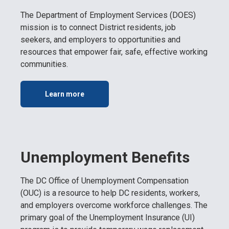
The Department of Employment Services (DOES)
mission is to connect District residents, job
seekers, and employers to opportunities and
resources that empower fair, safe, effective working
communities.
Learn more
Unemployment Benefits
The DC Office of Unemployment Compensation
(OUC) is a resource to help DC residents, workers,
and employers overcome workforce challenges. The
primary goal of the Unemployment Insurance (UI)