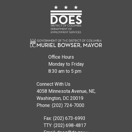
Office Hours
Monday to Friday
8:30 am to 5 pm
Connect With Us
4058 Minnesota Avenue, NE,
Washington, DC 20019
Phone: (202) 724-7000
Fax: (202) 673-6993
TTY: (202) 698-4817