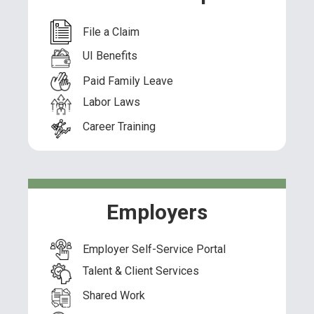
File a Claim
UI Benefits
Paid Family Leave
Labor Laws
Career Training
Employers
Employer Self-Service Portal
Talent & Client Services
Shared Work