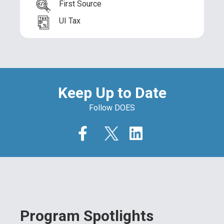
First Source
UI Tax
Keep Up to Date
Follow DOES
Program Spotlights