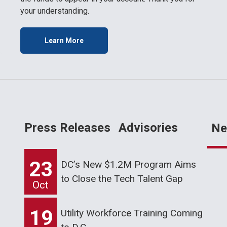
your understanding.
Learn More
Press Releases
Advisories
Ne
23
DC’s New $1.2M Program Aims
to Close the Tech Talent Gap
Oct
19
Utility Workforce Training Coming