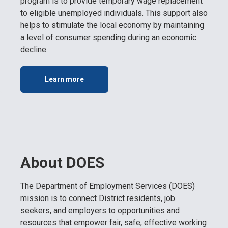
program is to provide temporary wage replacement
to eligible unemployed individuals. This support also
helps to stimulate the local economy by maintaining
a level of consumer spending during an economic
decline.
Learn more
About DOES
The Department of Employment Services (DOES)
mission is to connect District residents, job
seekers, and employers to opportunities and
resources that empower fair, safe, effective working