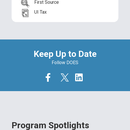
First Source
UI Tax
Keep Up to Date
Follow DOES
Program Spotlights