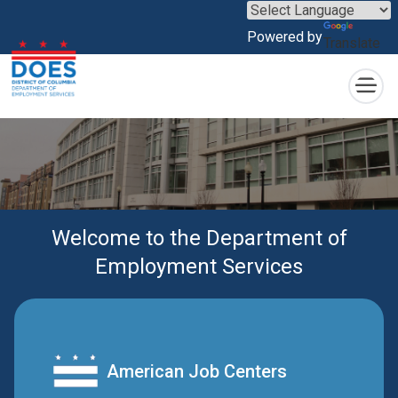
×
Skip to main content
Powered by
Translate
Welcome to the Department of
Employment Services
American Job Centers