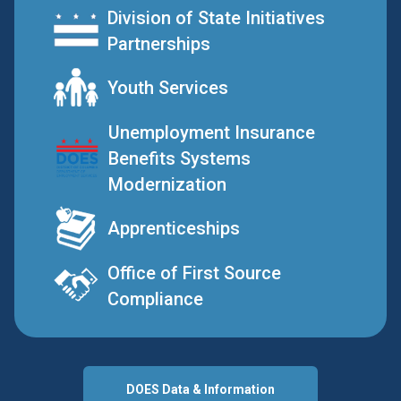
Division of State Initiatives
Partnerships
Youth Services
Unemployment Insurance
Benefits Systems
Modernization
Apprenticeships
Office of First Source
Compliance
DOES Data & Information