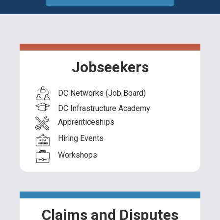
Jobseekers
DC Networks (Job Board)
DC Infrastructure Academy
Apprenticeships
Hiring Events
Workshops
Claims and Disputes