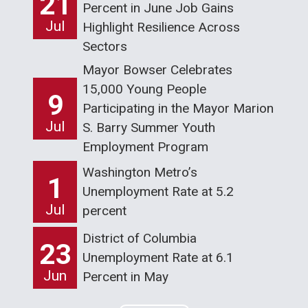
21
Percent in June Job Gains
Jul
Highlight Resilience Across
Sectors
Mayor Bowser Celebrates
15,000 Young People
9
Participating in the Mayor Marion
Jul
S. Barry Summer Youth
Employment Program
Washington Metro’s
1
Unemployment Rate at 5.2
Jul
percent
District of Columbia
23
Unemployment Rate at 6.1
Jun
Percent in May