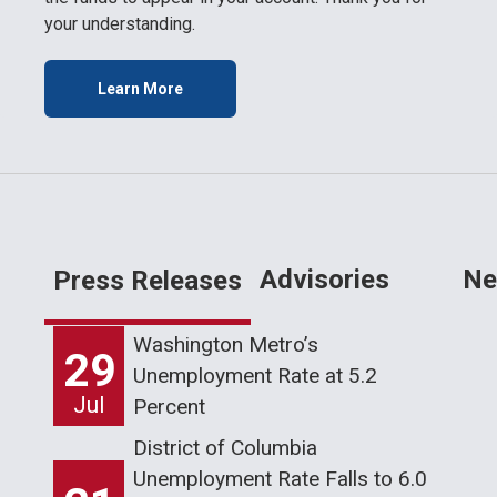
your understanding.
Learn More
Advisories
Ne
Press Releases
Washington Metro’s
29
Unemployment Rate at 5.2
Jul
Percent
District of Columbia
Unemployment Rate Falls to 6.0