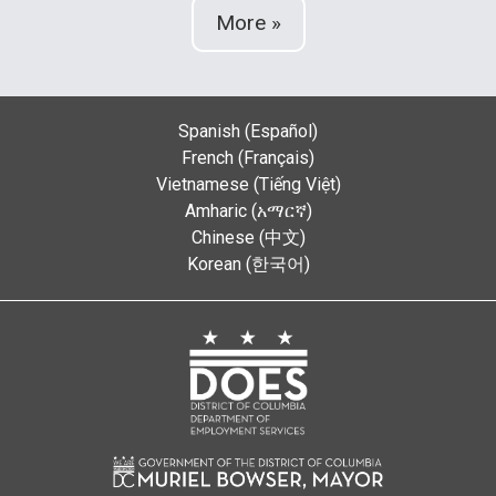
More »
Spanish (Español)
French (Français)
Vietnamese (Tiếng Việt)
Amharic (አማርኛ)
Chinese (中文)
Korean (한국어)