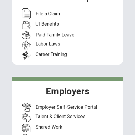
File a Claim
UI Benefits
Paid Family Leave
Labor Laws
Career Training
Employers
Employer Self-Service Portal
Talent & Client Services
Shared Work