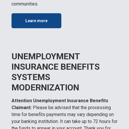
communities.
Learn more
UNEMPLOYMENT
INSURANCE BENEFITS
SYSTEMS
MODERNIZATION
Attention Unemployment Insurance Benefits
Claimant:
Please be advised that the processing
time for benefits payments may vary depending on
your banking institution. It can take up to 72 hours for
the funds to appear in your account. Thank you for