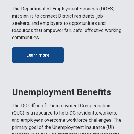
The Department of Employment Services (DOES)
mission is to connect District residents, job
seekers, and employers to opportunities and
resources that empower fair, safe, effective working
communities.
Learn more
Unemployment Benefits
The DC Office of Unemployment Compensation
(OUC) is a resource to help DC residents, workers,
and employers overcome workforce challenges. The
primary goal of the Unemployment Insurance (UI)