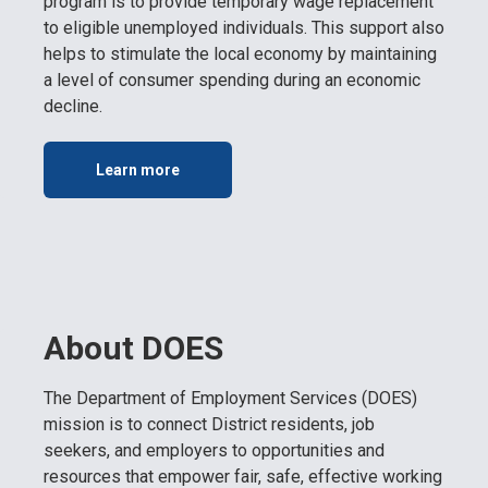
program is to provide temporary wage replacement
to eligible unemployed individuals. This support also
helps to stimulate the local economy by maintaining
a level of consumer spending during an economic
decline.
Learn more
About DOES
The Department of Employment Services (DOES)
mission is to connect District residents, job
seekers, and employers to opportunities and
resources that empower fair, safe, effective working