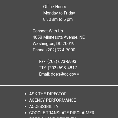
Office Hours
Monday to Friday
8:30 am to 5 pm
Connect With Us
4058 Minnesota Avenue, NE,
Washington, DC 20019
Phone: (202) 724-7000
Fax: (202) 673-6993
TTY: (202) 698-4817
Email:
does@dc.gov
ASK THE DIRECTOR
AGENCY PERFORMANCE
ACCESSIBILITY
GOOGLE TRANSLATE DISCLAIMER