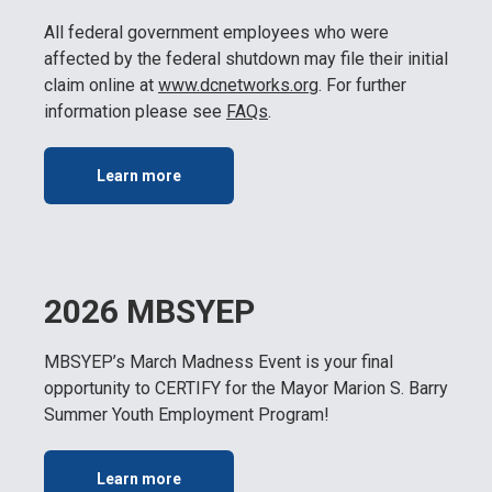
All federal government employees who were
affected by the federal shutdown may file their initial
claim online at
www.dcnetworks.or
g
. For further
information please see
FAQs
.
Learn more
2026 MBSYEP
MBSYEP’s March Madness Event is your final
opportunity to CERTIFY for the Mayor Marion S. Barry
Summer Youth Employment Program!
Learn more