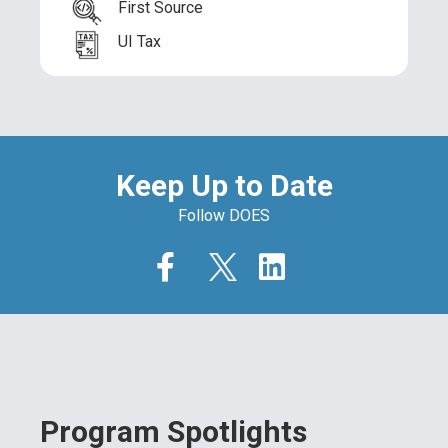
First Source
UI Tax
Keep Up to Date
Follow DOES
Program Spotlights