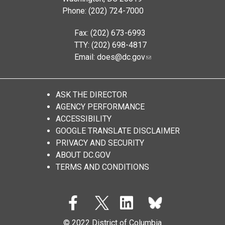
Phone: (202) 724-7000
Fax: (202) 673-6993
TTY: (202) 698-4817
Email:
does@dc.gov
ASK THE DIRECTOR
AGENCY PERFORMANCE
ACCESSIBILITY
GOOGLE TRANSLATE DISCLAIMER
PRIVACY AND SECURITY
ABOUT DC.GOV
TERMS AND CONDITIONS
© 2022 District of Columbia