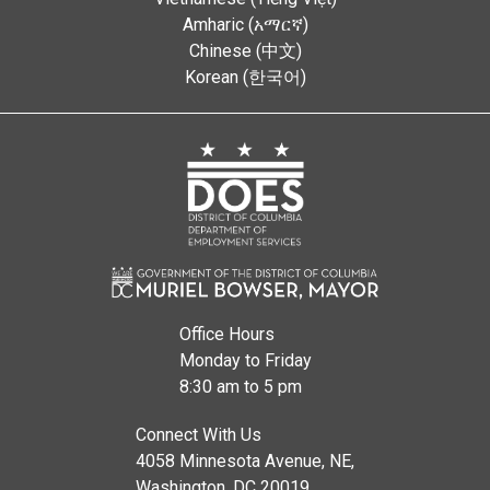
Amharic (አማርኛ)
Chinese (中文)
Korean (한국어)
Office Hours
Monday to Friday
8:30 am to 5 pm
Connect With Us
4058 Minnesota Avenue, NE,
Washington, DC 20019