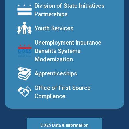
Division of State Initiatives
Partnerships
Youth Services
Unemployment Insurance
Benefits Systems
Modernization
Apprenticeships
Office of First Source
Compliance
DOES Data & Information