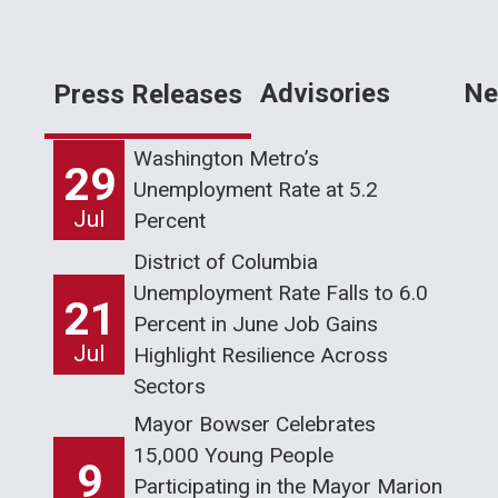
Advisories
Ne
Press Releases
Washington Metro’s
29
Unemployment Rate at 5.2
Jul
Percent
District of Columbia
Unemployment Rate Falls to 6.0
21
Percent in June Job Gains
Jul
Highlight Resilience Across
Sectors
Mayor Bowser Celebrates
15,000 Young People
9
Participating in the Mayor Marion