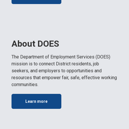
About DOES
The Department of Employment Services (DOES)
mission is to connect District residents, job
seekers, and employers to opportunities and
resources that empower fair, safe, effective working
communities.
Learn more