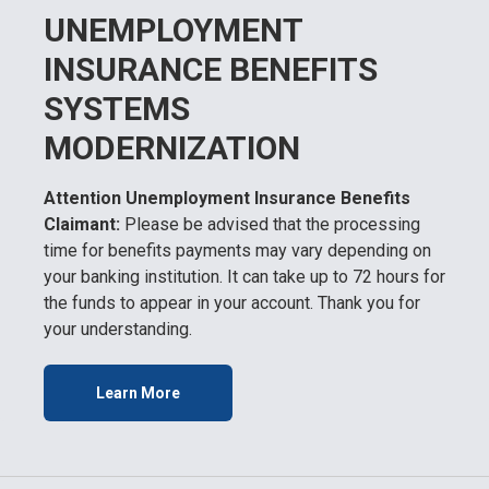
UNEMPLOYMENT
INSURANCE BENEFITS
SYSTEMS
MODERNIZATION
Attention Unemployment Insurance Benefits
Claimant:
Please be advised that the processing
time for benefits payments may vary depending on
your banking institution. It can take up to 72 hours for
the funds to appear in your account. Thank you for
your understanding.
Learn More