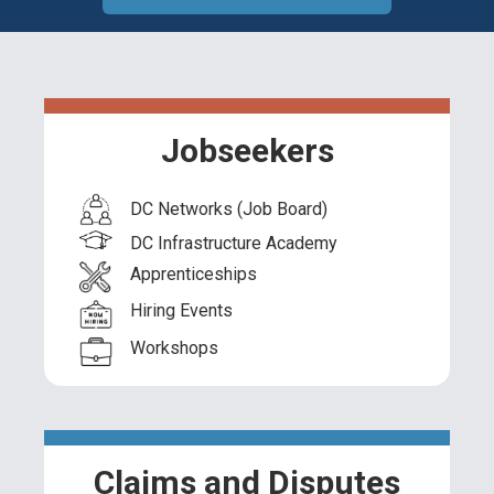
Jobseekers
DC Networks (Job Board)
DC Infrastructure Academy
Apprenticeships
Hiring Events
Workshops
Claims and Disputes