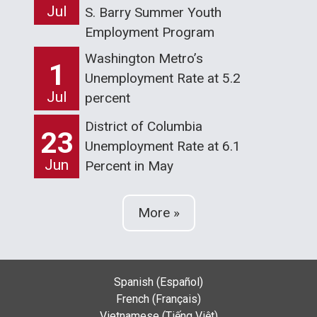
Jul
S. Barry Summer Youth
Employment Program
Washington Metro’s
1
Unemployment Rate at 5.2
Jul
percent
District of Columbia
23
Unemployment Rate at 6.1
Jun
Percent in May
More »
Spanish (Español)
French (Français)
Vietnamese (Tiếng Việt)