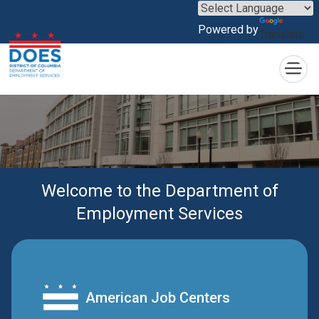
×
Skip to main content
Powered by
Translate
Welcome to the Department of
Employment Services
American Job Centers