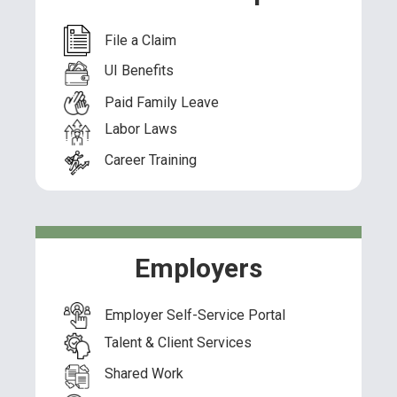
File a Claim
UI Benefits
Paid Family Leave
Labor Laws
Career Training
Employers
Employer Self-Service Portal
Talent & Client Services
Shared Work