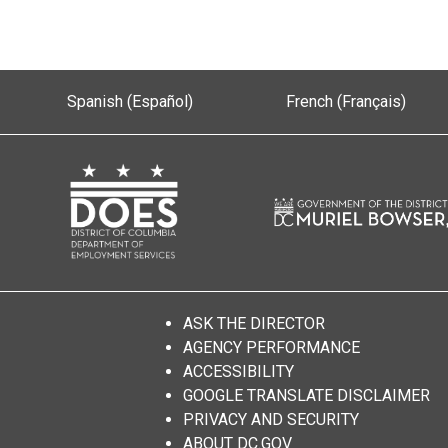
Spanish (Español)
French (Français)
ASK THE DIRECTOR
AGENCY PERFORMANCE
ACCESSIBILITY
GOOGLE TRANSLATE DISCLAIMER
PRIVACY AND SECURITY
ABOUT DC.GOV