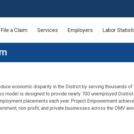
File a Claim
Services
Employers
Labor Statist
am
duce economic disparity in the District by serving thousands of 
ss model is designed to provide nearly 700 unemployed District
d employment placements each year. Project Empowerment achieve
rnment, non-profit, and private businesses across the DMV area t