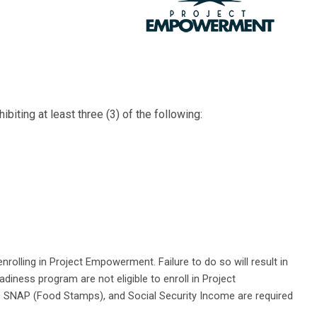
iting at least three (3) of the following:
rolling in Project Empowerment. Failure to do so will result in
diness program are not eligible to enroll in Project
NF, SNAP (Food Stamps), and Social Security Income are required