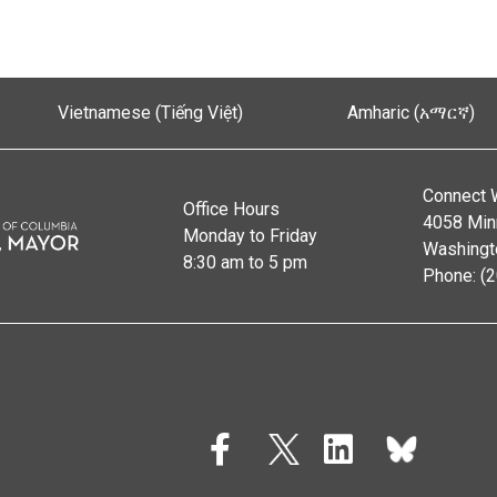
Vietnamese (Tiếng Việt)
Amharic (አማርኛ)
Connect 
Office Hours
4058 Min
Monday to Friday
Washingt
8:30 am to 5 pm
Phone: (