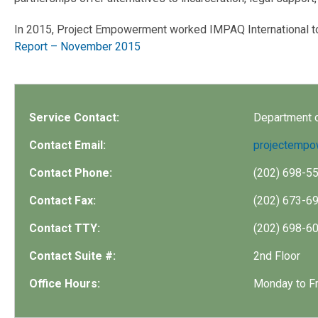
In 2015, Project Empowerment worked IMPAQ International to 
Report – November 2015
Service Contact:
Department 
Contact Email:
projectemp
Contact Phone:
(202) 698-5
Contact Fax:
(202) 673-6
Contact TTY:
(202) 698-6
Contact Suite #:
2nd Floor
Office Hours:
Monday to Fr