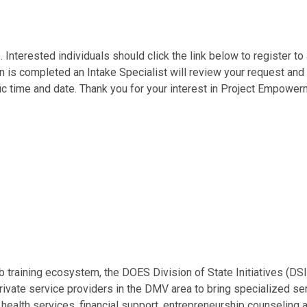
Interested individuals should click the link below to register t
s completed an Intake Specialist will review your request and re
fic time and date. Thank you for your interest in Project Empower
 job training ecosystem, the DOES Division of State Initiatives 
rivate service providers in the DMV area to bring specialized s
rt, health services, financial support, entrepreneurship counseli