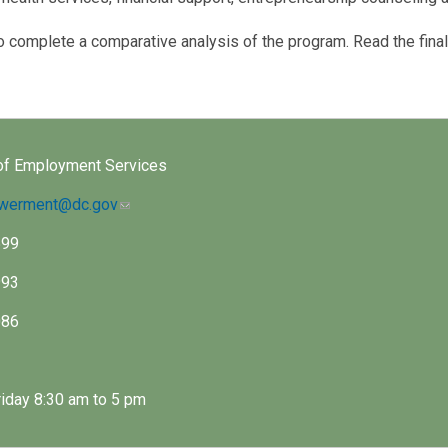
complete a comparative analysis of the program. Read the final
of Employment Services
owerment@dc.gov
599
993
086
iday 8:30 am to 5 pm