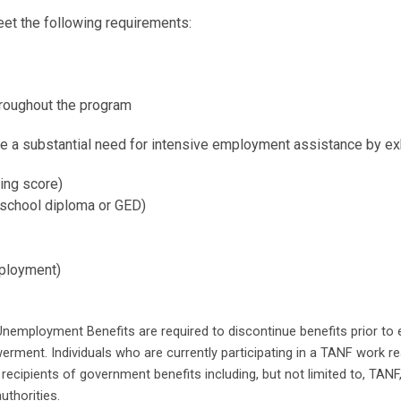
et the following requirements:
throughout the program
te a substantial need for intensive employment assistance by exhib
ing score)
 school diploma or GED)
mployment)
nemployment Benefits are required to discontinue benefits prior to en
erment. Individuals who are currently participating in a TANF work rea
recipients of government benefits including, but not limited to, TA
uthorities.