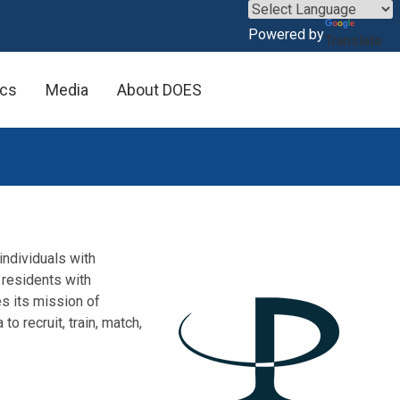
×
Powered by
Translate
ics
Media
About DOES
individuals with
 residents with
s its mission of
o recruit, train, match,