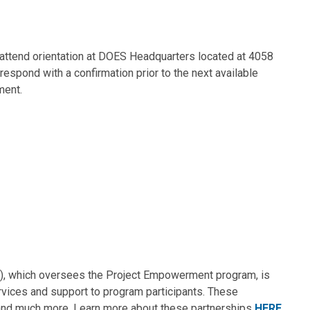
o attend orientation at DOES Headquarters located at 4058
spond with a confirmation prior to the next available
ment.
(DSI), which oversees the Project Empowerment program, is
ervices and support to program participants. These
ng and much more. Learn more about these partnerships
HERE
.