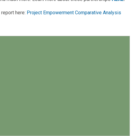
 report here:
Project Empowerment Comparative Analysis