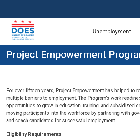
Unemployment
Skip to main content
Project Empowerment Progr
For over fifteen years, Project Empowerment has helped to re
multiple barriers to employment. The Program’s work readine
opportunities to grow in education, training, and subsidize
moving participants into the workforce by partnering with gove
and coach candidates for successful employment.
Eligibility Requirements