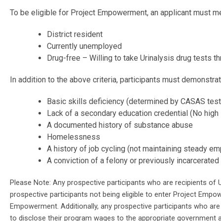
To be eligible for Project Empowerment, an applicant must me
District resident
Currently unemployed
Drug-free – Willing to take Urinalysis drug tests 
In addition to the above criteria, participants must demonstra
Basic skills deficiency (determined by CASAS test
Lack of a secondary education credential (No high
A documented history of substance abuse
Homelessness
A history of job cycling (not maintaining steady e
A conviction of a felony or previously incarcerated
Please Note: Any prospective participants who are recipients of U
prospective participants not being eligible to enter Project Empow
Empowerment. Additionally, any prospective participants who are 
to disclose their program wages to the appropriate government a