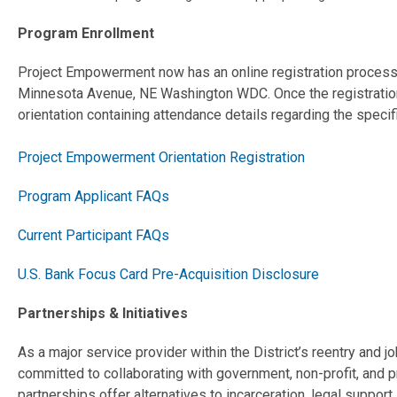
Program Enrollment
Project Empowerment now has an online registration process. 
Minnesota Avenue, NE Washington WDC. Once the registration i
orientation containing attendance details regarding the speci
Project Empowerment Orientation Registration
Program Applicant FAQs
Current Participant FAQs
U.S. Bank Focus Card Pre-Acquisition Disclosure
Partnerships & Initiatives
As a major service provider within the District’s reentry and
committed to collaborating with government, non-profit, and p
partnerships offer alternatives to incarceration, legal suppo