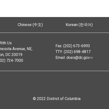
Chinese (中文)
Korean (한국어)
With Us
Fax: (202) 673-6993
nesota Avenue, NE,
TTY: (202) 698-4817
on, DC 20019
Email:
does@dc.gov
202) 724-7000
© 2022 District of Columbia